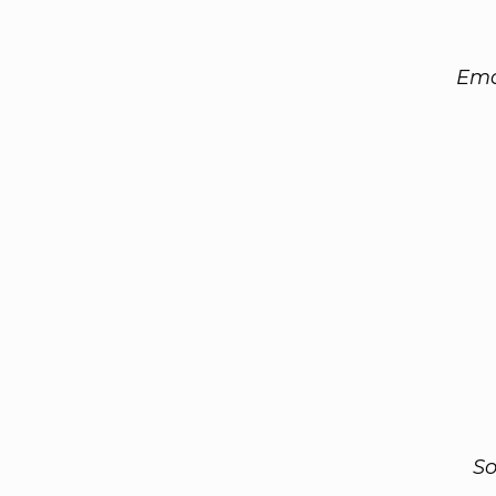
Ema
So