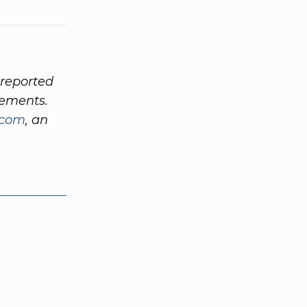
 reported
ements.
.com
, an