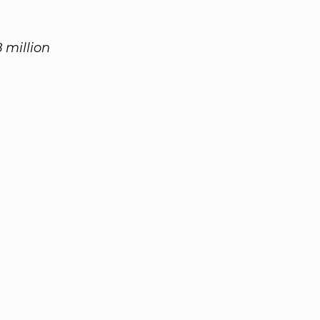
 million