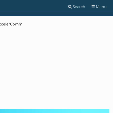
Search
Menu
ccelerComm