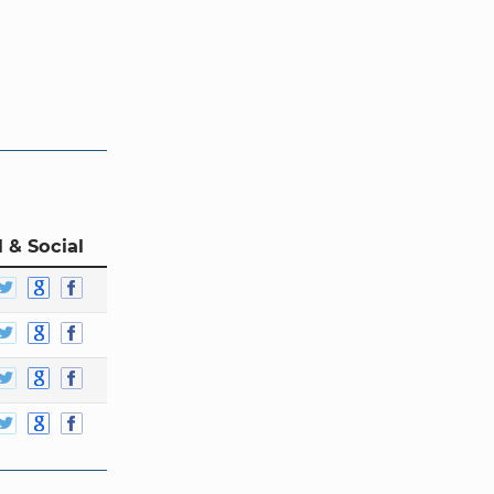
 & Social