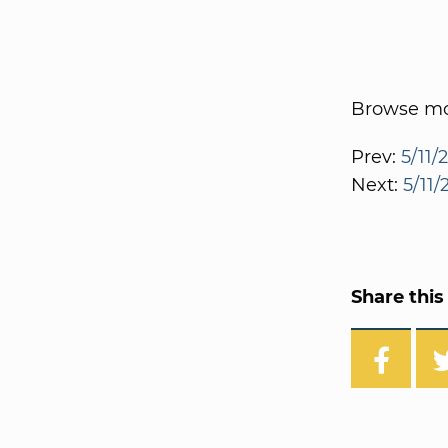
Browse mor
Prev:
5/11/
Next:
5/11/
Share this 