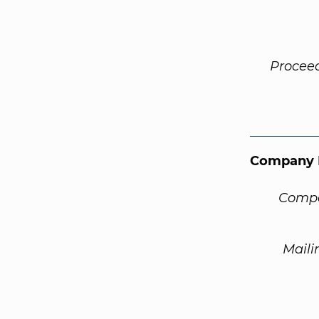
Procee
Company 
Compa
Maili