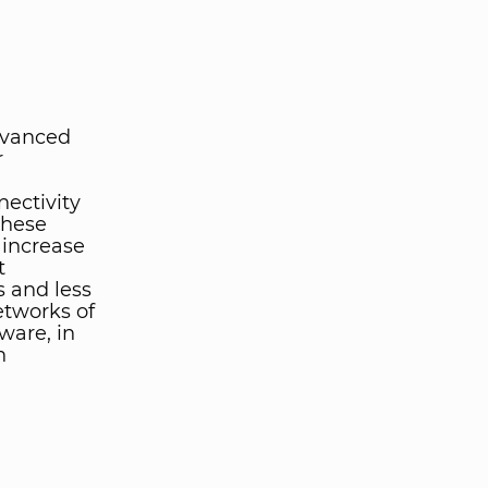
dvanced
r
nectivity
these
 increase
t
 and less
etworks of
ware, in
n