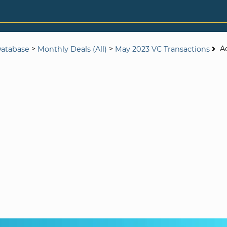
>
>
A
Database
Monthly Deals (All)
May 2023 VC Transactions