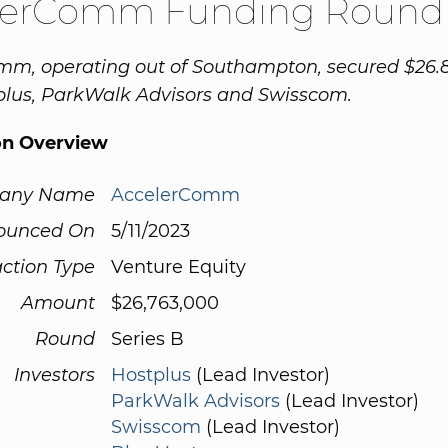
lerComm Funding Round
m, operating out of Southampton, secured $26.8
plus, ParkWalk Advisors and Swisscom.
on Overview
any Name
AccelerComm
ounced On
5/11/2023
ction Type
Venture Equity
Amount
$26,763,000
Round
Series B
Investors
Hostplus
(Lead Investor)
ParkWalk Advisors
(Lead Investor)
Swisscom
(Lead Investor)