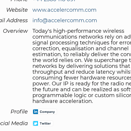
Website
www.accelercomm.com
il Address
info@accelercomm.com
Overview
Today's high-performance wireless
communications networks rely on a
signal processing techniques for erro
correction, equalisation and channel
estimation, to reliably deliver the con
the world relies on. We supercharge 
networks by delivering solutions that
throughput and reduce latency whils
consuming fewer hardware resources
power. Our IP is ready for the radio n
the future and can be realized as soft
programmable logic or custom silico
hardware acceleration.
Profile
cial Media