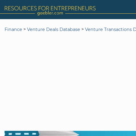
>
>
Finance
Venture Deals Database
Venture Transactions 