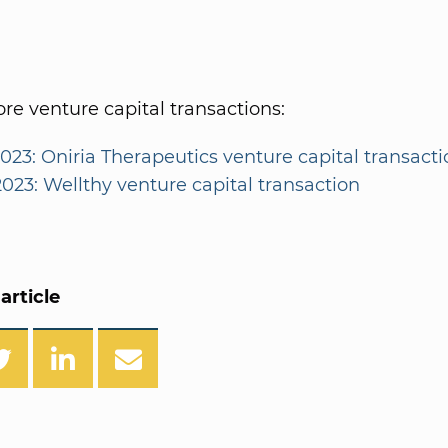
e venture capital transactions:
2023: Oniria Therapeutics venture capital transact
2023: Wellthy venture capital transaction
article