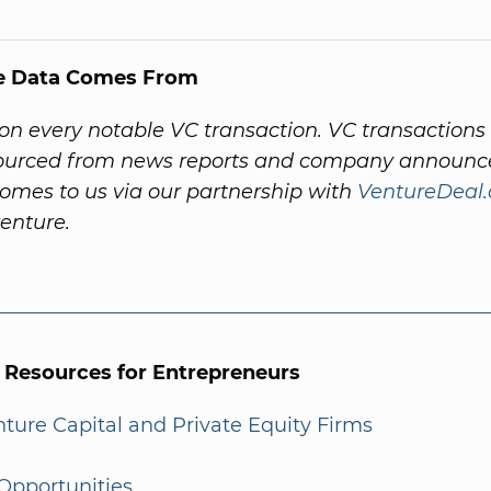
e Data Comes From
on every notable VC transaction. VC transactions
sourced from news reports and company announc
omes to us via our partnership with
VentureDeal
venture.
l Resources for Entrepreneurs
enture Capital and Private Equity Firms
Opportunities