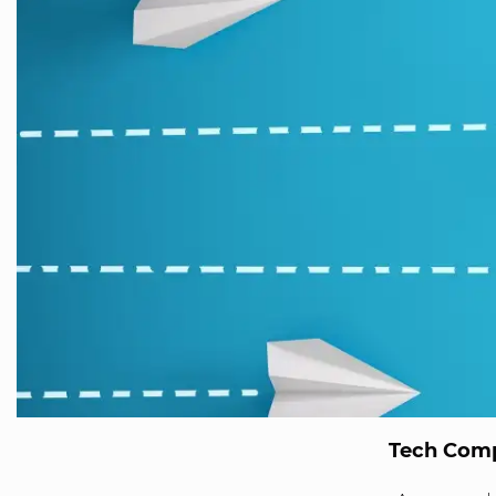
Tech Comp