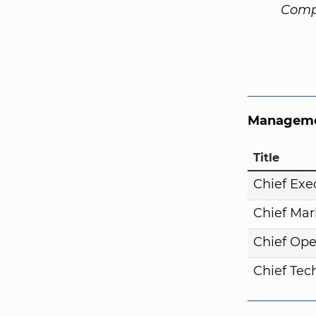
Comp
Manageme
Title
Chief Exe
Chief Mar
Chief Ope
Chief Tech