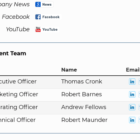
any News
Facebook
YouTube
nt Team
Name
Email
cutive Officer
Thomas Cronk
keting Officer
Robert Barnes
rating Officer
Andrew Fellows
nical Officer
Robert Maunder