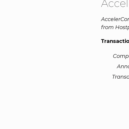
Acce
AccelerCom
from Host
Transacti
Comp
Ann
Transa