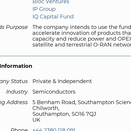
Bloc Ventures
IP Group
IQ Capital Fund
ds Purpose
The company intends to use the fund
accelerate innovation of products tha
capacity and reduce power and OPEX
satellite and terrestrial O-RAN netwo
Information
ny Status
Private & Independent
Industry
Semiconductors
ng Address
5 Benham Road, Southampton Scienc
Chilworth,
Southampton, SO16 7QJ
UK
Phone
+44 2380 118 091