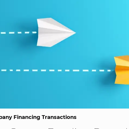
any Financing Transactions