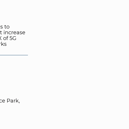
s to
t increase
 of 5G
rks
e Park,