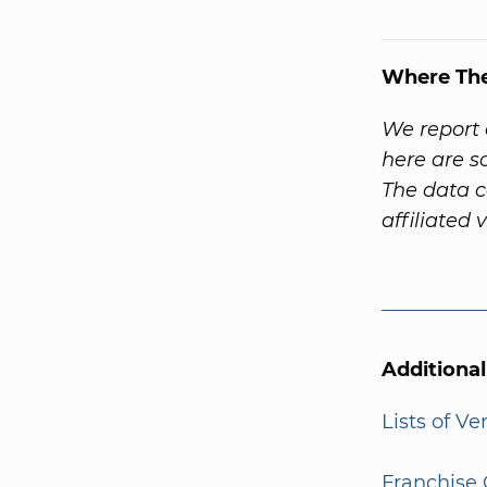
Where Th
We report 
here are 
The data c
affiliated 
Additiona
Lists of V
Franchise 