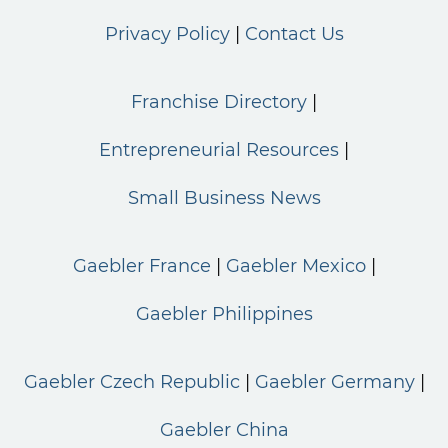
Privacy Policy
Contact Us
Franchise Directory
Entrepreneurial Resources
Small Business News
Gaebler France
Gaebler Mexico
Gaebler Philippines
Gaebler Czech Republic
Gaebler Germany
Gaebler China