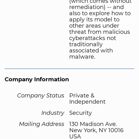
(which comes without
remediation) -- and
also to explore how to
apply its model to
other areas under
threat from malicious
cyberattacks not
traditionally
associated with
malware.
Company Information
Company Status
Private &
Independent
Industry
Security
Mailing Address
130 Madison Ave.
New York, NY 10016
USA