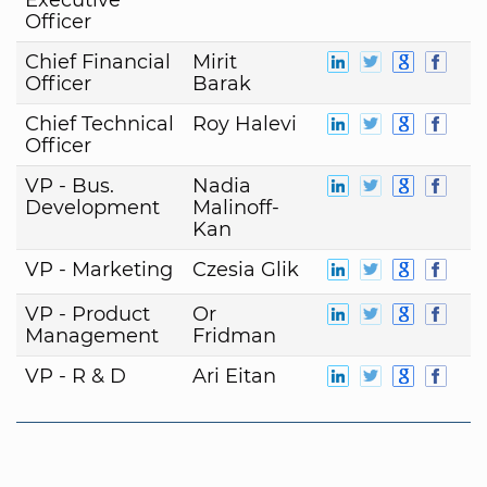
Officer
Chief Financial
Mirit
Officer
Barak
Chief Technical
Roy Halevi
Officer
VP - Bus.
Nadia
Development
Malinoff-
Kan
VP - Marketing
Czesia Glik
VP - Product
Or
Management
Fridman
VP - R & D
Ari Eitan