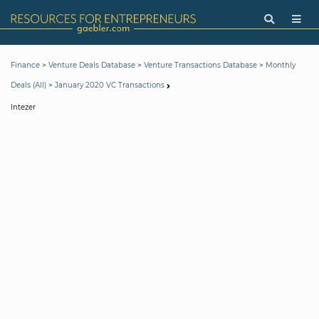
>
>
>
Finance
Venture Deals Database
Venture Transactions Database
Monthly
>
Deals (All)
January 2020 VC Transactions
Intezer