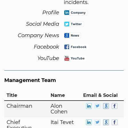
incidents.
Profile
Social Media
Company News
Facebook
YouTube
Management Team
Title
Name
Email & Social
Chairman
Alon
Cohen
Chief
Itai Tevet
Executive