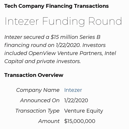
Tech Company Financing Transactions
Intezer Funding Round
Intezer secured a $15 million Series B
financing round on 1/22/2020. Investors
included OpenView Venture Partners, Intel
Capital and private investors.
Transaction Overview
Company Name
Intezer
Announced On
1/22/2020
Transaction Type
Venture Equity
Amount
$15,000,000