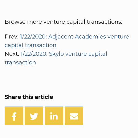
Browse more venture capital transactions:
Prev:
1/22/2020: Adjacent Academies venture
capital transaction
Next:
1/22/2020: Skylo venture capital
transaction
Share this article