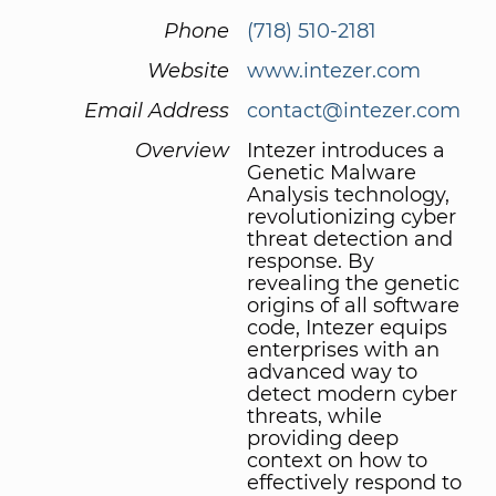
Phone
(718) 510-2181
Website
www.intezer.com
Email Address
contact@intezer.com
Overview
Intezer introduces a
Genetic Malware
Analysis technology,
revolutionizing cyber
threat detection and
response. By
revealing the genetic
origins of all software
code, Intezer equips
enterprises with an
advanced way to
detect modern cyber
threats, while
providing deep
context on how to
effectively respond to