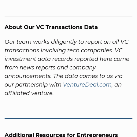
About Our VC Transactions Data
Our team works diligently to report on all VC
transactions involving tech companies. VC
investment data records reported here come
from news reports and company
announcements. The data comes to us via
our partnership with
VentureDeal.com
, an
affiliated venture.
Additional Resources for Entrepreneurs