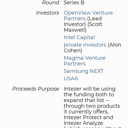
Round
Series B
Investors
OpenView Venture
Partners
(Lead
Investor) (Scott
Maxwell)
Intel Capital
private investors
(Alon
Cohen)
Magma Venture
Partners
Samsung NEXT
USAA
Proceeds Purpose
Intezer will be using
the funding both to
expand that list --
through two products
it currently offers,
Intezer Protect and
Intezer Analyze