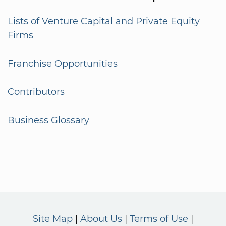
Lists of Venture Capital and Private Equity
Firms
Franchise Opportunities
Contributors
Business Glossary
Site Map
About Us
Terms of Use