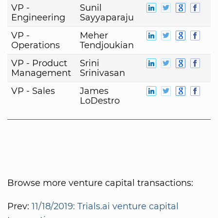
VP -
Sunil
Engineering
Sayyaparaju
VP -
Meher
Operations
Tendjoukian
VP - Product
Srini
Management
Srinivasan
VP - Sales
James
LoDestro
Browse more venture capital transactions:
Prev:
11/18/2019: Trials.ai venture capital