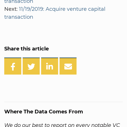
transaction
Next:
11/19/2019: Acquire venture capital
transaction
Share this article
Where The Data Comes From
We do our best to report on every notable VC