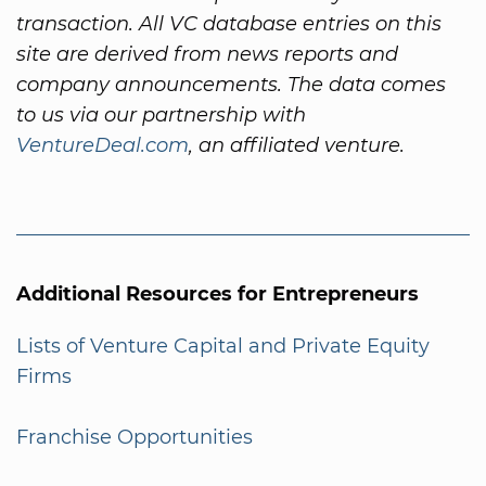
transaction. All VC database entries on this
site are derived from news reports and
company announcements. The data comes
to us via our partnership with
VentureDeal.com
, an affiliated venture.
Additional Resources for Entrepreneurs
Lists of Venture Capital and Private Equity
Firms
Franchise Opportunities