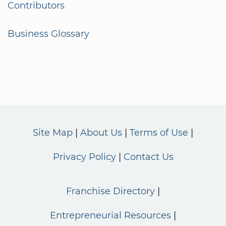
Contributors
Business Glossary
Site Map
About Us
Terms of Use
Privacy Policy
Contact Us
Franchise Directory
Entrepreneurial Resources