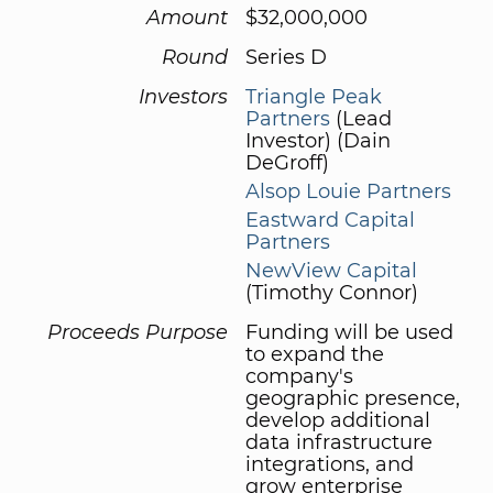
Amount
$32,000,000
Round
Series D
Investors
Triangle Peak
Partners
(Lead
Investor) (Dain
DeGroff)
Alsop Louie Partners
Eastward Capital
Partners
NewView Capital
(Timothy Connor)
Proceeds Purpose
Funding will be used
to expand the
company's
geographic presence,
develop additional
data infrastructure
integrations, and
grow enterprise