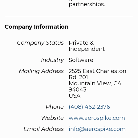
partnerships.
Company Information
Company Status
Private &
Independent
Industry
Software
Mailing Address
2525 East Charleston
Rd. 201
Mountain View, CA
94043
USA
Phone
(408) 462-2376
Website
www.aerospike.com
Email Address
info@aerospike.com