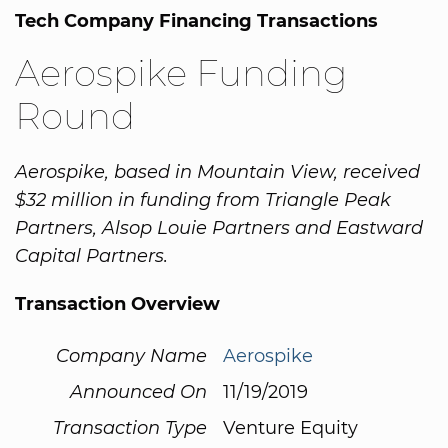
Tech Company Financing Transactions
Aerospike Funding
Round
Aerospike, based in Mountain View, received
$32 million in funding from Triangle Peak
Partners, Alsop Louie Partners and Eastward
Capital Partners.
Transaction Overview
Company Name
Aerospike
Announced On
11/19/2019
Transaction Type
Venture Equity