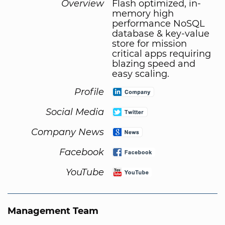
Overview
Flash optimized, in-
memory high
performance NoSQL
database & key-value
store for mission
critical apps requiring
blazing speed and
easy scaling.
Profile
Social Media
Company News
Facebook
YouTube
Management Team