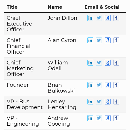
Title
Name
Email & Social
Chief
John Dillon
Executive
Officer
Chief
Alan Cyron
Financial
Officer
Chief
William
Marketing
Odell
Officer
Founder
Brian
Bulkowski
VP - Bus.
Lenley
Development
Hensarling
VP -
Andrew
Engineering
Gooding