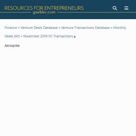
>
>
>
Finance
Venture Deals Database
Venture Transactions Database
Monthly
>
Deals (All)
November 2019 VC Transactions
Aerospike