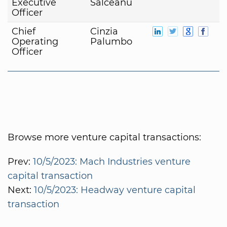
Executive
Salceanu
Officer
Chief
Cinzia
Operating
Palumbo
Officer
Browse more venture capital transactions:
Prev:
10/5/2023: Mach Industries venture
capital transaction
Next:
10/5/2023: Headway venture capital
transaction