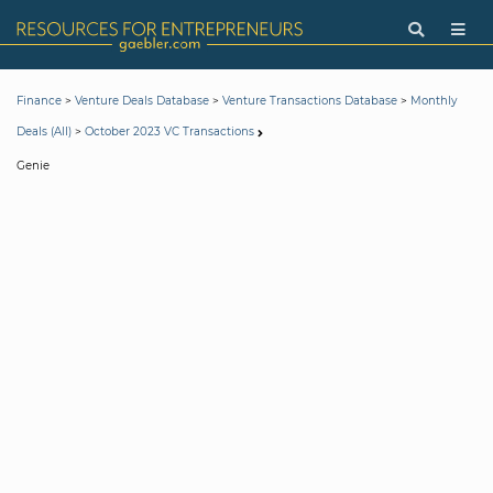
>
>
>
Finance
Venture Deals Database
Venture Transactions Database
Monthly
>
Deals (All)
October 2023 VC Transactions
Genie