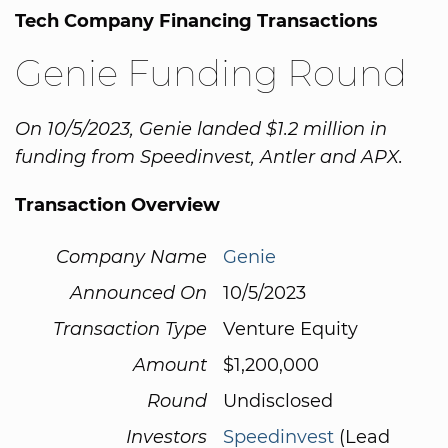
Tech Company Financing Transactions
Genie Funding Round
On 10/5/2023, Genie landed $1.2 million in
funding from Speedinvest, Antler and APX.
Transaction Overview
Company Name
Genie
Announced On
10/5/2023
Transaction Type
Venture Equity
Amount
$1,200,000
Round
Undisclosed
Investors
Speedinvest
(Lead