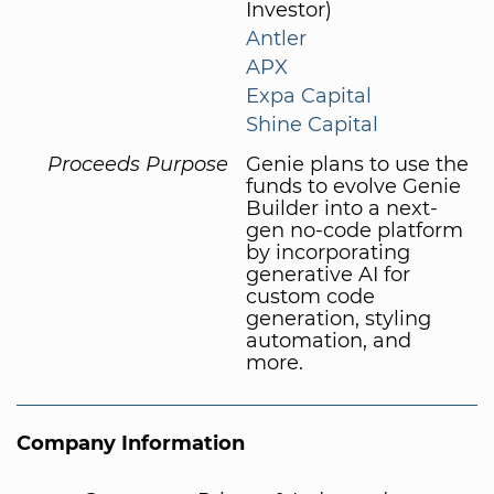
Investor)
Antler
APX
Expa Capital
Shine Capital
Proceeds Purpose
Genie plans to use the
funds to evolve Genie
Builder into a next-
gen no-code platform
by incorporating
generative AI for
custom code
generation, styling
automation, and
more.
Company Information