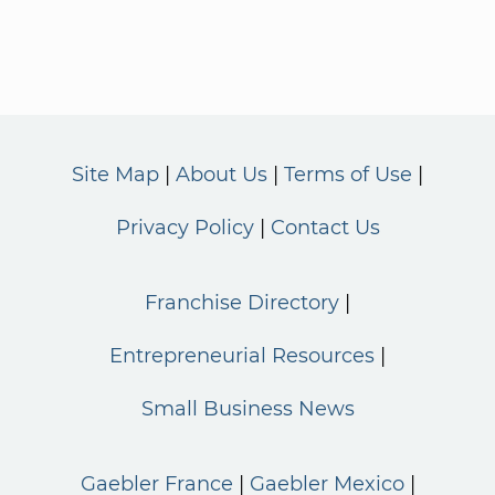
Site Map
About Us
Terms of Use
Privacy Policy
Contact Us
Franchise Directory
Entrepreneurial Resources
Small Business News
Gaebler France
Gaebler Mexico