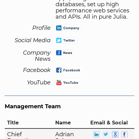
databases, set up high
performance web services
and APIs. All in pure Julia.
Profile
Social Media
Company
News
Facebook
YouTube
Management Team
Title
Name
Email & Social
Chief
Adrian