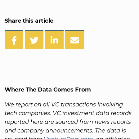
Share this article
Where The Data Comes From
We report on all VC transactions involving
tech companies. VC investment data records
reported here are sourced from news reports
and company announcements. The data is