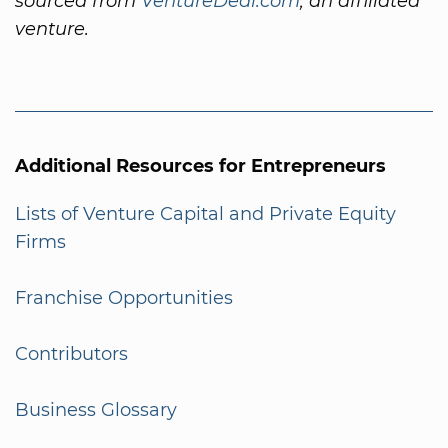
sourced from
VentureDeal.com
, an affiliated
venture.
Additional Resources for Entrepreneurs
Lists of Venture Capital and Private Equity
Firms
Franchise Opportunities
Contributors
Business Glossary