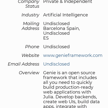
Company
Private & Independent
Status
Industry
Artificial Intelligence
Mailing
Undisclosed
Address
Barcelona Spain,
Undisclosed
ES
Phone
Undisclosed
Website
www.genieframework.com
Email Address
Undisclosed
Overview
Genie is an open source
framework that includes
all you need to quickly
build production-ready
web applications with
Julia. Develop backends,
create web UIs, build data
apps, integrate with