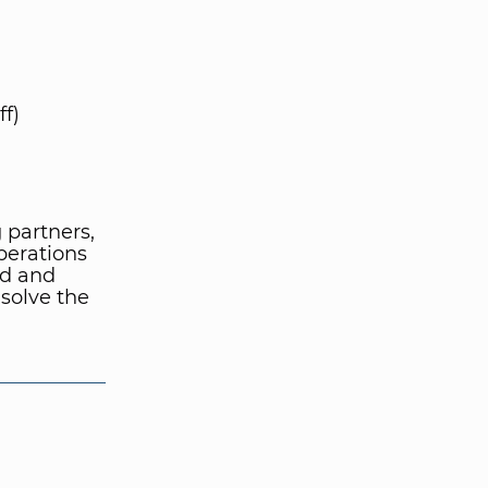
f)
 partners,
perations
nd and
 solve the