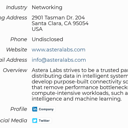
Industry
Networking
ng Address
2901 Tasman Dr. 204
Santa Clara, CA 95054
USA
Phone
Undisclosed
Website
www.asteralabs.com
il Address
info@asteralabs.com
Overview
Astera Labs strives to be a trusted pa
distributing data in intelligent syste
develop purpose-built connectivity so
that remove performance bottleneck
compute-intensive workloads, such as 
intelligence and machine learning.
Profile
cial Media