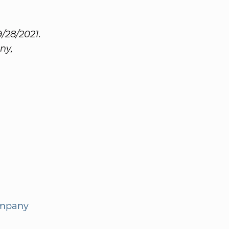
/28/2021.
ny,
ompany