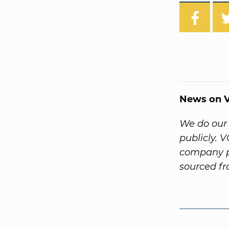
News on V
We do our 
publicly. 
company pr
sourced f