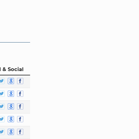
 & Social