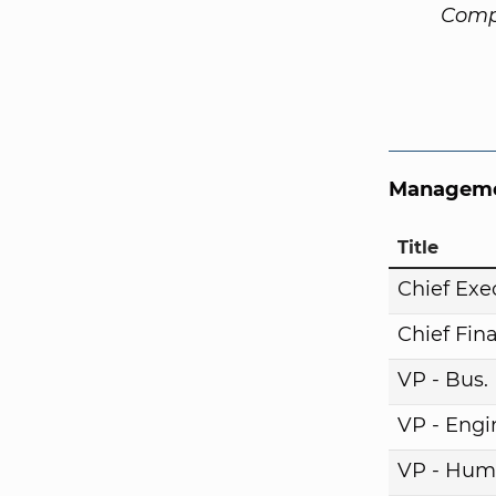
Comp
Manageme
Title
Chief Exe
Chief Fina
VP - Bus
VP - Engi
VP - Hum