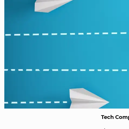
Tech Comp