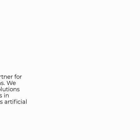
rtner for
ms. We
lutions
s in
artificial