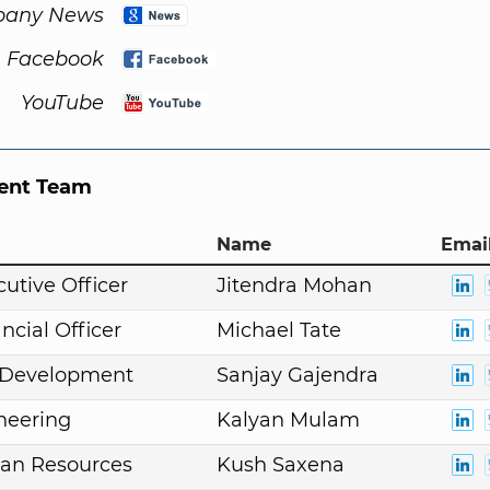
any News
Facebook
YouTube
nt Team
Name
Email
cutive Officer
Jitendra Mohan
ncial Officer
Michael Tate
. Development
Sanjay Gajendra
neering
Kalyan Mulam
an Resources
Kush Saxena