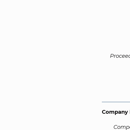
Procee
Company 
Compa