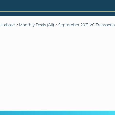
>
>
Database
Monthly Deals (All)
September 2021 VC Transacti