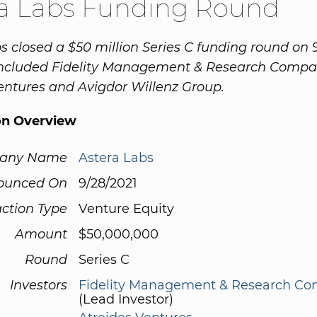
ra Labs Funding Round
s closed a $50 million Series C funding round on 9
 included Fidelity Management & Research Compa
entures and Avigdor Willenz Group.
on Overview
any Name
Astera Labs
ounced On
9/28/2021
ction Type
Venture Equity
Amount
$50,000,000
Round
Series C
Investors
Fidelity Management & Research C
(Lead Investor)