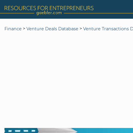
>
>
Finance
Venture Deals Database
Venture Transactions 