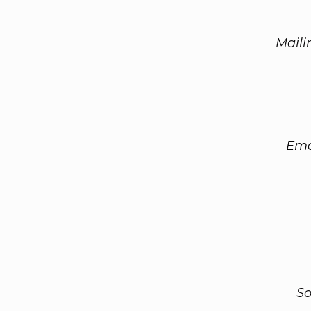
Maili
Ema
So