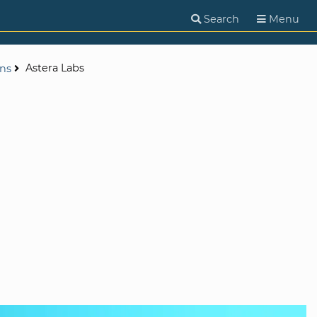
Search
Menu
Astera Labs
ons