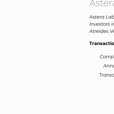
Aste
Astera Lab
Investors
Atreides V
Transacti
Comp
Ann
Transa