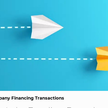
any Financing Transactions