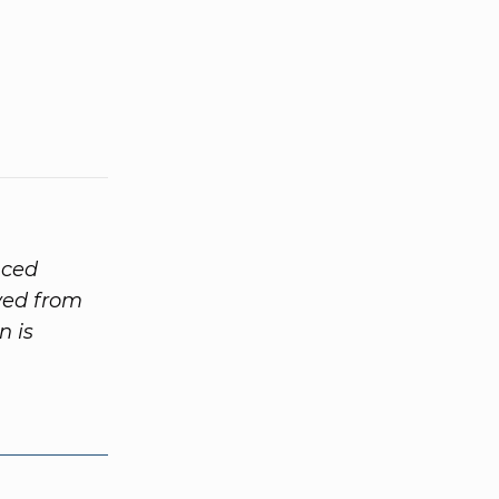
nced
ived from
n is