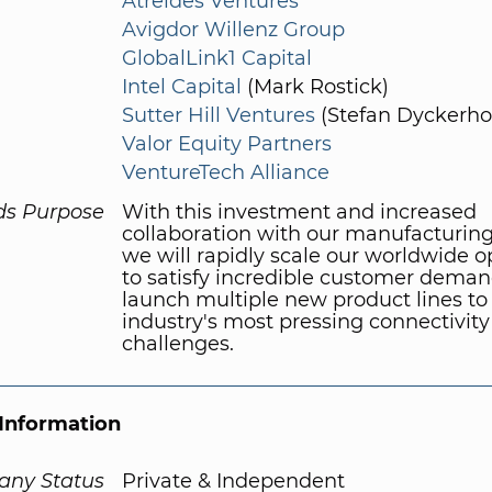
Atreides Ventures
Avigdor Willenz Group
GlobalLink1 Capital
Intel Capital
(Mark Rostick)
Sutter Hill Ventures
(Stefan Dyckerhof
Valor Equity Partners
VentureTech Alliance
ds Purpose
With this investment and increased
collaboration with our manufacturing
we will rapidly scale our worldwide o
to satisfy incredible customer dema
launch multiple new product lines to
industry's most pressing connectivity
challenges.
Information
ny Status
Private & Independent