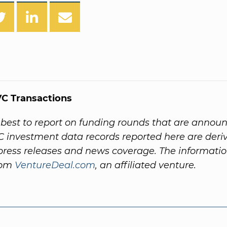
C Transactions
best to report on funding rounds that are annou
VC investment data records reported here are der
ess releases and news coverage. The informatio
rom
VentureDeal.com
, an affiliated venture.