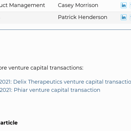
duct Management
Casey Morrison
s
Patrick Henderson
e venture capital transactions:
2021: Delix Therapeutics venture capital transacti
2021: Phiar venture capital transaction
article