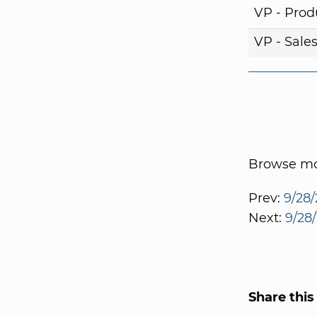
VP - Pro
VP - Sale
Browse mor
Prev:
9/28/
Next:
9/28/
Share this 