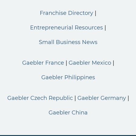
Franchise Directory
Entrepreneurial Resources
Small Business News
Gaebler France
Gaebler Mexico
Gaebler Philippines
Gaebler Czech Republic
Gaebler Germany
Gaebler China