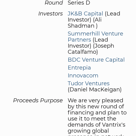
Round
Series D
Investors
JK&B Capital
(Lead
Investor) (Ali
Shadman )
Summerhill Venture
Partners
(Lead
Investor) (Joseph
Catalfamo)
BDC Venture Capital
Entrepia
Innovacom
Tudor Ventures
(Daniel MacKeigan)
Proceeds Purpose
We are very pleased
by this new round of
financing and plan to
use it to meet the
demands of Vantrix's
growing global