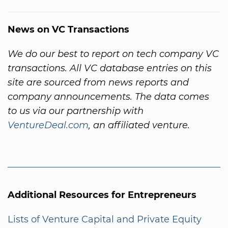
News on VC Transactions
We do our best to report on tech company VC
transactions. All VC database entries on this
site are sourced from news reports and
company announcements. The data comes
to us via our partnership with
VentureDeal.com
, an affiliated venture.
Additional Resources for Entrepreneurs
Lists of Venture Capital and Private Equity