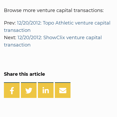
Browse more venture capital transactions:
Prev:
12/20/2012: Topo Athletic venture capital
transaction
Next:
12/20/2012: ShowClix venture capital
transaction
Share this article