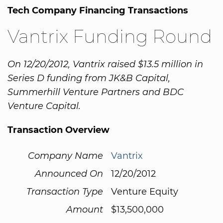
Tech Company Financing Transactions
Vantrix Funding Round
On 12/20/2012, Vantrix raised $13.5 million in
Series D funding from JK&B Capital,
Summerhill Venture Partners and BDC
Venture Capital.
Transaction Overview
Company Name
Vantrix
Announced On
12/20/2012
Transaction Type
Venture Equity
Amount
$13,500,000