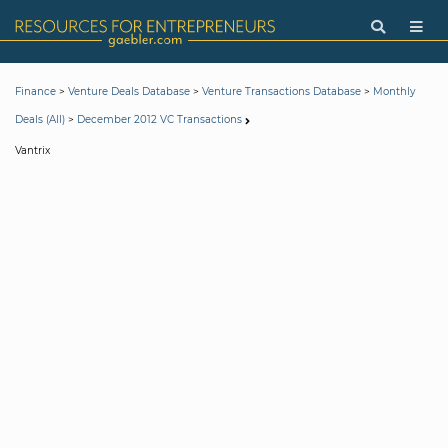
>
>
>
Finance
Venture Deals Database
Venture Transactions Database
Monthly
>
Deals (All)
December 2012 VC Transactions
Vantrix