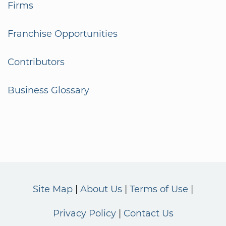
Firms
Franchise Opportunities
Contributors
Business Glossary
Site Map
About Us
Terms of Use
Privacy Policy
Contact Us