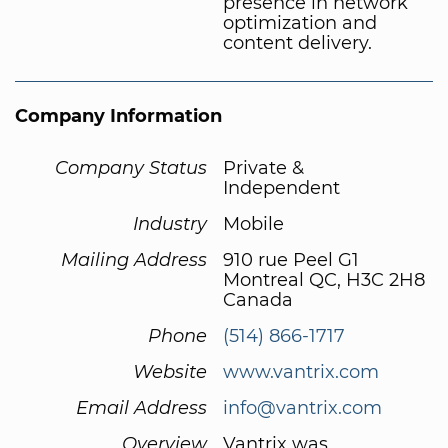
presence in network
optimization and
content delivery.
Company Information
Company Status
Private &
Independent
Industry
Mobile
Mailing Address
910 rue Peel G1
Montreal QC, H3C 2H8
Canada
Phone
(514) 866-1717
Website
www.vantrix.com
Email Address
info@vantrix.com
Overview
Vantrix was