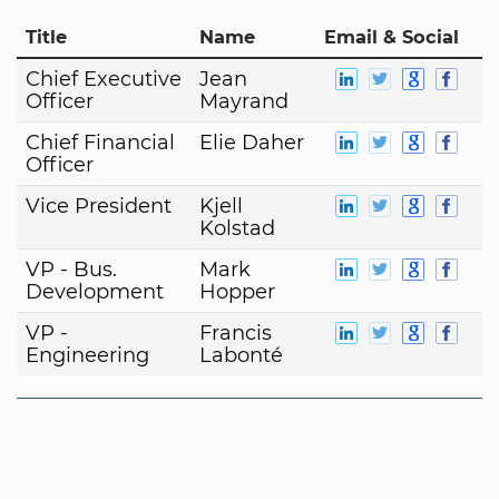
Title
Name
Email & Social
Chief Executive
Jean
Officer
Mayrand
Chief Financial
Elie Daher
Officer
Vice President
Kjell
Kolstad
VP - Bus.
Mark
Development
Hopper
VP -
Francis
Engineering
Labonté