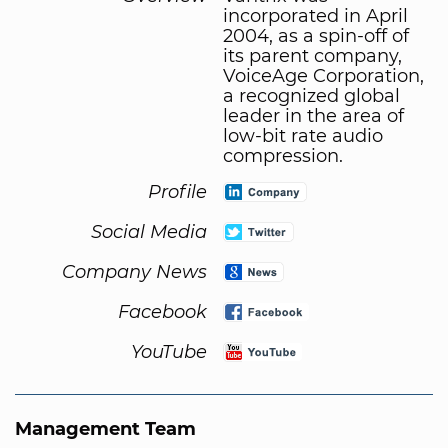
incorporated in April
2004, as a spin-off of
its parent company,
VoiceAge Corporation,
a recognized global
leader in the area of
low-bit rate audio
compression.
Profile
Social Media
Company News
Facebook
YouTube
Management Team