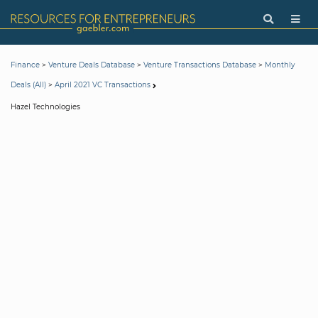
>
>
>
Finance
Venture Deals Database
Venture Transactions Database
Monthly
>
Deals (All)
April 2021 VC Transactions
Hazel Technologies