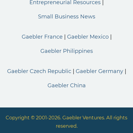
Entrepreneurial Resources
Small Business News
Gaebler France
Gaebler Mexico
Gaebler Philippines
Gaebler Czech Republic
Gaebler Germany
Gaebler China
Copyright © 2001-2026. Gaebler Ventures. All rights
reserved.