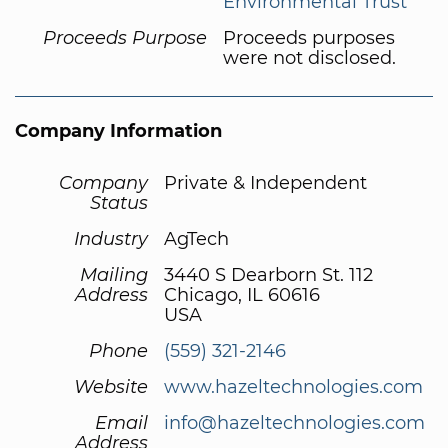
Environmental Trust
Proceeds Purpose
Proceeds purposes
were not disclosed.
Company Information
Company
Private & Independent
Status
Industry
AgTech
Mailing
3440 S Dearborn St. 112
Address
Chicago, IL 60616
USA
Phone
(559) 321-2146
Website
www.hazeltechnologies.com
Email
info@hazeltechnologies.com
Address