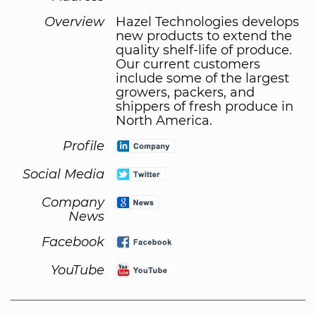
Overview
Hazel Technologies develops
new products to extend the
quality shelf-life of produce.
Our current customers
include some of the largest
growers, packers, and
shippers of fresh produce in
North America.
Profile
Social Media
Company
News
Facebook
YouTube