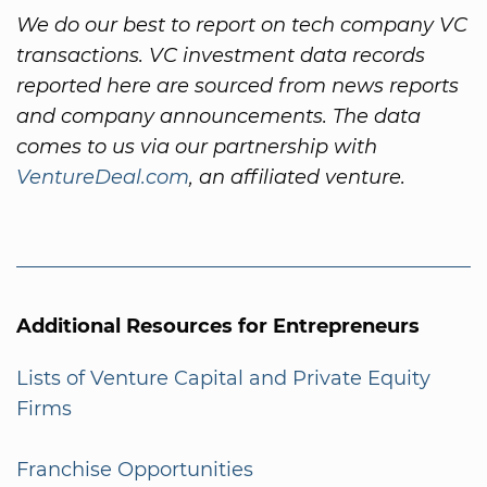
We do our best to report on tech company VC
transactions. VC investment data records
reported here are sourced from news reports
and company announcements. The data
comes to us via our partnership with
VentureDeal.com
, an affiliated venture.
Additional Resources for Entrepreneurs
Lists of Venture Capital and Private Equity
Firms
Franchise Opportunities