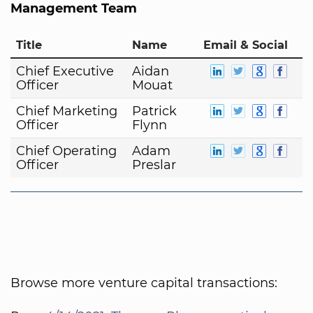
Management Team
Title
Name
Email & Social
Chief Executive
Aidan
Officer
Mouat
Chief Marketing
Patrick
Officer
Flynn
Chief Operating
Adam
Officer
Preslar
Browse more venture capital transactions: