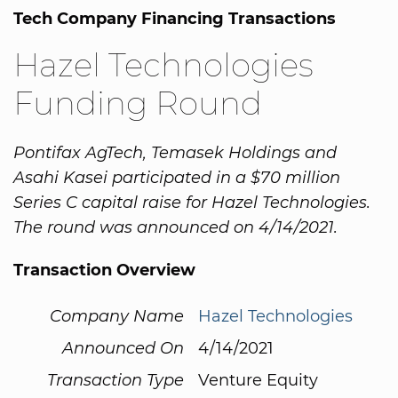
Tech Company Financing Transactions
Hazel Technologies
Funding Round
Pontifax AgTech, Temasek Holdings and
Asahi Kasei participated in a $70 million
Series C capital raise for Hazel Technologies.
The round was announced on 4/14/2021.
Transaction Overview
Company Name
Hazel Technologies
Announced On
4/14/2021
Transaction Type
Venture Equity