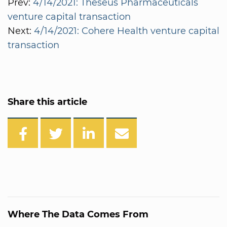
Prev:
4/14/2021: Theseus Pharmaceuticals
venture capital transaction
Next:
4/14/2021: Cohere Health venture capital
transaction
Share this article
Where The Data Comes From