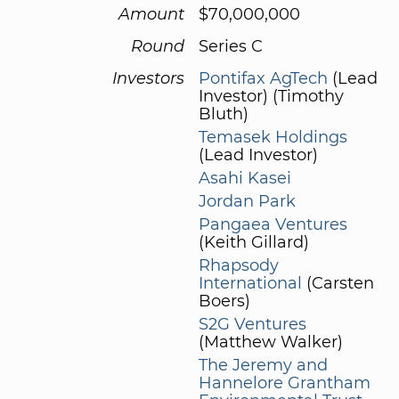
Amount
$70,000,000
Round
Series C
Investors
Pontifax AgTech
(Lead
Investor) (Timothy
Bluth)
Temasek Holdings
(Lead Investor)
Asahi Kasei
Jordan Park
Pangaea Ventures
(Keith Gillard)
Rhapsody
International
(Carsten
Boers)
S2G Ventures
(Matthew Walker)
The Jeremy and
Hannelore Grantham