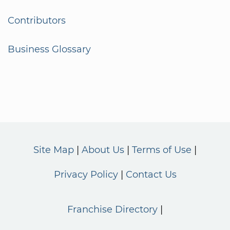
Contributors
Business Glossary
Site Map
About Us
Terms of Use
Privacy Policy
Contact Us
Franchise Directory