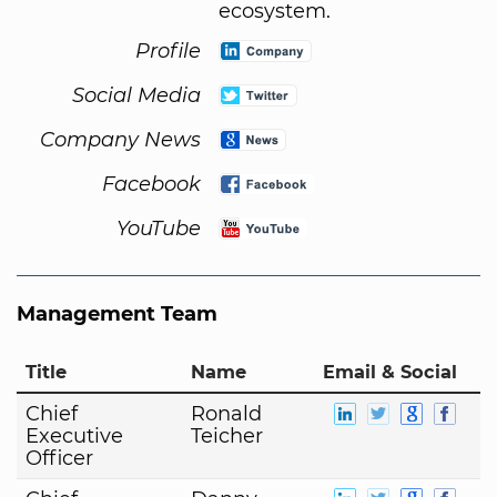
ecosystem.
Profile
Social Media
Company News
Facebook
YouTube
Management Team
Title
Name
Email & Social
Chief
Ronald
Executive
Teicher
Officer