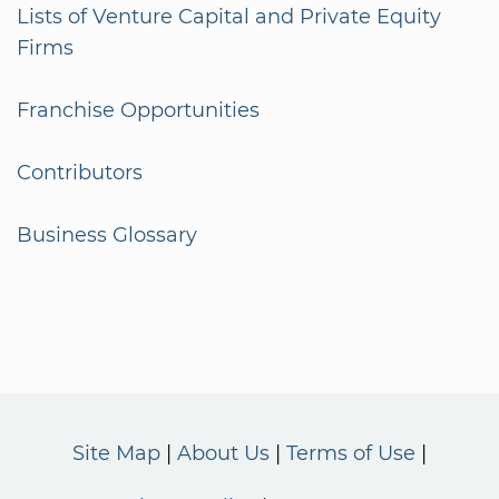
Lists of Venture Capital and Private Equity
Firms
Franchise Opportunities
Contributors
Business Glossary
Site Map
About Us
Terms of Use