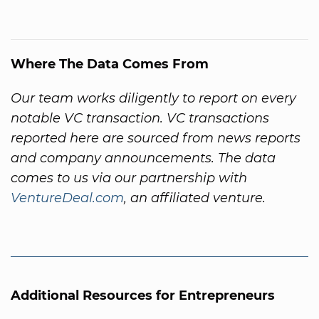
Where The Data Comes From
Our team works diligently to report on every
notable VC transaction. VC transactions
reported here are sourced from news reports
and company announcements. The data
comes to us via our partnership with
VentureDeal.com
, an affiliated venture.
Additional Resources for Entrepreneurs