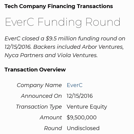
Tech Company Financing Transactions
EverC Funding Round
EverC closed a $9.5 million funding round on
12/15/2016. Backers included Arbor Ventures,
Nyca Partners and Viola Ventures.
Transaction Overview
Company Name
EverC
Announced On
12/15/2016
Transaction Type
Venture Equity
Amount
$9,500,000
Round
Undisclosed