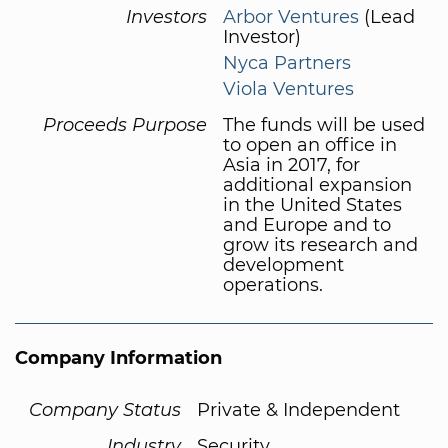
Investors
Arbor Ventures
(Lead
Investor)
Nyca Partners
Viola Ventures
Proceeds Purpose
The funds will be used
to open an office in
Asia in 2017, for
additional expansion
in the United States
and Europe and to
grow its research and
development
operations.
Company Information
Company Status
Private & Independent
Industry
Security