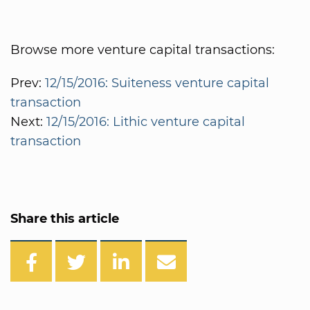
Browse more venture capital transactions:
Prev:
12/15/2016: Suiteness venture capital
transaction
Next:
12/15/2016: Lithic venture capital
transaction
Share this article