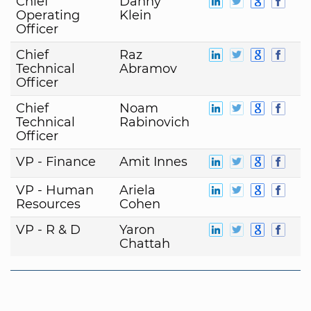
Chief
Danny
Operating
Klein
Officer
Chief
Raz
Technical
Abramov
Officer
Chief
Noam
Technical
Rabinovich
Officer
VP - Finance
Amit Innes
VP - Human
Ariela
Resources
Cohen
VP - R & D
Yaron
Chattah