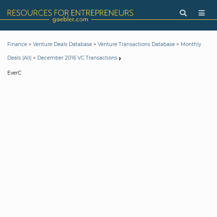
>
>
>
Finance
Venture Deals Database
Venture Transactions Database
Monthly
>
Deals (All)
December 2016 VC Transactions
EverC