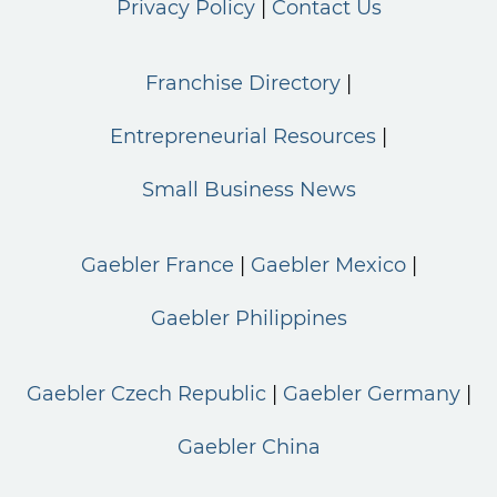
Privacy Policy
Contact Us
Franchise Directory
Entrepreneurial Resources
Small Business News
Gaebler France
Gaebler Mexico
Gaebler Philippines
Gaebler Czech Republic
Gaebler Germany
Gaebler China