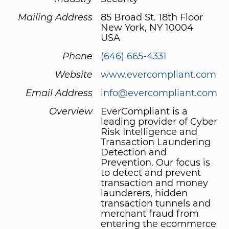
Mailing Address
85 Broad St. 18th Floor
New York, NY 10004
USA
Phone
(646) 665-4331
Website
www.evercompliant.com
Email Address
info@evercompliant.com
Overview
EverCompliant is a
leading provider of Cyber
Risk Intelligence and
Transaction Laundering
Detection and
Prevention. Our focus is
to detect and prevent
transaction and money
launderers, hidden
transaction tunnels and
merchant fraud from
entering the ecommerce