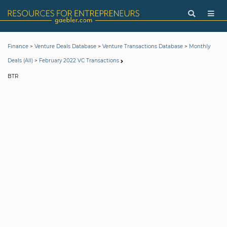
>
>
>
Finance
Venture Deals Database
Venture Transactions Database
Monthly
>
Deals (All)
February 2022 VC Transactions
BTR