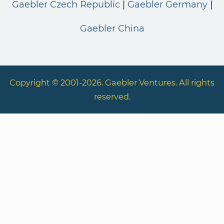
Gaebler Czech Republic
Gaebler Germany
Gaebler China
Copyright © 2001-2026. Gaebler Ventures. All rights
reserved.