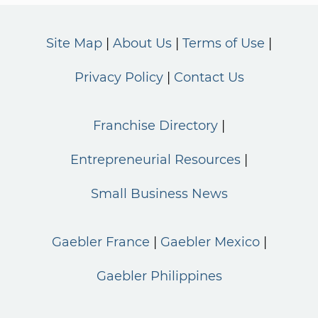
Site Map
About Us
Terms of Use
Privacy Policy
Contact Us
Franchise Directory
Entrepreneurial Resources
Small Business News
Gaebler France
Gaebler Mexico
Gaebler Philippines