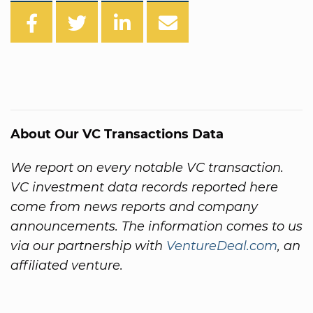
About Our VC Transactions Data
We report on every notable VC transaction.
VC investment data records reported here
come from news reports and company
announcements. The information comes to us
via our partnership with
VentureDeal.com
, an
affiliated venture.