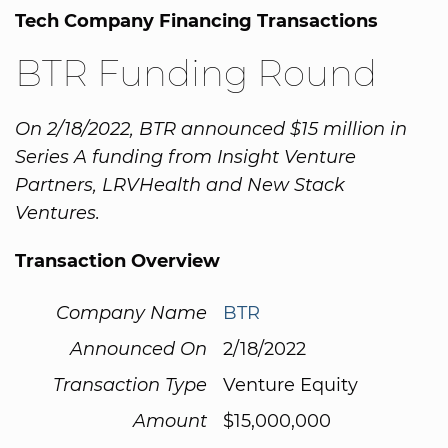
Tech Company Financing Transactions
BTR Funding Round
On 2/18/2022, BTR announced $15 million in
Series A funding from Insight Venture
Partners, LRVHealth and New Stack
Ventures.
Transaction Overview
Company Name
BTR
Announced On
2/18/2022
Transaction Type
Venture Equity
Amount
$15,000,000