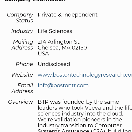
Company
Private & Independent
Status
Industry
Life Sciences
Mailing
214 Arlington St.
Address
Chelsea, MA 02150
USA
Phone
Undisclosed
Website
www.bostontechnologyresearch.c
Email
info@bostontr.com
Address
Overview
BTR was founded by the same
leaders who took Veeva and the lif
sciences industry into the cloud.
We're validation pioneers in the
industry transition to Computer
Systems Assurance (CSA), buildling