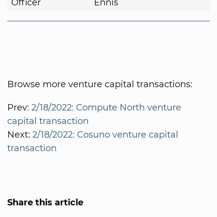
Officer
Ennis
Browse more venture capital transactions:
Prev:
2/18/2022: Compute North venture
capital transaction
Next:
2/18/2022: Cosuno venture capital
transaction
Share this article