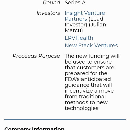
Round
Series A
Investors
Insight Venture
Partners
(Lead
Investor) (Julian
Marcu)
LRVHealth
New Stack Ventures
Proceeds Purpose
The new funding will
be used to ensure
that customers are
prepared for the
FDA's anticipated
guidance that will
incentivize a move
from traditional
methods to new
technologies.
Company Information