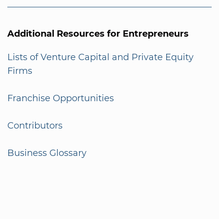
Additional Resources for Entrepreneurs
Lists of Venture Capital and Private Equity
Firms
Franchise Opportunities
Contributors
Business Glossary