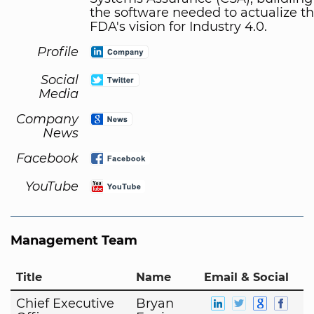
the software needed to actualize t
FDA's vision for Industry 4.0.
Profile
Social
Media
Company
News
Facebook
YouTube
Management Team
Title
Name
Email & Social
Chief Executive
Bryan