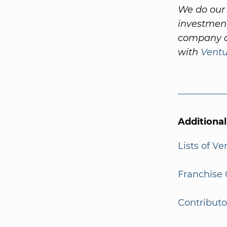
We do our 
investment
company a
with
Vent
Additiona
Lists of V
Franchise 
Contributo