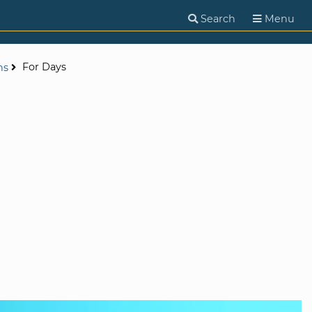
Search
Menu
For Days
ns