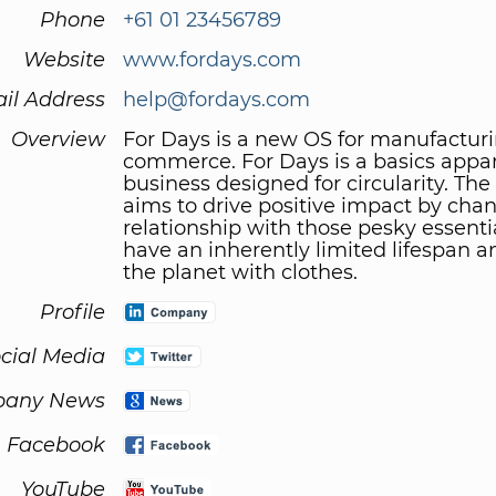
Phone
+61 01 23456789
Website
www.fordays.com
il Address
help@fordays.com
Overview
For Days is a new OS for manufactur
commerce. For Days is a basics appa
business designed for circularity. T
aims to drive positive impact by cha
relationship with those pesky essenti
have an inherently limited lifespan a
the planet with clothes.
Profile
cial Media
any News
Facebook
YouTube