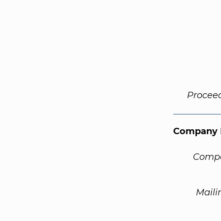
Procee
Company 
Compa
Maili