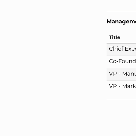
Manageme
Title
Chief Exe
Co-Found
VP - Manu
VP - Mark