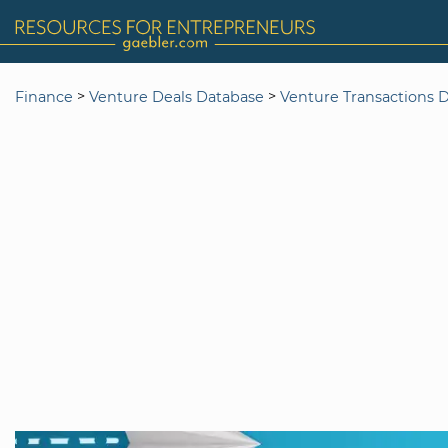
>
>
Finance
Venture Deals Database
Venture Transactions 