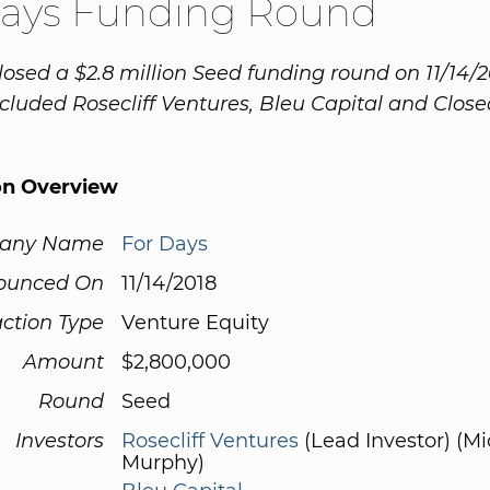
Days Funding Round
losed a $2.8 million Seed funding round on 11/14/2
cluded Rosecliff Ventures, Bleu Capital and Clos
on Overview
any Name
For Days
ounced On
11/14/2018
ction Type
Venture Equity
Amount
$2,800,000
Round
Seed
Investors
Rosecliff Ventures
(Lead Investor) (Mi
Murphy)