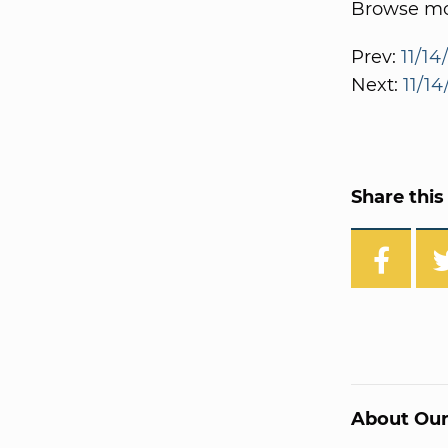
Browse mor
Prev:
11/14
Next:
11/1
Share this 
About Our