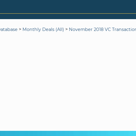
>
>
Database
Monthly Deals (All)
November 2018 VC Transactio