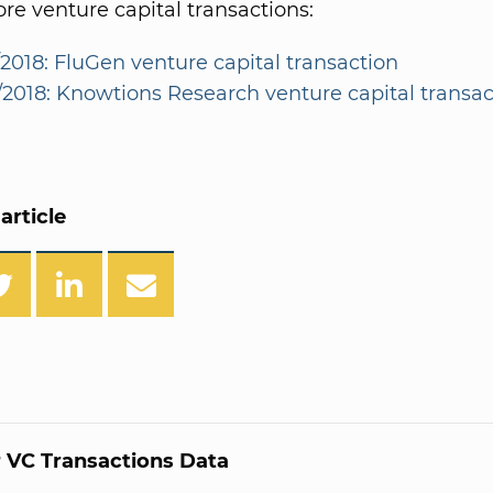
e venture capital transactions:
/2018: FluGen venture capital transaction
4/2018: Knowtions Research venture capital transac
article
 VC Transactions Data