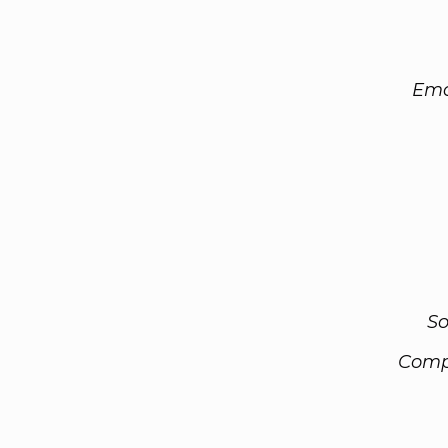
Ema
So
Comp