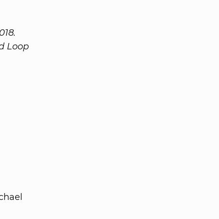
018.
ed Loop
chael