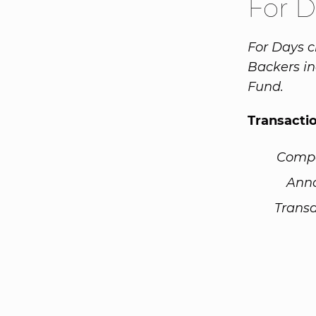
For 
For Days c
Backers in
Fund.
Transacti
Comp
Ann
Transa