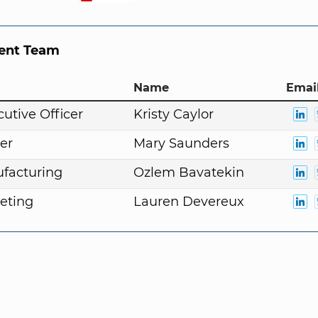
nt Team
Name
Email
cutive Officer
Kristy Caylor
er
Mary Saunders
facturing
Ozlem Bavatekin
eting
Lauren Devereux