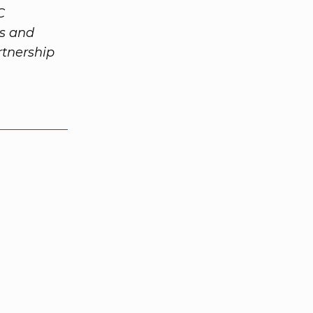
C
ts and
tnership