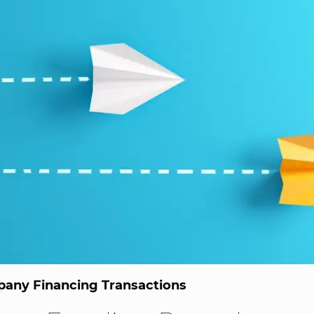
any Financing Transactions