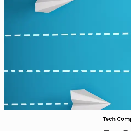
Tech Comp