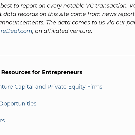
best to report on every notable VC transaction. V
 data records on this site come from news repor
nnouncements. The data comes to us via our par
ureDeal.com
, an affiliated venture.
l Resources for Entrepreneurs
enture Capital and Private Equity Firms
Opportunities
rs