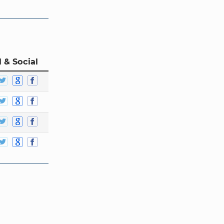
 & Social