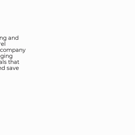
ing and
rel
he company
nging
als that
nd save