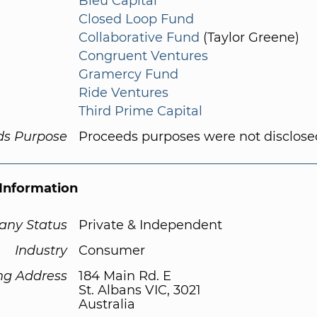
Bleu Capital
Closed Loop Fund
Collaborative Fund
(Taylor Greene)
Congruent Ventures
Gramercy Fund
Ride Ventures
Third Prime Capital
ds Purpose
Proceeds purposes were not disclose
Information
ny Status
Private & Independent
Industry
Consumer
ng Address
184 Main Rd. E
St. Albans VIC, 3021
Australia