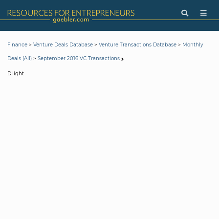
>
>
>
Finance
Venture Deals Database
Venture Transactions Database
Monthly
>
Deals (All)
September 2016 VC Transactions
D.light