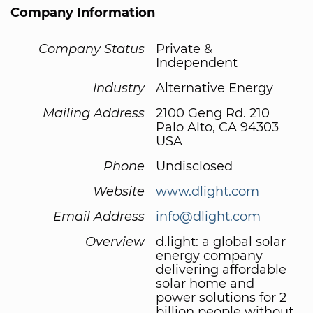
Company Information
Company Status
Private &
Independent
Industry
Alternative Energy
Mailing Address
2100 Geng Rd. 210
Palo Alto, CA 94303
USA
Phone
Undisclosed
Website
www.dlight.com
Email Address
info@dlight.com
Overview
d.light: a global solar
energy company
delivering affordable
solar home and
power solutions for 2
billion people without