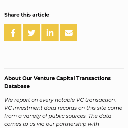
Share this article
About Our Venture Capital Transactions
Database
We report on every notable VC transaction.
VC investment data records on this site come
from a variety of public sources. The data
comes to us via our partnership with