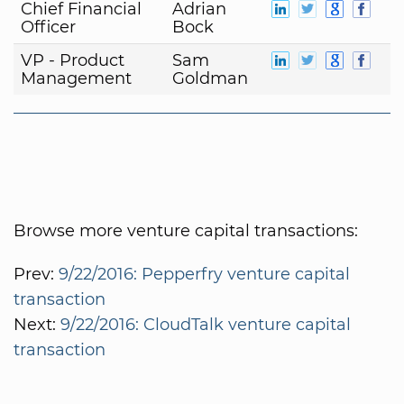
Chief Financial
Adrian
Officer
Bock
VP - Product
Sam
Management
Goldman
Browse more venture capital transactions:
Prev:
9/22/2016: Pepperfry venture capital
transaction
Next:
9/22/2016: CloudTalk venture capital
transaction