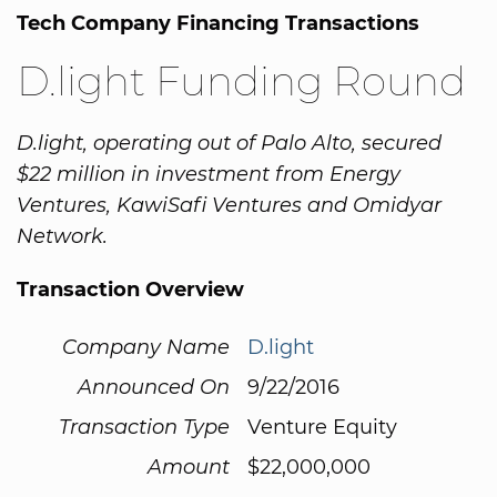
Tech Company Financing Transactions
D.light Funding Round
D.light, operating out of Palo Alto, secured
$22 million in investment from Energy
Ventures, KawiSafi Ventures and Omidyar
Network.
Transaction Overview
Company Name
D.light
Announced On
9/22/2016
Transaction Type
Venture Equity
Amount
$22,000,000