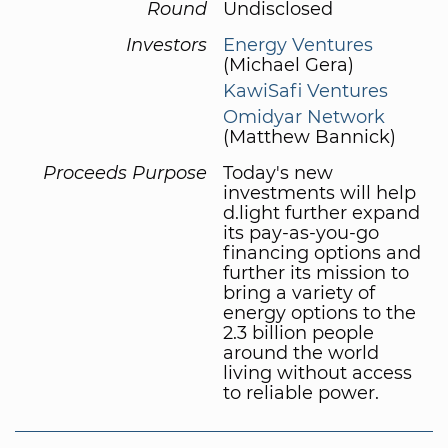
Round
Undisclosed
Investors
Energy Ventures
(Michael Gera)
KawiSafi Ventures
Omidyar Network
(Matthew Bannick)
Proceeds Purpose
Today's new
investments will help
d.light further expand
its pay-as-you-go
financing options and
further its mission to
bring a variety of
energy options to the
2.3 billion people
around the world
living without access
to reliable power.