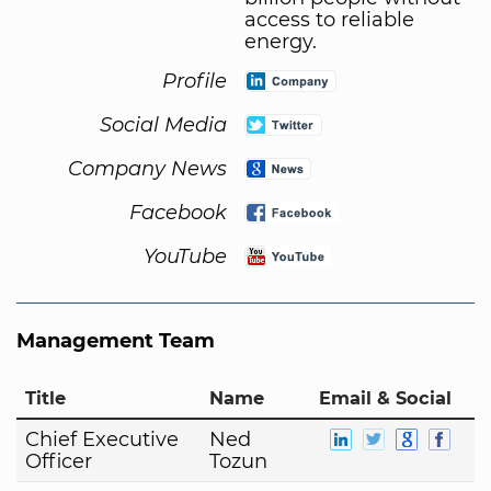
access to reliable
energy.
Profile
Social Media
Company News
Facebook
YouTube
Management Team
Title
Name
Email & Social
Chief Executive
Ned
Officer
Tozun