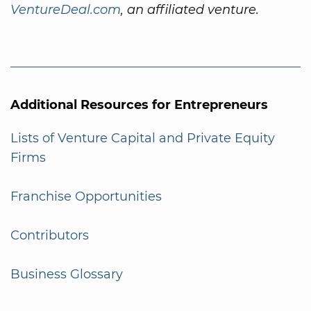
VentureDeal.com
, an affiliated venture.
Additional Resources for Entrepreneurs
Lists of Venture Capital and Private Equity
Firms
Franchise Opportunities
Contributors
Business Glossary