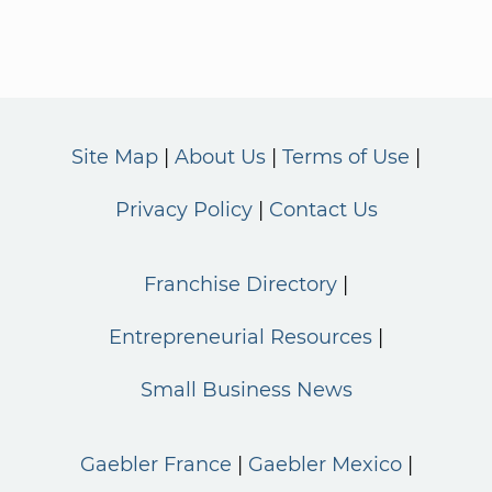
Site Map
About Us
Terms of Use
Privacy Policy
Contact Us
Franchise Directory
Entrepreneurial Resources
Small Business News
Gaebler France
Gaebler Mexico