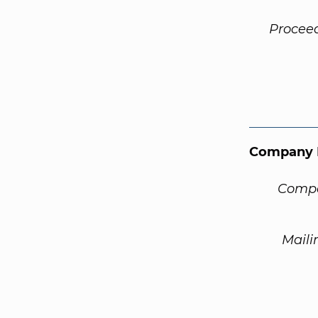
Procee
Company 
Compa
Maili