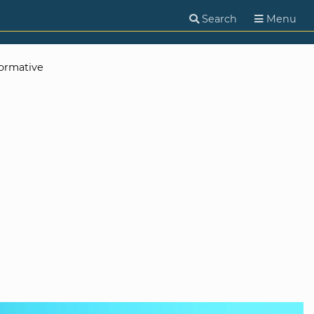
Search
Menu
ormative