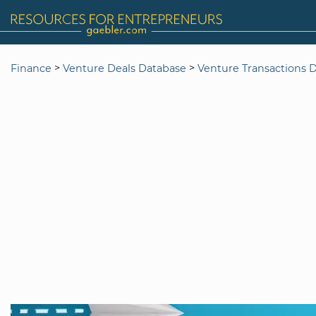
>
>
Finance
Venture Deals Database
Venture Transactions 