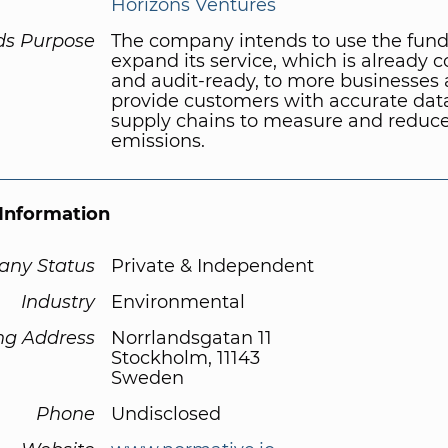
Horizons Ventures
ds Purpose
The company intends to use the fund
expand its service, which is already 
and audit-ready, to more businesses
provide customers with accurate data
supply chains to measure and reduc
emissions.
Information
ny Status
Private & Independent
Industry
Environmental
ng Address
Norrlandsgatan 11
Stockholm, 11143
Sweden
Phone
Undisclosed