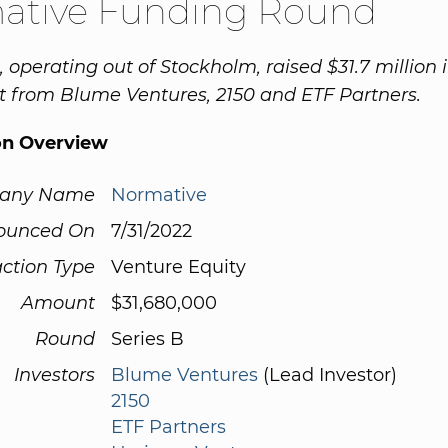
ative Funding Round
 operating out of Stockholm, raised $31.7 million 
 from Blume Ventures, 2150 and ETF Partners.
on Overview
any Name
Normative
ounced On
7/31/2022
ction Type
Venture Equity
Amount
$31,680,000
Round
Series B
Investors
Blume Ventures
(Lead Investor)
2150
ETF Partners