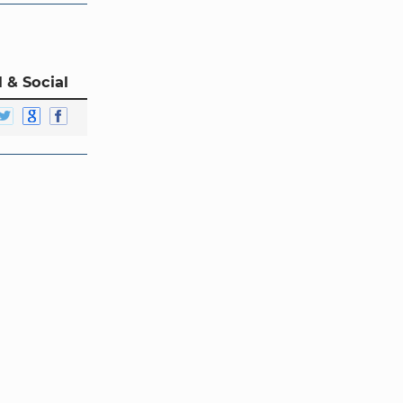
 & Social