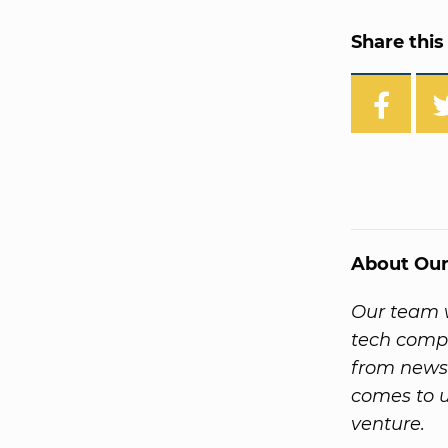
Share this 
About Our
Our team w
tech compa
from news
comes to u
venture.