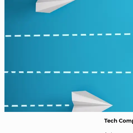
Tech Comp