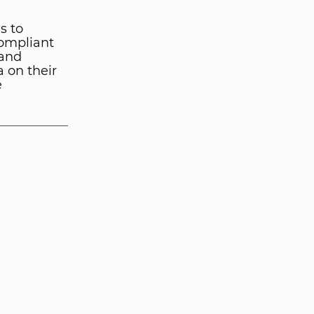
s to
compliant
 and
 on their
e