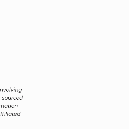
involving
e sourced
rmation
ffiliated