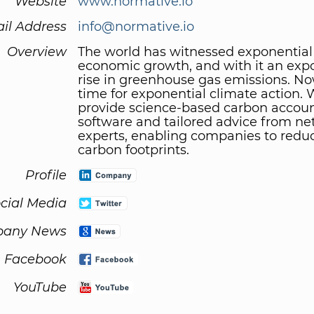
Website
www.normative.io
il Address
info@normative.io
Overview
The world has witnessed exponential
economic growth, and with it an exp
rise in greenhouse gas emissions. No
time for exponential climate action.
provide science-based carbon accou
software and tailored advice from ne
experts, enabling companies to reduc
carbon footprints.
Profile
cial Media
any News
Facebook
YouTube