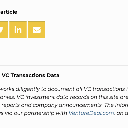
article
 VC Transactions Data
orks diligently to document all VC transactions 
nies. VC investment data records on this site ar
 reports and company announcements. The info
s via our partnership with
VentureDeal.com
, an a