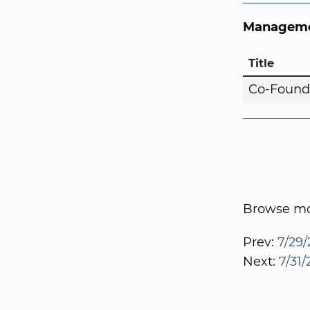
Manageme
Title
Co-Found
Browse mor
Prev:
7/29/
Next:
7/31