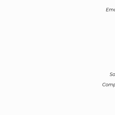
Ema
So
Comp