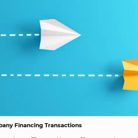
any Financing Transactions