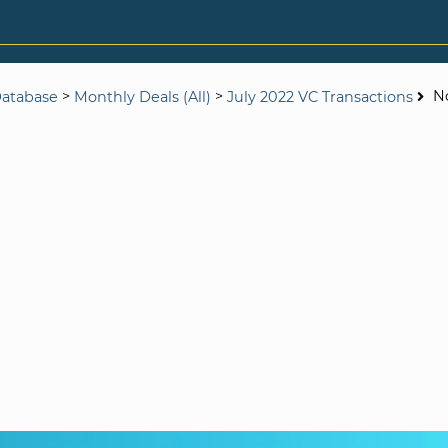
>
>
N
Database
Monthly Deals (All)
July 2022 VC Transactions