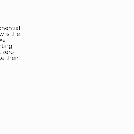
onential
w is the
 We
nting
t zero
e their