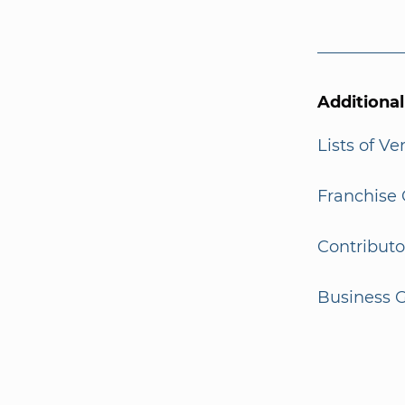
Additiona
Lists of V
Franchise 
Contributo
Business G