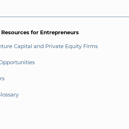
l Resources for Entrepreneurs
enture Capital and Private Equity Firms
Opportunities
rs
lossary