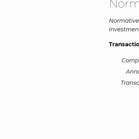
Norm
Normative,
investment
Transacti
Comp
Ann
Transa