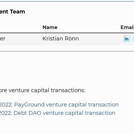
nt Team
Name
Email
er
Kristian Rönn
e venture capital transactions:
2022: PayGround venture capital transaction
/2022: Debt DAO venture capital transaction