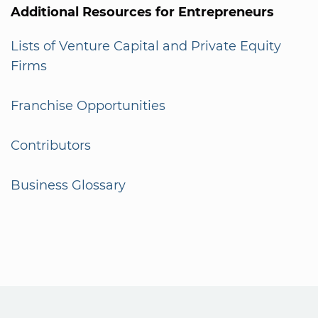
Additional Resources for Entrepreneurs
Lists of Venture Capital and Private Equity
Firms
Franchise Opportunities
Contributors
Business Glossary