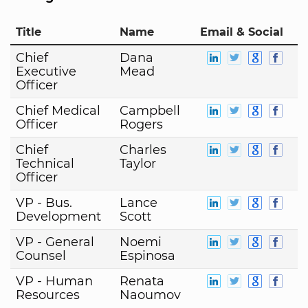
Title
Name
Email & Social
Chief
Dana
Executive
Mead
Officer
Chief Medical
Campbell
Officer
Rogers
Chief
Charles
Technical
Taylor
Officer
VP - Bus.
Lance
Development
Scott
VP - General
Noemi
Counsel
Espinosa
VP - Human
Renata
Resources
Naoumov