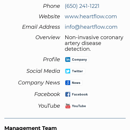
Phone
(650) 241-1221
Website
www.heartflow.com
Email Address
info@heartflow.com
Overview
Non-invasive coronary
artery disease
detection.
Profile
Social Media
Company News
Facebook
YouTube
Management Team