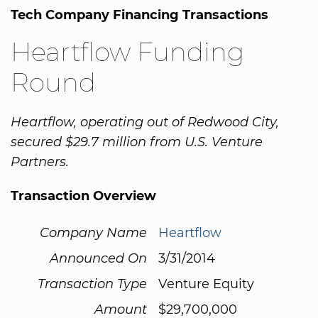
Tech Company Financing Transactions
Heartflow Funding
Round
Heartflow, operating out of Redwood City,
secured $29.7 million from U.S. Venture
Partners.
Transaction Overview
Company Name
Heartflow
Announced On
3/31/2014
Transaction Type
Venture Equity
Amount
$29,700,000