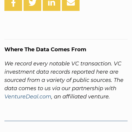
Where The Data Comes From
We record every notable VC transaction. VC
investment data records reported here are
sourced from a variety of public sources. The
data comes to us via our partnership with
VentureDeal.com
, an affiliated venture.