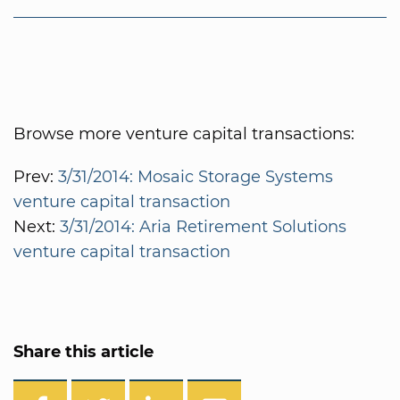
Browse more venture capital transactions:
Prev:
3/31/2014: Mosaic Storage Systems
venture capital transaction
Next:
3/31/2014: Aria Retirement Solutions
venture capital transaction
Share this article