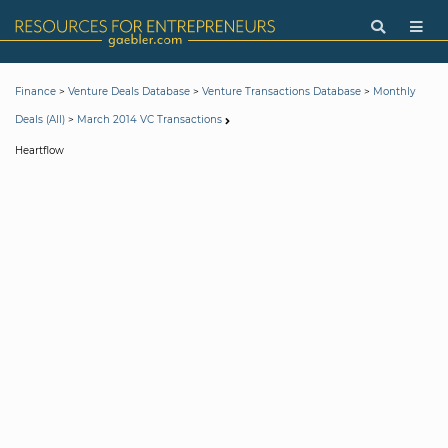
>
>
>
Finance
Venture Deals Database
Venture Transactions Database
Monthly
>
Deals (All)
March 2014 VC Transactions
Heartflow