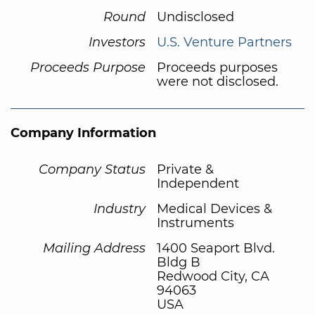
Round
Undisclosed
Investors
U.S. Venture Partners
Proceeds Purpose
Proceeds purposes
were not disclosed.
Company Information
Company Status
Private &
Independent
Industry
Medical Devices &
Instruments
Mailing Address
1400 Seaport Blvd.
Bldg B
Redwood City, CA
94063
USA