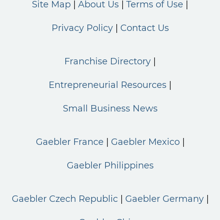
Site Map
About Us
Terms of Use
Privacy Policy
Contact Us
Franchise Directory
Entrepreneurial Resources
Small Business News
Gaebler France
Gaebler Mexico
Gaebler Philippines
Gaebler Czech Republic
Gaebler Germany