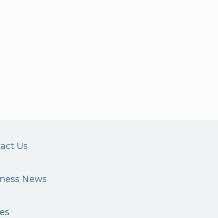
act Us
iness News
es