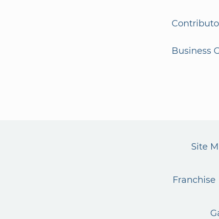
Contributo
Business G
Site 
Franchise 
G