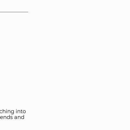
ching into
iends and