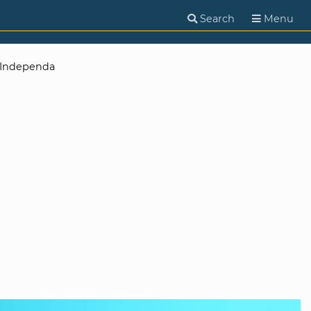
Search
Menu
Independa