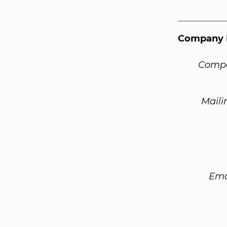
Company 
Compa
Maili
Ema