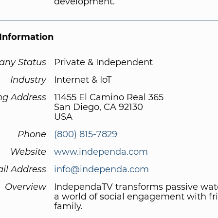
development.
Information
ny Status
Private & Independent
Industry
Internet & IoT
ng Address
11455 El Camino Real 365
San Diego, CA 92130
USA
Phone
(800) 815-7829
Website
www.independa.com
il Address
info@independa.com
Overview
IndependaTV transforms passive wat
a world of social engagement with fr
family.