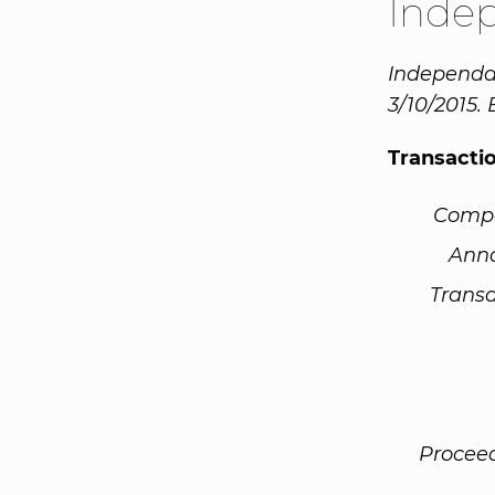
Inde
Independa 
3/10/2015.
Transacti
Comp
Ann
Transa
Procee