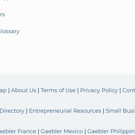
rs
lossary
Map
About Us
Terms of Use
Privacy Policy
Cont
Directory
Entrepreneurial Resources
Small Bus
aebler France
Gaebler Mexico
Gaebler Philippin