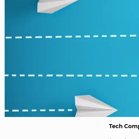
Tech Comp