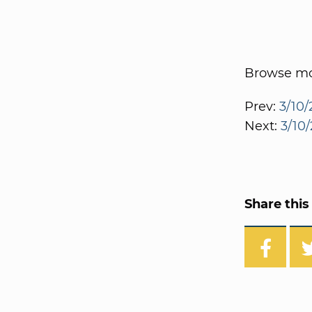
Browse mor
Prev:
3/10/
Next:
3/10/
Share this 