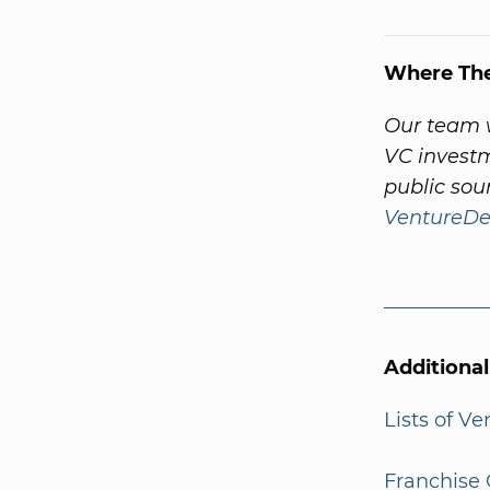
Where Th
Our team w
VC investm
public sou
VentureDe
Additiona
Lists of V
Franchise 