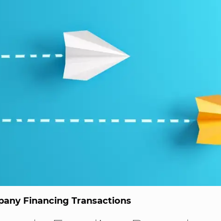
any Financing Transactions