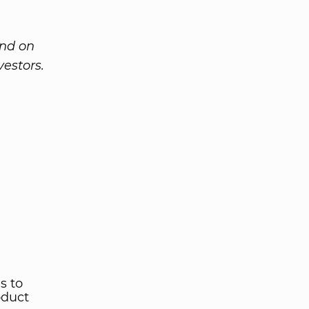
und on
vestors.
s to
oduct