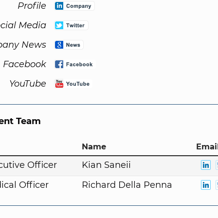
Profile
cial Media
any News
Facebook
YouTube
nt Team
Name
Email
cutive Officer
Kian Saneii
ical Officer
Richard Della Penna