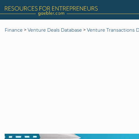
>
>
Finance
Venture Deals Database
Venture Transactions 