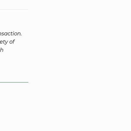
nsaction.
ety of
th