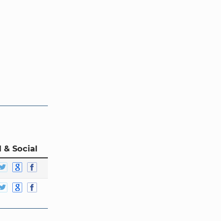
 & Social