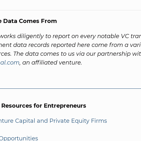
e Data Comes From
orks diligently to report on every notable VC tra
ent data records reported here come from a vari
rces. The data comes to us via our partnership wi
al.com
, an affiliated venture.
l Resources for Entrepreneurs
enture Capital and Private Equity Firms
Opportunities