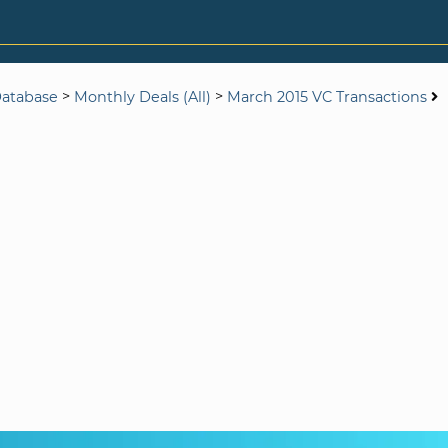
>
>
Database
Monthly Deals (All)
March 2015 VC Transactions