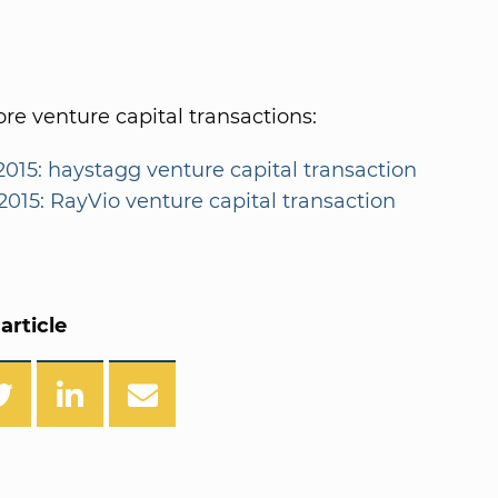
e venture capital transactions:
2015: haystagg venture capital transaction
2015: RayVio venture capital transaction
article