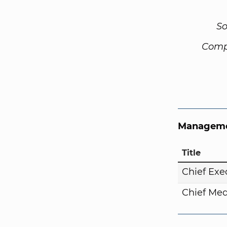
So
Comp
Manageme
Title
Chief Exe
Chief Med