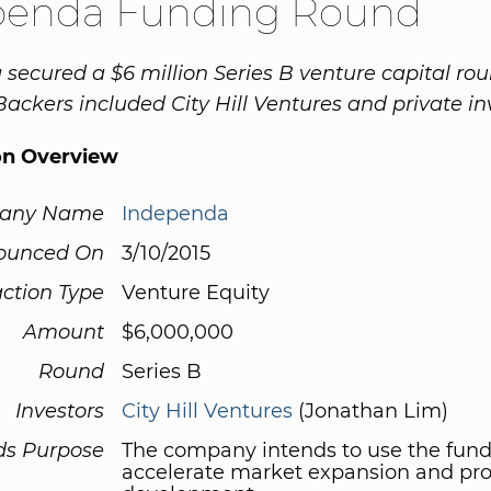
penda Funding Round
secured a $6 million Series B venture capital ro
 Backers included City Hill Ventures and private in
on Overview
any Name
Independa
ounced On
3/10/2015
ction Type
Venture Equity
Amount
$6,000,000
Round
Series B
Investors
City Hill Ventures
(Jonathan Lim)
ds Purpose
The company intends to use the fund
accelerate market expansion and pr