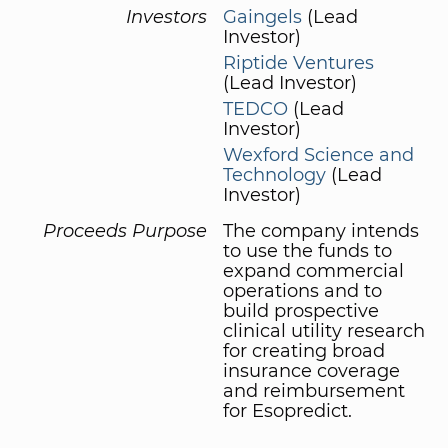
Investors
Gaingels
(Lead
Investor)
Riptide Ventures
(Lead Investor)
TEDCO
(Lead
Investor)
Wexford Science and
Technology
(Lead
Investor)
Proceeds Purpose
The company intends
to use the funds to
expand commercial
operations and to
build prospective
clinical utility research
for creating broad
insurance coverage
and reimbursement
for Esopredict.