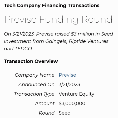
Tech Company Financing Transactions
Previse Funding Round
On 3/21/2023, Previse raised $3 million in Seed
investment from Gaingels, Riptide Ventures
and TEDCO.
Transaction Overview
Company Name
Previse
Announced On
3/21/2023
Transaction Type
Venture Equity
Amount
$3,000,000
Round
Seed