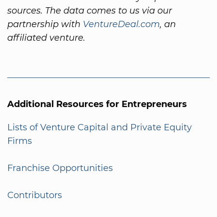
sources. The data comes to us via our
partnership with
VentureDeal.com
, an
affiliated venture.
Additional Resources for Entrepreneurs
Lists of Venture Capital and Private Equity
Firms
Franchise Opportunities
Contributors