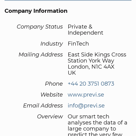
Company Information
Company Status
Private &
Independent
Industry
FinTech
Mailing Address
East Side Kings Cross
Station York Way
London, N1C 4AX
UK
Phone
+44 20 3751 0873
Website
www.previ.se
Email Address
info@previ.se
Overview
Our smart tech
analyses the data of a
large company to
predict the very few