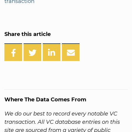
transaction
Share this article
Where The Data Comes From
We do our best to record every notable VC
transaction. All VC database entries on this
site are sourced from a variety of public