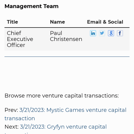
Management Team
Title
Name
Email & Social
Chief
Paul
Executive
Christensen
Officer
Browse more venture capital transactions:
Prev:
3/21/2023: Mystic Games venture capital
transaction
Next:
3/21/2023: Gryfyn venture capital