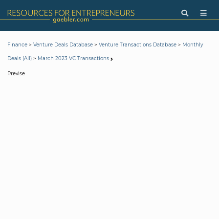
>
>
>
Finance
Venture Deals Database
Venture Transactions Database
Monthly
>
Deals (All)
March 2023 VC Transactions
Previse