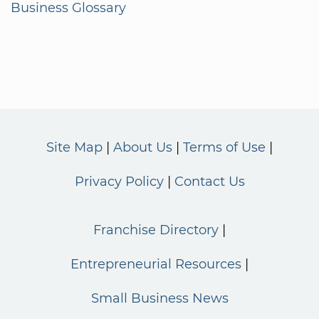
Business Glossary
Site Map
About Us
Terms of Use
Privacy Policy
Contact Us
Franchise Directory
Entrepreneurial Resources
Small Business News