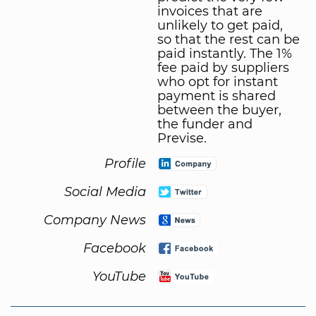
invoices that are
unlikely to get paid,
so that the rest can be
paid instantly. The 1%
fee paid by suppliers
who opt for instant
payment is shared
between the buyer,
the funder and
Previse.
Profile
Social Media
Company News
Facebook
YouTube