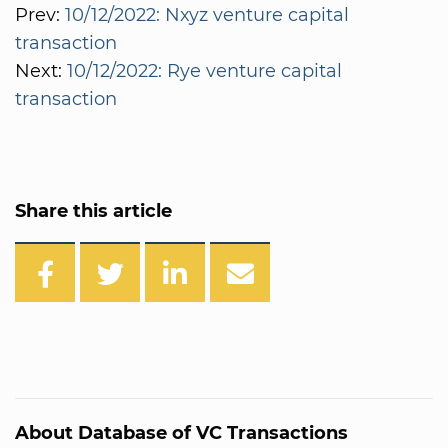
Prev:
10/12/2022: Nxyz venture capital
transaction
Next:
10/12/2022: Rye venture capital
transaction
Share this article
About Database of VC Transactions