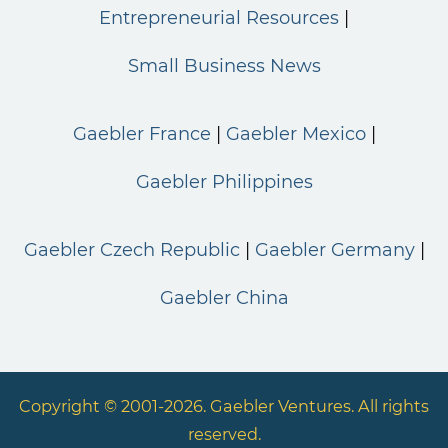
Entrepreneurial Resources
Small Business News
Gaebler France
Gaebler Mexico
Gaebler Philippines
Gaebler Czech Republic
Gaebler Germany
Gaebler China
Copyright © 2001-2026. Gaebler Ventures. All rights
reserved.