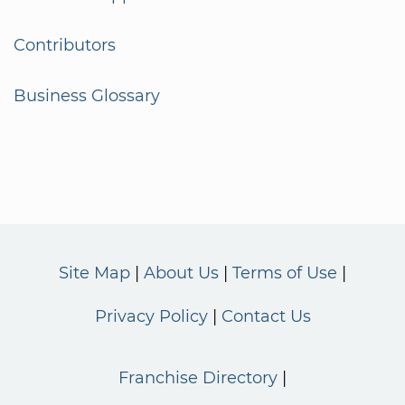
Contributors
Business Glossary
Site Map
About Us
Terms of Use
Privacy Policy
Contact Us
Franchise Directory