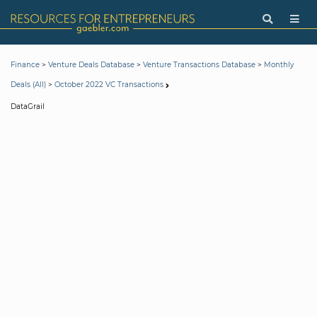
>
>
>
Finance
Venture Deals Database
Venture Transactions Database
Monthly
>
Deals (All)
October 2022 VC Transactions
DataGrail