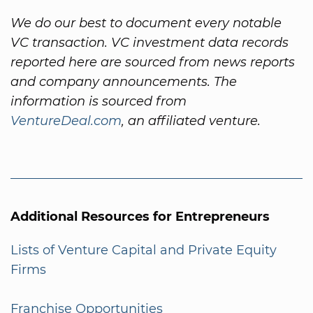
We do our best to document every notable
VC transaction. VC investment data records
reported here are sourced from news reports
and company announcements. The
information is sourced from
VentureDeal.com
, an affiliated venture.
Additional Resources for Entrepreneurs
Lists of Venture Capital and Private Equity
Firms
Franchise Opportunities