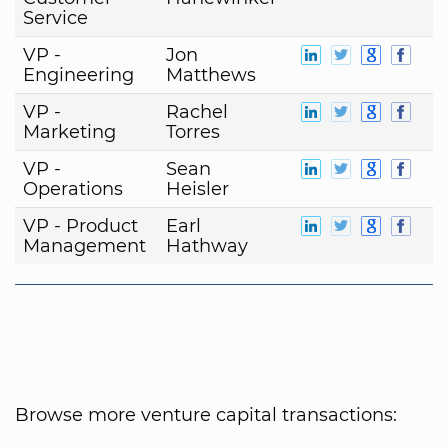
Service
VP -
Jon
Engineering
Matthews
VP -
Rachel
Marketing
Torres
VP -
Sean
Operations
Heisler
VP - Product
Earl
Management
Hathway
Browse more venture capital transactions: