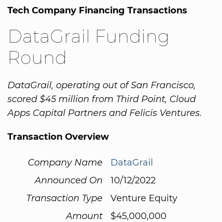
Tech Company Financing Transactions
DataGrail Funding
Round
DataGrail, operating out of San Francisco,
scored $45 million from Third Point, Cloud
Apps Capital Partners and Felicis Ventures.
Transaction Overview
Company Name
DataGrail
Announced On
10/12/2022
Transaction Type
Venture Equity
Amount
$45,000,000