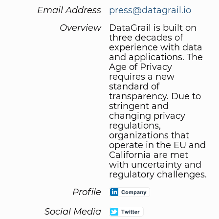
Email Address
press@datagrail.io
Overview
DataGrail is built on
three decades of
experience with data
and applications. The
Age of Privacy
requires a new
standard of
transparency. Due to
stringent and
changing privacy
regulations,
organizations that
operate in the EU and
California are met
with uncertainty and
regulatory challenges.
Profile
Social Media