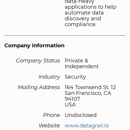
data-heavy
applications to help
automate data
discovery and
compliance.
Company Information
Company Status
Private &
Independent
Industry
Security
Mailing Address
164 Townsend St. 12
San Francisco, CA
94107
USA
Phone
Undisclosed
Website
www.datagrail.io