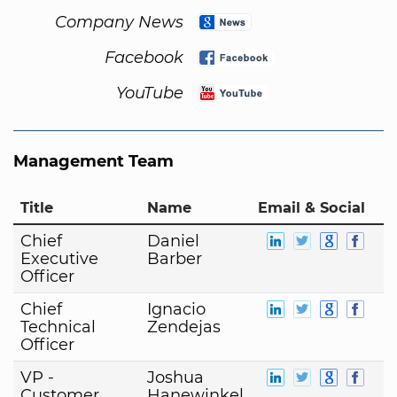
Company News
Facebook
YouTube
Management Team
Title
Name
Email & Social
Chief
Daniel
Executive
Barber
Officer
Chief
Ignacio
Technical
Zendejas
Officer
VP -
Joshua
Customer
Hanewinkel