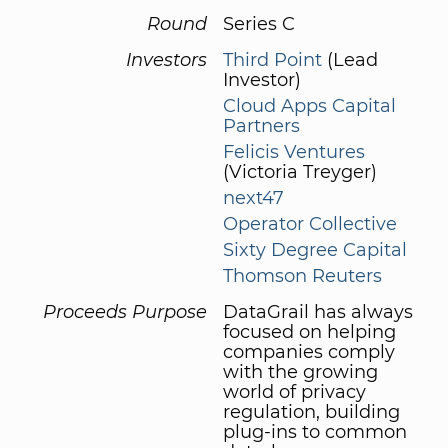
Round
Series C
Investors
Third Point
(Lead
Investor)
Cloud Apps Capital
Partners
Felicis Ventures
(Victoria Treyger)
next47
Operator Collective
Sixty Degree Capital
Thomson Reuters
Proceeds Purpose
DataGrail has always
focused on helping
companies comply
with the growing
world of privacy
regulation, building
plug-ins to common