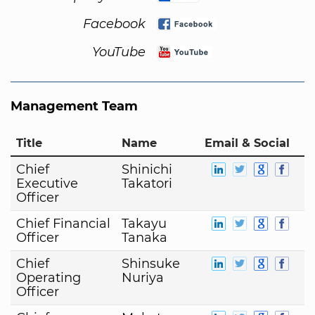
Facebook
YouTube
Management Team
Title
Name
Email & Social
Chief
Shinichi
Executive
Takatori
Officer
Chief Financial
Takayu
Officer
Tanaka
Chief
Shinsuke
Operating
Nuriya
Officer