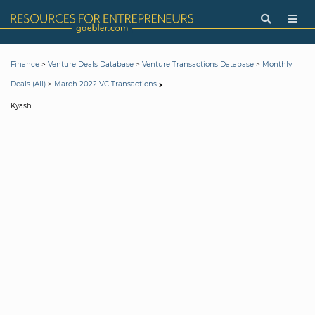
>
>
>
Finance
Venture Deals Database
Venture Transactions Database
Monthly
>
Deals (All)
March 2022 VC Transactions
Kyash