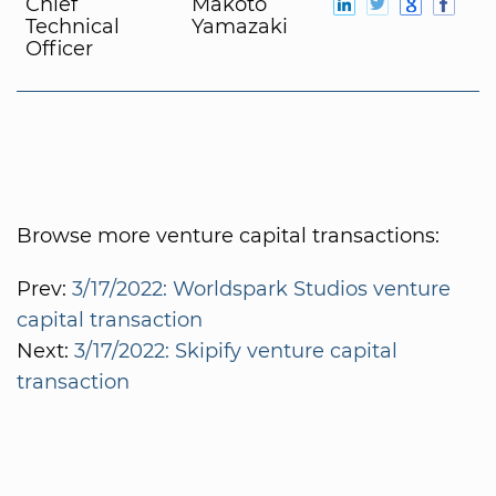
Chief
Makoto
Technical
Yamazaki
Officer
Browse more venture capital transactions:
Prev:
3/17/2022: Worldspark Studios venture
capital transaction
Next:
3/17/2022: Skipify venture capital
transaction