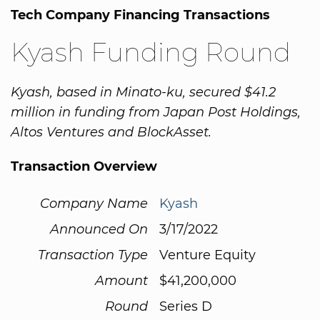
Tech Company Financing Transactions
Kyash Funding Round
Kyash, based in Minato-ku, secured $41.2
million in funding from Japan Post Holdings,
Altos Ventures and BlockAsset.
Transaction Overview
Company Name
Kyash
Announced On
3/17/2022
Transaction Type
Venture Equity
Amount
$41,200,000
Round
Series D