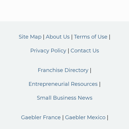
Site Map
About Us
Terms of Use
Privacy Policy
Contact Us
Franchise Directory
Entrepreneurial Resources
Small Business News
Gaebler France
Gaebler Mexico