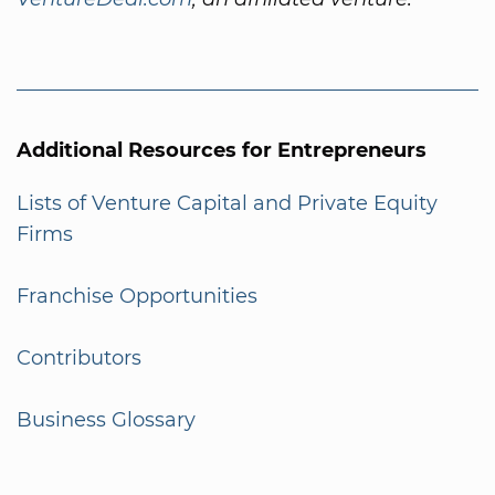
Additional Resources for Entrepreneurs
Lists of Venture Capital and Private Equity
Firms
Franchise Opportunities
Contributors
Business Glossary