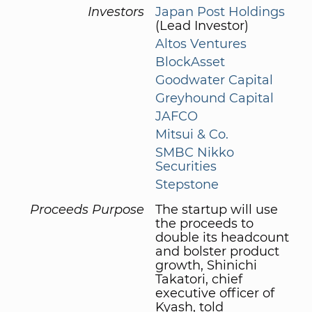
Investors
Japan Post Holdings
(Lead Investor)
Altos Ventures
BlockAsset
Goodwater Capital
Greyhound Capital
JAFCO
Mitsui & Co.
SMBC Nikko
Securities
Stepstone
Proceeds Purpose
The startup will use
the proceeds to
double its headcount
and bolster product
growth, Shinichi
Takatori, chief
executive officer of
Kyash, told