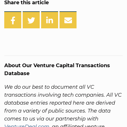
Share this article
About Our Venture Capital Transactions
Database
We do our best to document all VC
transactions involving tech companies. All VC
database entries reported here are derived
from a variety of public sources. The data
comes to us via our partnership with
VentureDeal.com
, an affiliated venture.