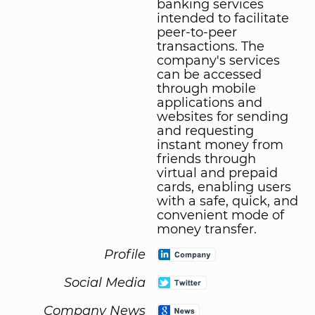
banking services
intended to facilitate
peer-to-peer
transactions. The
company's services
can be accessed
through mobile
applications and
websites for sending
and requesting
instant money from
friends through
virtual and prepaid
cards, enabling users
with a safe, quick, and
convenient mode of
money transfer.
Profile
Social Media
Company News