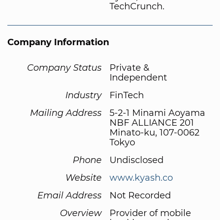
TechCrunch.
Company Information
Company Status
Private &
Independent
Industry
FinTech
Mailing Address
5-2-1 Minami Aoyama
NBF ALLIANCE 201
Minato-ku, 107-0062
Tokyo
Phone
Undisclosed
Website
www.kyash.co
Email Address
Not Recorded
Overview
Provider of mobile