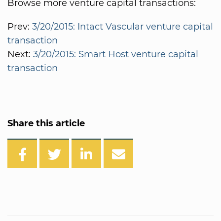
Browse more venture capital transactions:
Prev:
3/20/2015: Intact Vascular venture capital
transaction
Next:
3/20/2015: Smart Host venture capital
transaction
Share this article