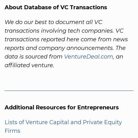
About Database of VC Transactions
We do our best to document all VC
transactions involving tech companies. VC
transactions reported here come from news
reports and company announcements. The
data is sourced from
VentureDeal.com
, an
affiliated venture.
Additional Resources for Entrepreneurs
Lists of Venture Capital and Private Equity
Firms