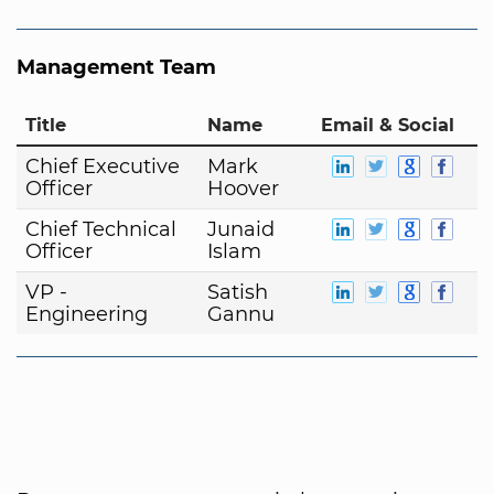
Management Team
Title
Name
Email & Social
Chief Executive
Mark
Officer
Hoover
Chief Technical
Junaid
Officer
Islam
VP -
Satish
Engineering
Gannu