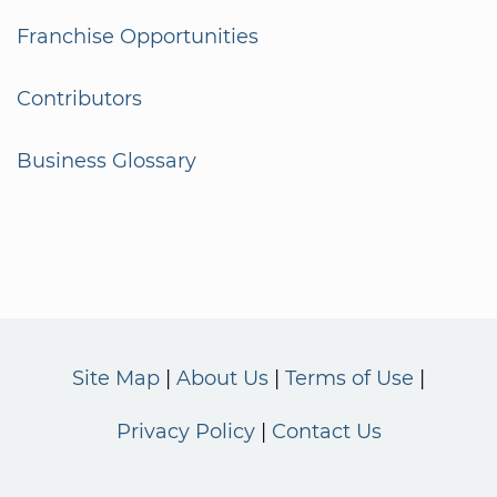
Franchise Opportunities
Contributors
Business Glossary
Site Map
About Us
Terms of Use
Privacy Policy
Contact Us