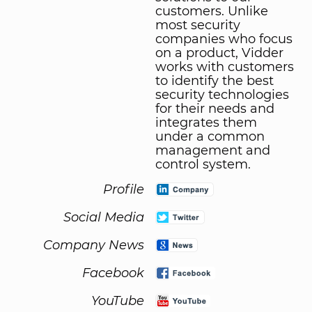
customers. Unlike
most security
companies who focus
on a product, Vidder
works with customers
to identify the best
security technologies
for their needs and
integrates them
under a common
management and
control system.
Profile
Social Media
Company News
Facebook
YouTube