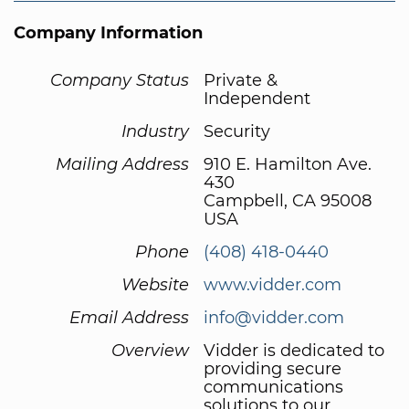
Company Information
Company Status
Private &
Independent
Industry
Security
Mailing Address
910 E. Hamilton Ave.
430
Campbell, CA 95008
USA
Phone
(408) 418-0440
Website
www.vidder.com
Email Address
info@vidder.com
Overview
Vidder is dedicated to
providing secure
communications
solutions to our