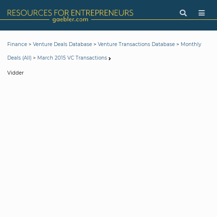
>
>
>
Finance
Venture Deals Database
Venture Transactions Database
Monthly
>
Deals (All)
March 2015 VC Transactions
Vidder