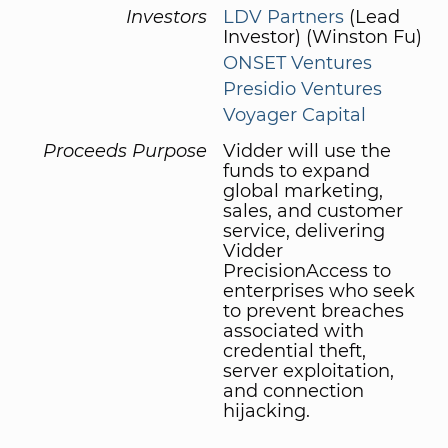
Investors
LDV Partners
(Lead
Investor) (Winston Fu)
ONSET Ventures
Presidio Ventures
Voyager Capital
Proceeds Purpose
Vidder will use the
funds to expand
global marketing,
sales, and customer
service, delivering
Vidder
PrecisionAccess to
enterprises who seek
to prevent breaches
associated with
credential theft,
server exploitation,
and connection
hijacking.