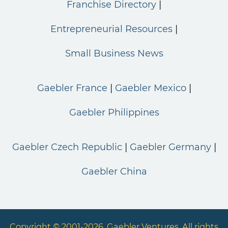
Franchise Directory
Entrepreneurial Resources
Small Business News
Gaebler France
Gaebler Mexico
Gaebler Philippines
Gaebler Czech Republic
Gaebler Germany
Gaebler China
Copyright © 2001-2026. Gaebler Ventures. All rights