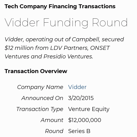
Tech Company Financing Transactions
Vidder Funding Round
Vidder, operating out of Campbell, secured
$12 million from LDV Partners, ONSET
Ventures and Presidio Ventures.
Transaction Overview
Company Name
Vidder
Announced On
3/20/2015
Transaction Type
Venture Equity
Amount
$12,000,000
Round
Series B