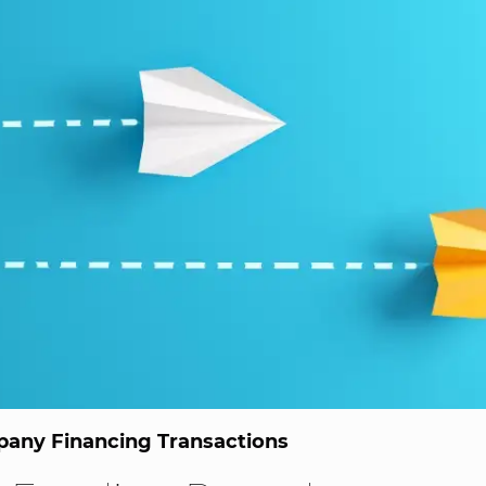
any Financing Transactions