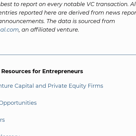
best to report on every notable VC transaction. Al
ntries reported here are derived from news repo
nnouncements. The data is sourced from
al.com
, an affiliated venture.
l Resources for Entrepreneurs
enture Capital and Private Equity Firms
Opportunities
rs