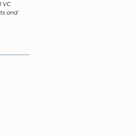
l VC
rts and