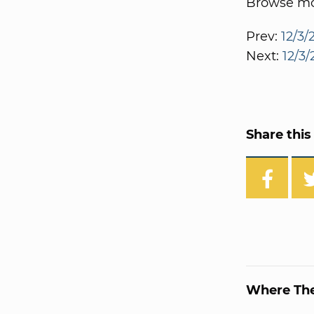
Browse mor
Prev:
12/3/
Next:
12/3/
Share this 
Where Th