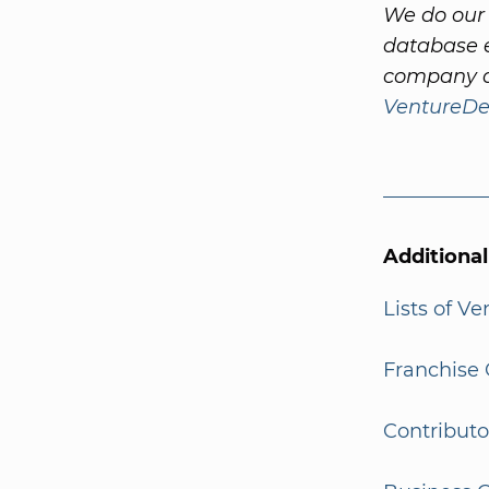
We do our 
database e
company a
VentureDe
Additiona
Lists of V
Franchise 
Contributo