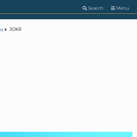
Search
Menu
JOKR
ns