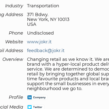
Industry
Transportation
ng Address
371 Bdwy.
New York, NY 10013
USA
Phone
Undisclosed
Website
www.jokr.it
il Address
feedback@jokr.it
Overview
Changing retail as we know it. We ar
brand with a hyper-local product deli
service. We are determined to democ
retail by bringing together global supp
time favourite products and local bra
support the small businesses in ever
neighbourhood we go to.
Profile
cial Media