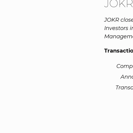
JOKR
JOKR close
Investors 
Manageme
Transacti
Comp
Ann
Transa