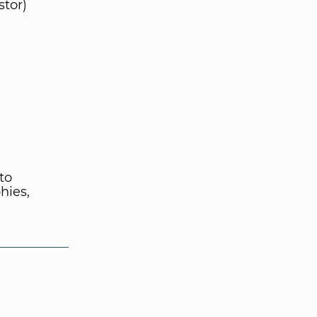
stor)
to
hies,