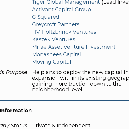
Tiger Global Management
(Lead Inve
Activant Capital Group
G Squared
Greycroft Partners
HV Holtzbrinck Ventures
Kaszek Ventures
Mirae Asset Venture Investment
Monashees Capital
Moving Capital
ds Purpose
He plans to deploy the new capital in
expansion within its existing geograp
gaining more traction down to the
neighborhood level.
Information
ny Status
Private & Independent