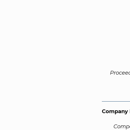
Procee
Company 
Compa