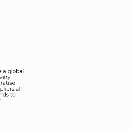
e a global
very
ratise
liers all-
nds to
y