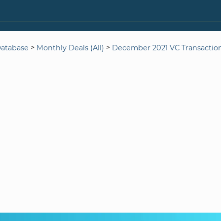
>
>
Database
Monthly Deals (All)
December 2021 VC Transactio