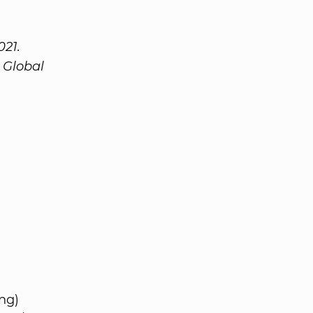
021.
 Global
ng)