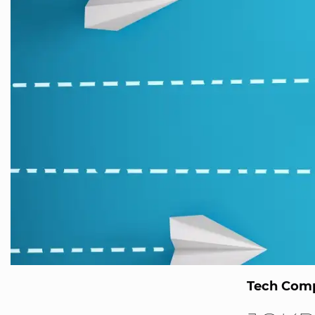
Tech Comp