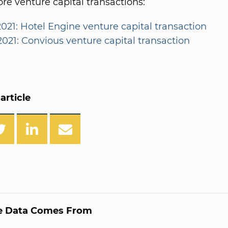
e venture capital transactions:
2021: Hotel Engine venture capital transaction
2021: Convious venture capital transaction
article
e Data Comes From