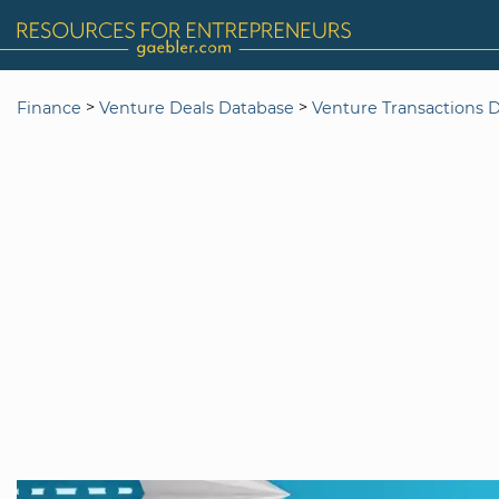
>
>
Finance
Venture Deals Database
Venture Transactions 