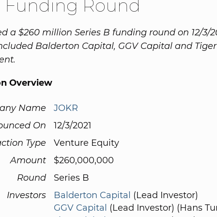
 Funding Round
d a $260 million Series B funding round on 12/3/2
included Balderton Capital, GGV Capital and Tiger
nt.
on Overview
any Name
JOKR
ounced On
12/3/2021
ction Type
Venture Equity
Amount
$260,000,000
Round
Series B
Investors
Balderton Capital
(Lead Investor)
GGV Capital
(Lead Investor) (Hans Tu