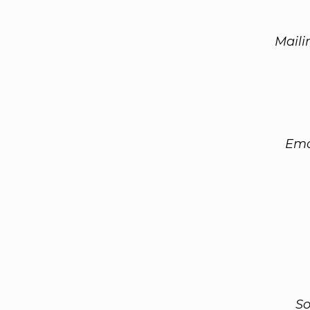
Maili
Ema
So