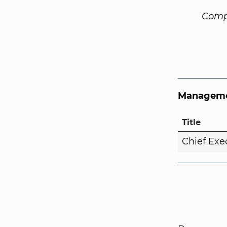
Comp
Manageme
Title
Chief Exe