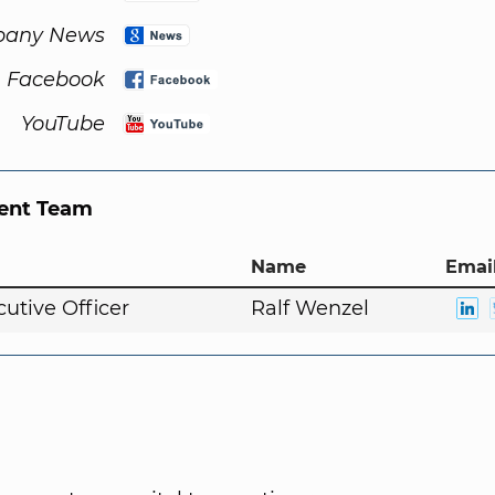
any News
Facebook
YouTube
nt Team
Name
Email
cutive Officer
Ralf Wenzel