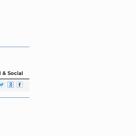
 & Social