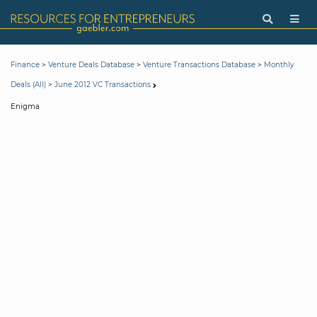
>
>
>
Finance
Venture Deals Database
Venture Transactions Database
Monthly
>
Deals (All)
June 2012 VC Transactions
Enigma