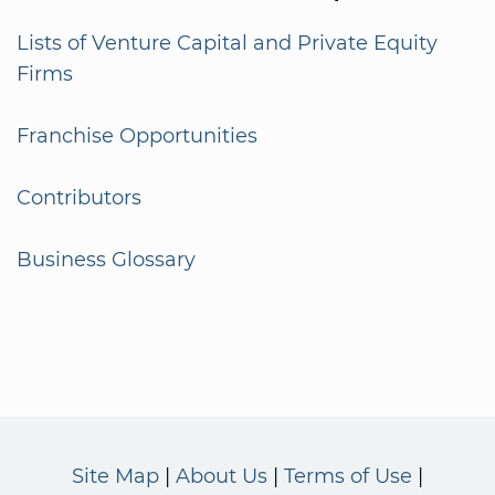
Lists of Venture Capital and Private Equity
Firms
Franchise Opportunities
Contributors
Business Glossary
Site Map
About Us
Terms of Use