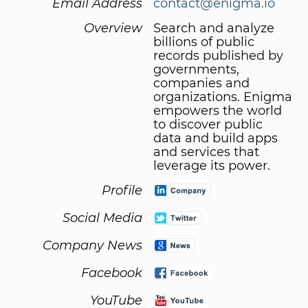
Email Address
contact@enigma.io
Overview
Search and analyze
billions of public
records published by
governments,
companies and
organizations. Enigma
empowers the world
to discover public
data and build apps
and services that
leverage its power.
Profile
Social Media
Company News
Facebook
YouTube