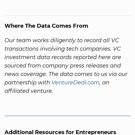
Where The Data Comes From
Our team works diligently to record all VC
transactions involving tech companies. VC
investment data records reported here are
sourced from company press releases and
news coverage. The data comes to us via our
partnership with
VentureDeal.com
, an
affiliated venture.
Additional Resources for Entrepreneurs