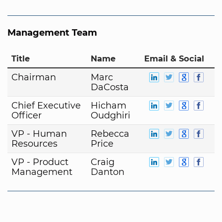
Management Team
Title
Name
Email & Social
Chairman
Marc
DaCosta
Chief Executive
Hicham
Officer
Oudghiri
VP - Human
Rebecca
Resources
Price
VP - Product
Craig
Management
Danton