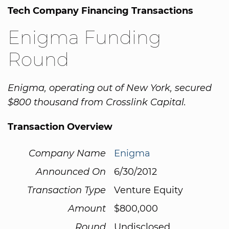
Tech Company Financing Transactions
Enigma Funding
Round
Enigma, operating out of New York, secured
$800 thousand from Crosslink Capital.
Transaction Overview
Company Name
Enigma
Announced On
6/30/2012
Transaction Type
Venture Equity
Amount
$800,000
Round
Undisclosed