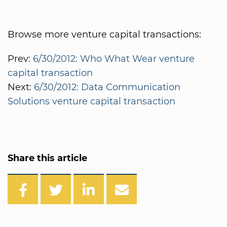
Browse more venture capital transactions:
Prev:
6/30/2012: Who What Wear venture
capital transaction
Next:
6/30/2012: Data Communication
Solutions venture capital transaction
Share this article