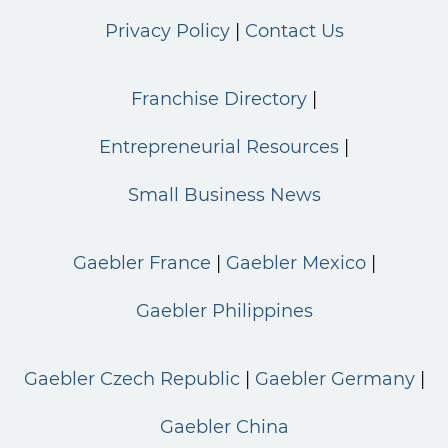
Privacy Policy
Contact Us
Franchise Directory
Entrepreneurial Resources
Small Business News
Gaebler France
Gaebler Mexico
Gaebler Philippines
Gaebler Czech Republic
Gaebler Germany
Gaebler China