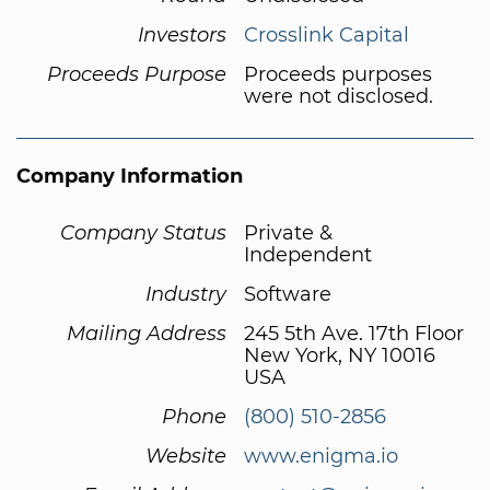
Investors
Crosslink Capital
Proceeds Purpose
Proceeds purposes
were not disclosed.
Company Information
Company Status
Private &
Independent
Industry
Software
Mailing Address
245 5th Ave. 17th Floor
New York, NY 10016
USA
Phone
(800) 510-2856
Website
www.enigma.io