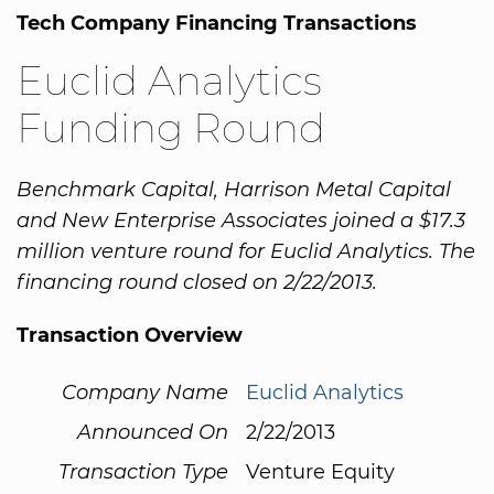
Tech Company Financing Transactions
Euclid Analytics
Funding Round
Benchmark Capital, Harrison Metal Capital
and New Enterprise Associates joined a $17.3
million venture round for Euclid Analytics. The
financing round closed on 2/22/2013.
Transaction Overview
Company Name
Euclid Analytics
Announced On
2/22/2013
Transaction Type
Venture Equity