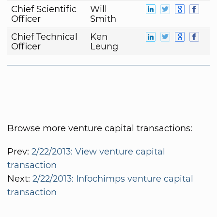
Chief Scientific
Will
Officer
Smith
Chief Technical
Ken
Officer
Leung
Browse more venture capital transactions:
Prev:
2/22/2013: View venture capital
transaction
Next:
2/22/2013: Infochimps venture capital
transaction