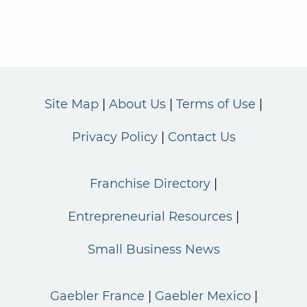
Site Map
About Us
Terms of Use
Privacy Policy
Contact Us
Franchise Directory
Entrepreneurial Resources
Small Business News
Gaebler France
Gaebler Mexico