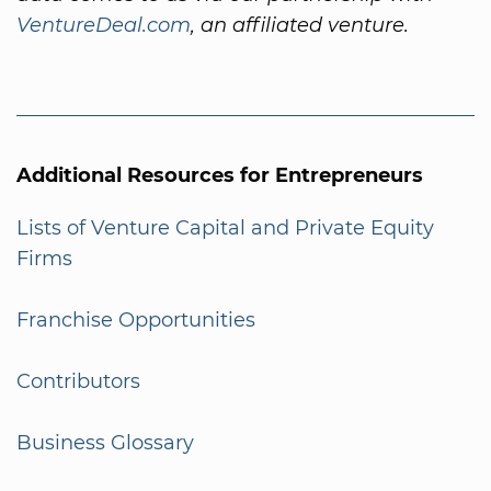
VentureDeal.com
, an affiliated venture.
Additional Resources for Entrepreneurs
Lists of Venture Capital and Private Equity
Firms
Franchise Opportunities
Contributors
Business Glossary