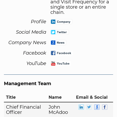
and Visit Frequency for a
single store or an entire
chain.
Profile
Social Media
Company News
Facebook
YouTube
Management Team
Title
Name
Email & Social
Chief Financial
John
Officer
McAdoo