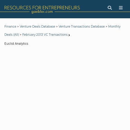
>
>
>
Finance
Venture Deals Database
Venture Transactions Database
Monthly
>
Deals (All)
February 2013 VC Transactions
Euclid Analytics