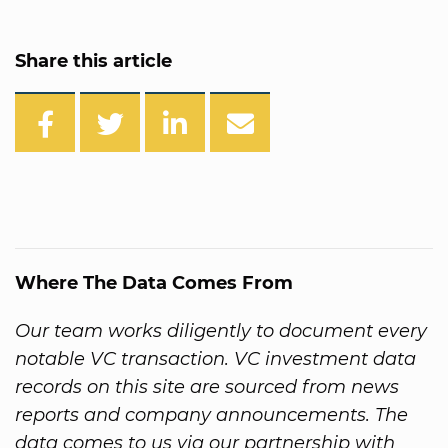
Share this article
Where The Data Comes From
Our team works diligently to document every
notable VC transaction. VC investment data
records on this site are sourced from news
reports and company announcements. The
data comes to us via our partnership with