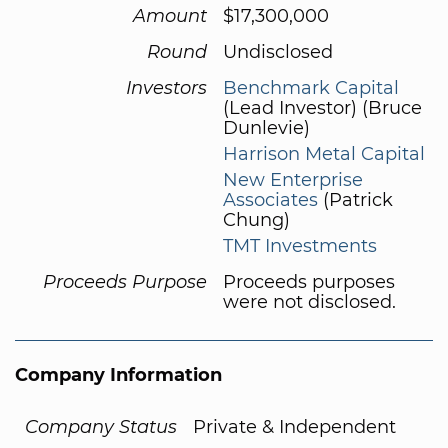
Amount
$17,300,000
Round
Undisclosed
Investors
Benchmark Capital
(Lead Investor) (Bruce
Dunlevie)
Harrison Metal Capital
New Enterprise
Associates
(Patrick
Chung)
TMT Investments
Proceeds Purpose
Proceeds purposes
were not disclosed.
Company Information
Company Status
Private & Independent