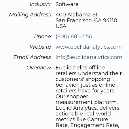
Industry
Software
Mailing Address
400 Alabama St.
San Francisco, CA 94110
USA
Phone
(800) 681-2156
Website
www.euclidanalytics.com
Email Address
info@euclidanalytics.com
Overview
Euclid helps offline
retailers understand their
customers' shopping
behavior, just as online
retailers have for years.
Our shopper
measurement platform,
Euclid Analytics, delivers
actionable real-world
metrics like Capture
Rate, Engagement Rate,