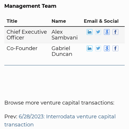
Management Team
Title
Name
Email & Social
Chief Executive
Alex
Officer
Sambvani
Co-Founder
Gabriel
Duncan
Browse more venture capital transactions:
Prev:
6/28/2023: Interrodata venture capital
transaction