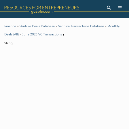
>
>
>
Finance
Venture Deals Database
Venture Transactions Database
Monthly
>
Deals (All)
June 2023 VC Transactions
Slang