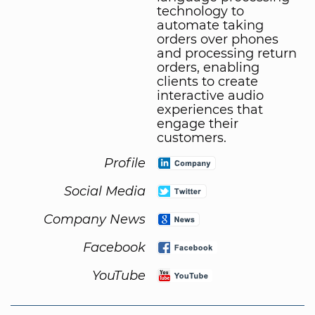
technology to
automate taking
orders over phones
and processing return
orders, enabling
clients to create
interactive audio
experiences that
engage their
customers.
Profile
Social Media
Company News
Facebook
YouTube