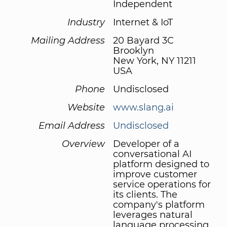
Independent
Industry
Internet & IoT
Mailing Address
20 Bayard 3C
Brooklyn
New York, NY 11211
USA
Phone
Undisclosed
Website
www.slang.ai
Email Address
Undisclosed
Overview
Developer of a
conversational AI
platform designed to
improve customer
service operations for
its clients. The
company's platform
leverages natural
language processing