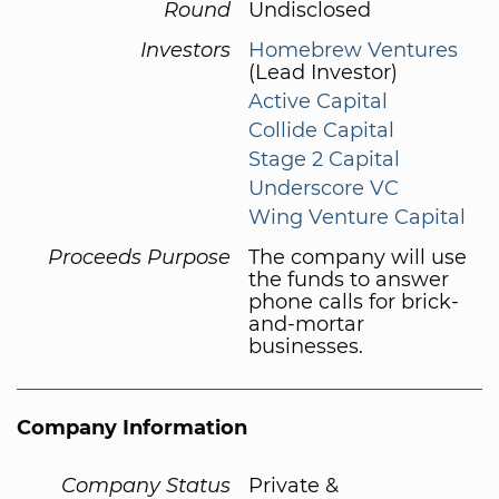
Round
Undisclosed
Investors
Homebrew Ventures
(Lead Investor)
Active Capital
Collide Capital
Stage 2 Capital
Underscore VC
Wing Venture Capital
Proceeds Purpose
The company will use
the funds to answer
phone calls for brick-
and-mortar
businesses.
Company Information
Company Status
Private &