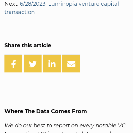
Next:
6/28/2023: Luminopia venture capital
transaction
Share this article
Where The Data Comes From
We do our best to report on every notable VC