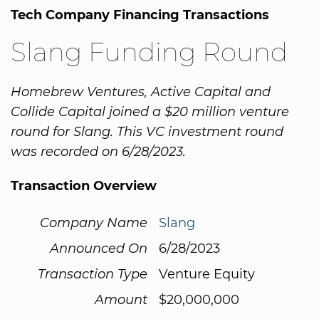
Tech Company Financing Transactions
Slang Funding Round
Homebrew Ventures, Active Capital and
Collide Capital joined a $20 million venture
round for Slang. This VC investment round
was recorded on 6/28/2023.
Transaction Overview
Company Name
Slang
Announced On
6/28/2023
Transaction Type
Venture Equity
Amount
$20,000,000