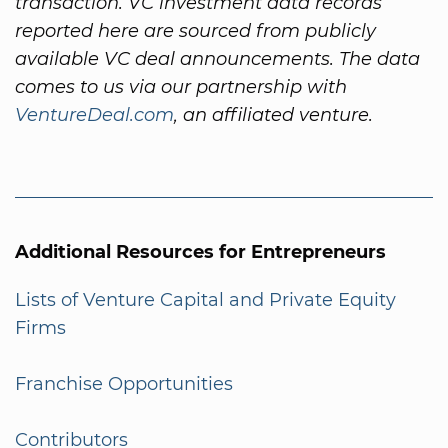
transaction. VC investment data records
reported here are sourced from publicly
available VC deal announcements. The data
comes to us via our partnership with
VentureDeal.com
, an affiliated venture.
Additional Resources for Entrepreneurs
Lists of Venture Capital and Private Equity
Firms
Franchise Opportunities
Contributors