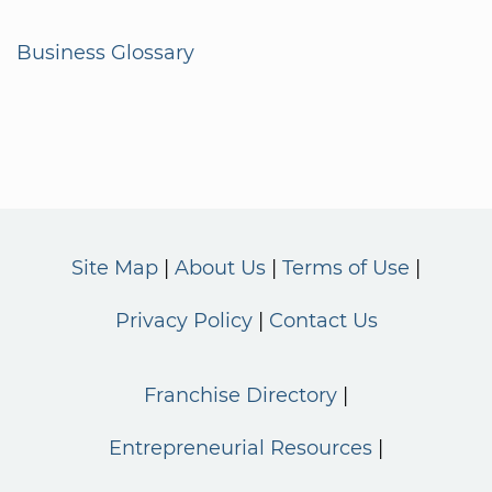
Business Glossary
Site Map
About Us
Terms of Use
Privacy Policy
Contact Us
Franchise Directory
Entrepreneurial Resources