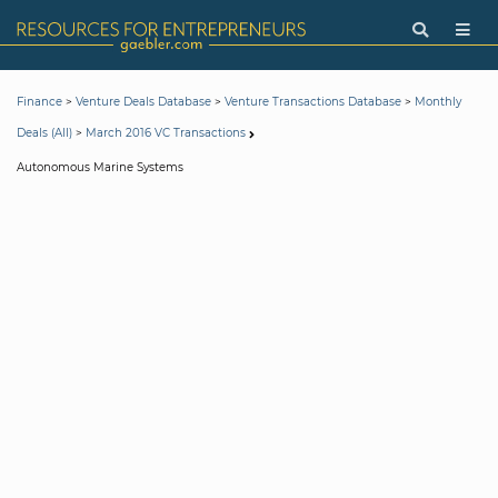
>
>
>
Finance
Venture Deals Database
Venture Transactions Database
Monthly
>
Deals (All)
March 2016 VC Transactions
Autonomous Marine Systems