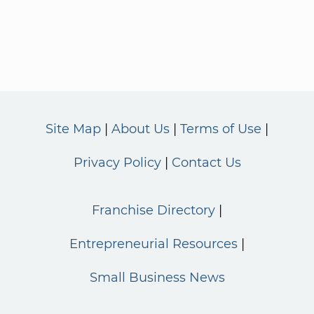
Site Map
About Us
Terms of Use
Privacy Policy
Contact Us
Franchise Directory
Entrepreneurial Resources
Small Business News