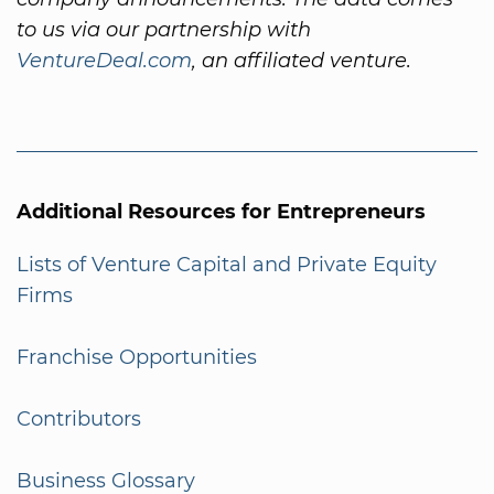
to us via our partnership with
VentureDeal.com
, an affiliated venture.
Additional Resources for Entrepreneurs
Lists of Venture Capital and Private Equity
Firms
Franchise Opportunities
Contributors
Business Glossary