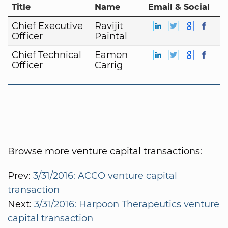
Title
Name
Email & Social
Chief Executive
Ravijit
Officer
Paintal
Chief Technical
Eamon
Officer
Carrig
Browse more venture capital transactions:
Prev:
3/31/2016: ACCO venture capital
transaction
Next:
3/31/2016: Harpoon Therapeutics venture
capital transaction