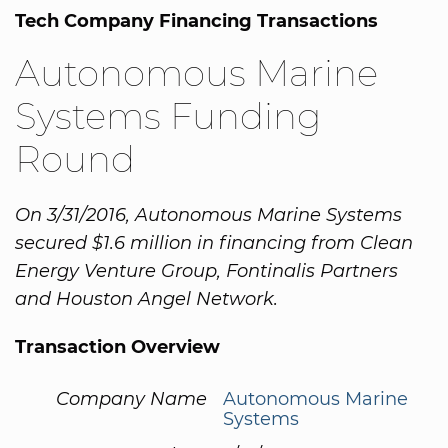
Tech Company Financing Transactions
Autonomous Marine
Systems Funding
Round
On 3/31/2016, Autonomous Marine Systems
secured $1.6 million in financing from Clean
Energy Venture Group, Fontinalis Partners
and Houston Angel Network.
Transaction Overview
Company Name
Autonomous Marine
Systems