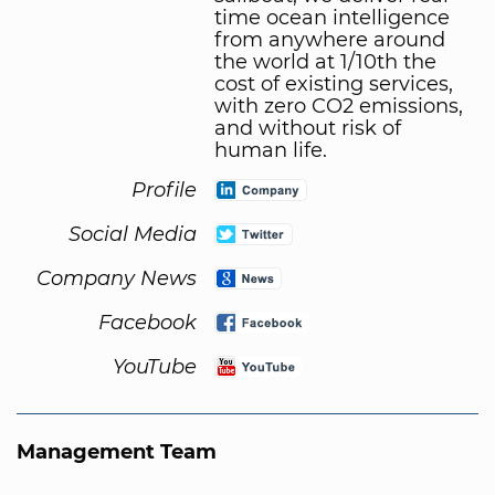
time ocean intelligence
from anywhere around
the world at 1/10th the
cost of existing services,
with zero CO2 emissions,
and without risk of
human life.
Profile
Social Media
Company News
Facebook
YouTube
Management Team