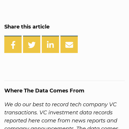
Share this article
Where The Data Comes From
We do our best to record tech company VC
transactions. VC investment data records
reported here come from news reports and
company announcements. The data comes