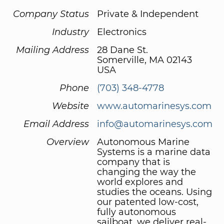
Company Status
Private & Independent
Industry
Electronics
Mailing Address
28 Dane St.
Somerville, MA 02143
USA
Phone
(703) 348-4778
Website
www.automarinesys.com
Email Address
info@automarinesys.com
Overview
Autonomous Marine
Systems is a marine data
company that is
changing the way the
world explores and
studies the oceans. Using
our patented low-cost,
fully autonomous
sailboat, we deliver real-