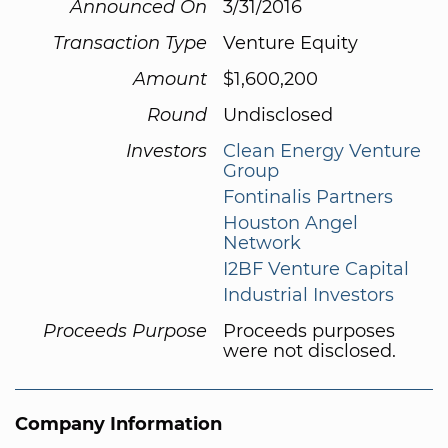
Announced On
3/31/2016
Transaction Type
Venture Equity
Amount
$1,600,200
Round
Undisclosed
Investors
Clean Energy Venture
Group
Fontinalis Partners
Houston Angel
Network
I2BF Venture Capital
Industrial Investors
Proceeds Purpose
Proceeds purposes
were not disclosed.
Company Information