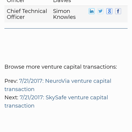
Officer
Davies
Chief Technical
Simon
Officer
Knowles
Browse more venture capital transactions:
Prev:
7/21/2017: NeuroVia venture capital
transaction
Next:
7/21/2017: SkySafe venture capital
transaction