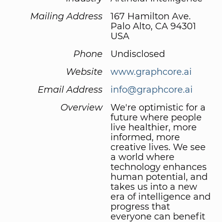
Mailing Address
167 Hamilton Ave.
Palo Alto, CA 94301
USA
Phone
Undisclosed
Website
www.graphcore.ai
Email Address
info@graphcore.ai
Overview
We're optimistic for a
future where people
live healthier, more
informed, more
creative lives. We see
a world where
technology enhances
human potential, and
takes us into a new
era of intelligence and
progress that
everyone can benefit