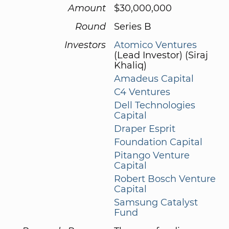
Amount
$30,000,000
Round
Series B
Investors
Atomico Ventures
(Lead Investor) (Siraj
Khaliq)
Amadeus Capital
C4 Ventures
Dell Technologies
Capital
Draper Esprit
Foundation Capital
Pitango Venture
Capital
Robert Bosch Venture
Capital
Samsung Catalyst
Fund