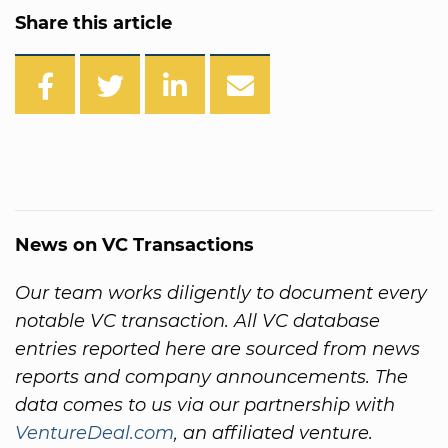
Share this article
News on VC Transactions
Our team works diligently to document every
notable VC transaction. All VC database
entries reported here are sourced from news
reports and company announcements. The
data comes to us via our partnership with
VentureDeal.com
, an affiliated venture.