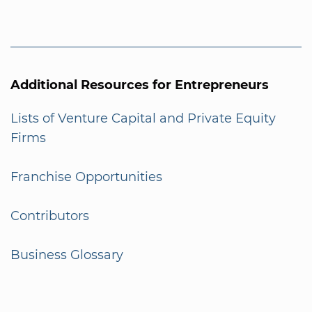
Additional Resources for Entrepreneurs
Lists of Venture Capital and Private Equity
Firms
Franchise Opportunities
Contributors
Business Glossary