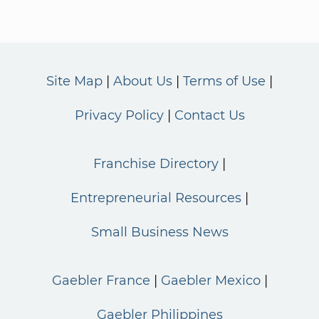
Site Map
About Us
Terms of Use
Privacy Policy
Contact Us
Franchise Directory
Entrepreneurial Resources
Small Business News
Gaebler France
Gaebler Mexico
Gaebler Philippines