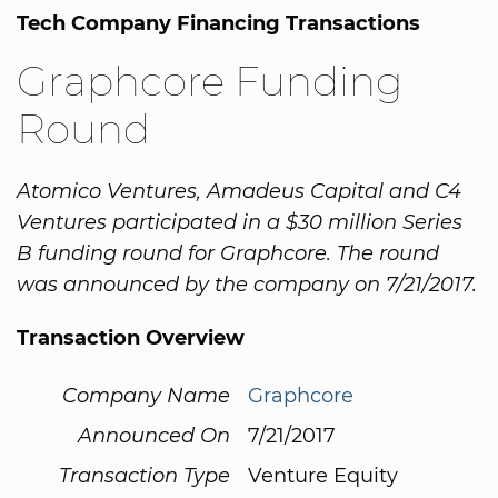
Tech Company Financing Transactions
Graphcore Funding
Round
Atomico Ventures, Amadeus Capital and C4
Ventures participated in a $30 million Series
B funding round for Graphcore. The round
was announced by the company on 7/21/2017.
Transaction Overview
Company Name
Graphcore
Announced On
7/21/2017
Transaction Type
Venture Equity