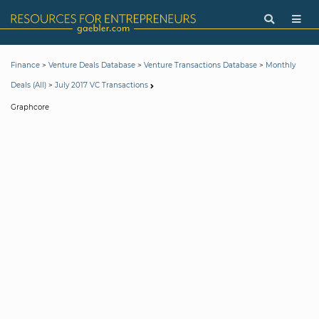
>
>
>
Finance
Venture Deals Database
Venture Transactions Database
Monthly
>
Deals (All)
July 2017 VC Transactions
Graphcore