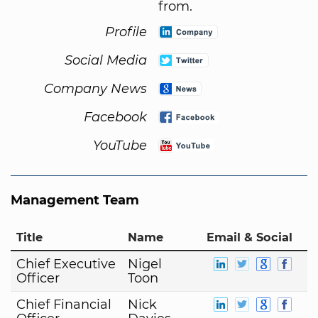
from.
Profile
Social Media
Company News
Facebook
YouTube
Management Team
Title
Name
Email & Social
Chief Executive
Nigel
Officer
Toon
Chief Financial
Nick