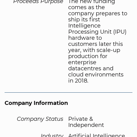
Proceeds Purpose
The new funding
comes as the
company prepares to
ship its first
Intelligence
Processing Unit (IPU)
hardware to
customers later this
year, with scale-up
production for
enterprise
datacentres and
cloud environments
in 2018.
Company Information
Company Status
Private &
Independent
Industry
Artificial Intelligence