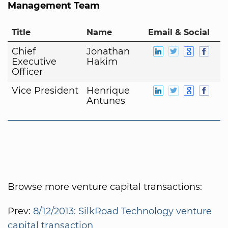
Management Team
Title
Name
Email & Social
Chief
Jonathan
Executive
Hakim
Officer
Vice President
Henrique
Antunes
Browse more venture capital transactions:
Prev:
8/12/2013: SilkRoad Technology venture
capital transaction