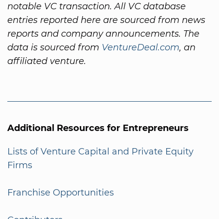
notable VC transaction. All VC database
entries reported here are sourced from news
reports and company announcements. The
data is sourced from
VentureDeal.com
, an
affiliated venture.
Additional Resources for Entrepreneurs
Lists of Venture Capital and Private Equity
Firms
Franchise Opportunities