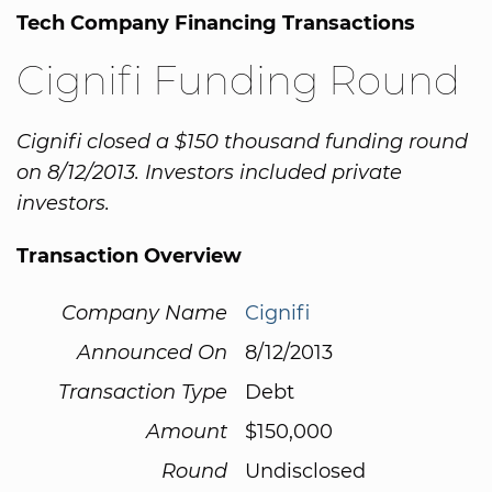
Tech Company Financing Transactions
Cignifi Funding Round
Cignifi closed a $150 thousand funding round
on 8/12/2013. Investors included private
investors.
Transaction Overview
Company Name
Cignifi
Announced On
8/12/2013
Transaction Type
Debt
Amount
$150,000
Round
Undisclosed