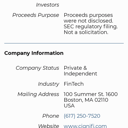
Investors
Proceeds Purpose
Proceeds purposes
were not disclosed.
SEC regulatory filing.
Not a solicitation.
Company Information
Company Status
Private &
Independent
Industry
FinTech
Mailing Address
100 Summer St. 1600
Boston, MA 02110
USA
Phone
(617) 250-7520
Website
www.cignifi.com