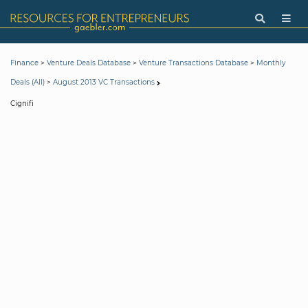
>
>
>
Finance
Venture Deals Database
Venture Transactions Database
Monthly
>
Deals (All)
August 2013 VC Transactions
Cignifi