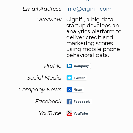
Email Address
info@cignifi.com
Overview
Cignifi, a big data
startup,develops an
analytics platform to
deliver credit and
marketing scores
using mobile phone
behavioral data.
Profile
Social Media
Company News
Facebook
YouTube