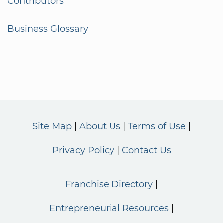
Contributors
Business Glossary
Site Map
About Us
Terms of Use
Privacy Policy
Contact Us
Franchise Directory
Entrepreneurial Resources