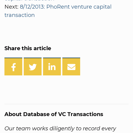
Next:
8/12/2013: PhoRent venture capital
transaction
Share this article
About Database of VC Transactions
Our team works diligently to record every