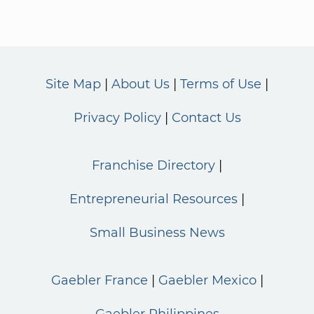
Site Map
About Us
Terms of Use
Privacy Policy
Contact Us
Franchise Directory
Entrepreneurial Resources
Small Business News
Gaebler France
Gaebler Mexico
Gaebler Philippines