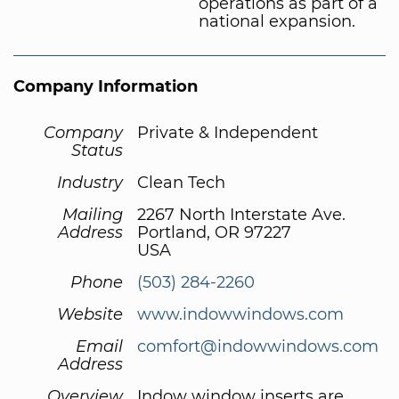
operations as part of a
national expansion.
Company Information
Company
Private & Independent
Status
Industry
Clean Tech
Mailing
2267 North Interstate Ave.
Address
Portland, OR 97227
USA
Phone
(503) 284-2260
Website
www.indowwindows.com
Email
comfort@indowwindows.com
Address
Overview
Indow window inserts are