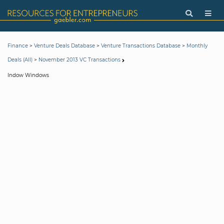
>
>
>
Finance
Venture Deals Database
Venture Transactions Database
Monthly
>
Deals (All)
November 2013 VC Transactions
Indow Windows