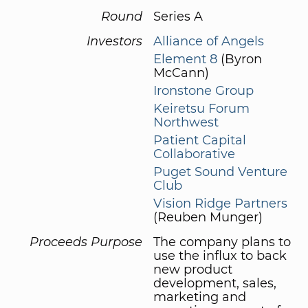
Round
Series A
Investors
Alliance of Angels
Element 8
(Byron
McCann)
Ironstone Group
Keiretsu Forum
Northwest
Patient Capital
Collaborative
Puget Sound Venture
Club
Vision Ridge Partners
(Reuben Munger)
Proceeds Purpose
The company plans to
use the influx to back
new product
development, sales,
marketing and