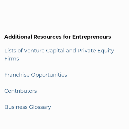
Additional Resources for Entrepreneurs
Lists of Venture Capital and Private Equity
Firms
Franchise Opportunities
Contributors
Business Glossary