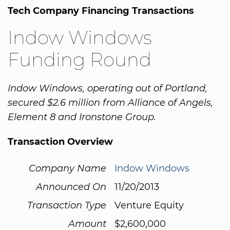
Tech Company Financing Transactions
Indow Windows
Funding Round
Indow Windows, operating out of Portland,
secured $2.6 million from Alliance of Angels,
Element 8 and Ironstone Group.
Transaction Overview
Company Name
Indow Windows
Announced On
11/20/2013
Transaction Type
Venture Equity
Amount
$2,600,000