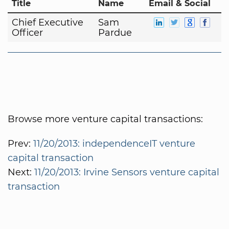
Title
Name
Email & Social
Chief Executive
Sam
Officer
Pardue
Browse more venture capital transactions:
Prev:
11/20/2013: independenceIT venture
capital transaction
Next:
11/20/2013: Irvine Sensors venture capital
transaction