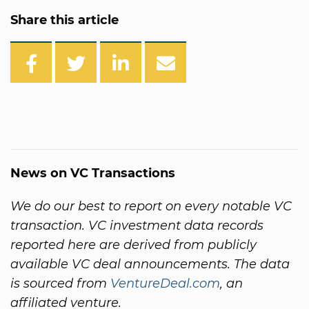
Share this article
News on VC Transactions
We do our best to report on every notable VC
transaction. VC investment data records
reported here are derived from publicly
available VC deal announcements. The data
is sourced from
VentureDeal.com
, an
affiliated venture.