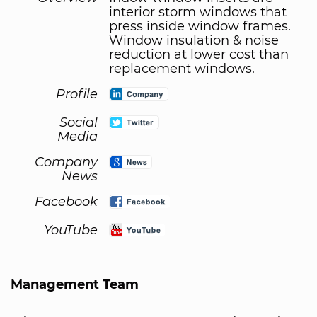
interior storm windows that
press inside window frames.
Window insulation & noise
reduction at lower cost than
replacement windows.
Profile
Social
Media
Company
News
Facebook
YouTube
Management Team