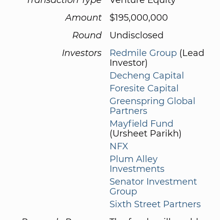
Amount
$195,000,000
Round
Undisclosed
Investors
Redmile Group
(Lead
Investor)
Decheng Capital
Foresite Capital
Greenspring Global
Partners
Mayfield Fund
(Ursheet Parikh)
NFX
Plum Alley
Investments
Senator Investment
Group
Sixth Street Partners