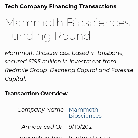
Tech Company Financing Transactions
Mammoth Biosciences
Funding Round
Mammoth Biosciences, based in Brisbane,
secured $195 million in investment from
Redmile Group, Decheng Capital and Foresite
Capital.
Transaction Overview
Company Name
Mammoth
Biosciences
Announced On
9/10/2021
Transaction Type
Venture Equity