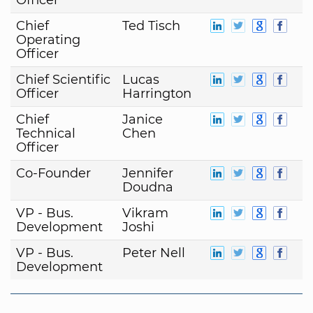
Chief
Ted Tisch
Operating
Officer
Chief Scientific
Lucas
Officer
Harrington
Chief
Janice
Technical
Chen
Officer
Co-Founder
Jennifer
Doudna
VP - Bus.
Vikram
Development
Joshi
VP - Bus.
Peter Nell
Development