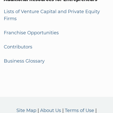
Lists of Venture Capital and Private Equity
Firms
Franchise Opportunities
Contributors
Business Glossary
Site Map
About Us
Terms of Use