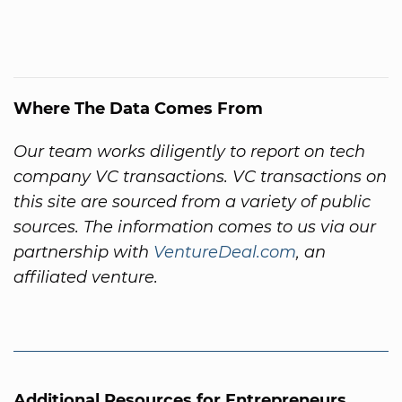
Where The Data Comes From
Our team works diligently to report on tech
company VC transactions. VC transactions on
this site are sourced from a variety of public
sources. The information comes to us via our
partnership with
VentureDeal.com
, an
affiliated venture.
Additional Resources for Entrepreneurs