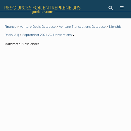
>
>
>
Finance
Venture Deals Database
Venture Transactions Database
Monthly
>
Deals (All)
September 2021 VC Transactions
Mammoth Biosciences