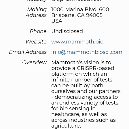
Mailing
1000 Marina Blvd. 600
Address
Brisbane, CA 94005
USA
Phone
Undisclosed
Website
www.mammoth.bio
Email Address
info@mammothbiosci.com
Overview
Mammoth's vision is to
provide a CRISPR-based
platform on which an
infinite number of tests
can be built by both
ourselves and our partners
- democratizing access to
an endless variety of tests
for bio sensing in
healthcare, as well as
across industries such as
agriculture,