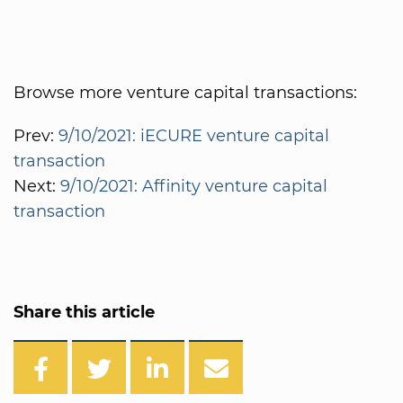
Browse more venture capital transactions:
Prev:
9/10/2021: iECURE venture capital
transaction
Next:
9/10/2021: Affinity venture capital
transaction
Share this article