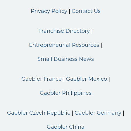
Privacy Policy
Contact Us
Franchise Directory
Entrepreneurial Resources
Small Business News
Gaebler France
Gaebler Mexico
Gaebler Philippines
Gaebler Czech Republic
Gaebler Germany
Gaebler China