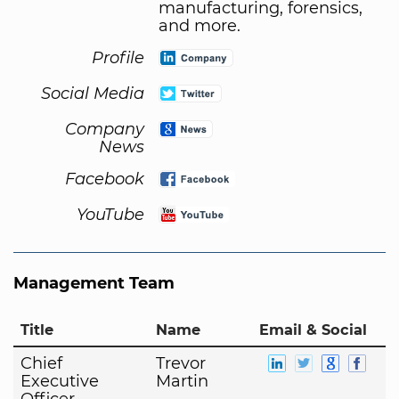
manufacturing, forensics,
and more.
Profile
Social Media
Company
News
Facebook
YouTube
Management Team
Title
Name
Email & Social
Chief
Trevor
Executive
Martin
Officer