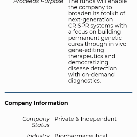
Proceeds Purpose
The funds will enable
the company to
broaden its toolkit of
next-generation
CRISPR systems with
a focus on building
permanent genetic
cures through in vivo
gene-editing
therapeutics and
democratizing
disease detection
with on-demand
diagnostics.
Company Information
Company
Private & Independent
Status
Industry
Biopharmaceutical