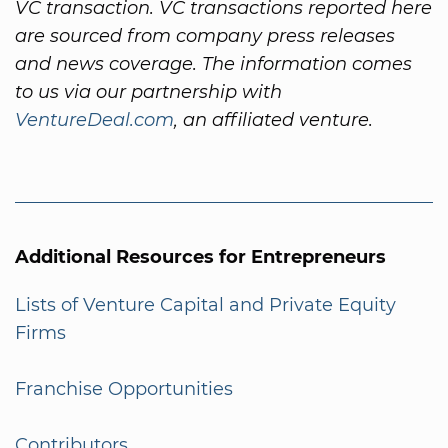
VC transaction. VC transactions reported here
are sourced from company press releases
and news coverage. The information comes
to us via our partnership with
VentureDeal.com
, an affiliated venture.
Additional Resources for Entrepreneurs
Lists of Venture Capital and Private Equity
Firms
Franchise Opportunities
Contributors