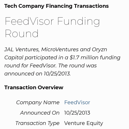
Tech Company Financing Transactions
FeedVisor Funding
Round
JAL Ventures, MicroVentures and Oryzn
Capital participated in a $1.7 million funding
round for FeedVisor. The round was
announced on 10/25/2013.
Transaction Overview
Company Name
FeedVisor
Announced On
10/25/2013
Transaction Type
Venture Equity