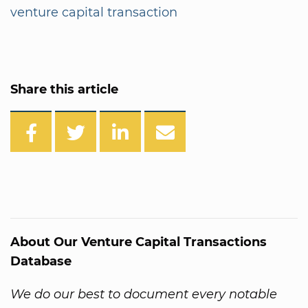
venture capital transaction
Share this article
About Our Venture Capital Transactions
Database
We do our best to document every notable