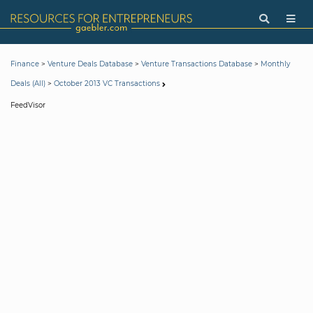
>
>
>
Finance
Venture Deals Database
Venture Transactions Database
Monthly
>
Deals (All)
October 2013 VC Transactions
FeedVisor