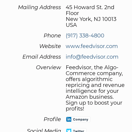
Mailing Address
45 Howard St. 2nd
Floor
New York, NJ 10013
USA
Phone
(917) 338-4800
Website
www.feedvisor.com
Email Address
info@feedvisor.com
Overview
Feedvisor, the Algo-
Commerce company,
offers algorithmic
repricing and revenue
intelligence for your
Amazon business.
Sign up to boost your
profits!
Profile
Social Media