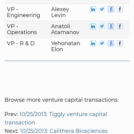
VP -
Alexey
Engineering
Levin
VP -
Anatoli
Operations
Atamanov
VP - R & D
Yehonatan
Elon
Browse more venture capital transactions:
Prev:
10/25/2013: Tiggly venture capital
transaction
Next:
10/25/2013: Calithera Biosciences