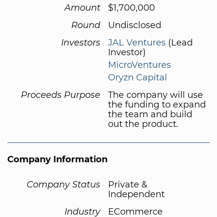
Amount
$1,700,000
Round
Undisclosed
Investors
JAL Ventures
(Lead
Investor)
MicroVentures
Oryzn Capital
Proceeds Purpose
The company will use
the funding to expand
the team and build
out the product.
Company Information
Company Status
Private &
Independent
Industry
ECommerce