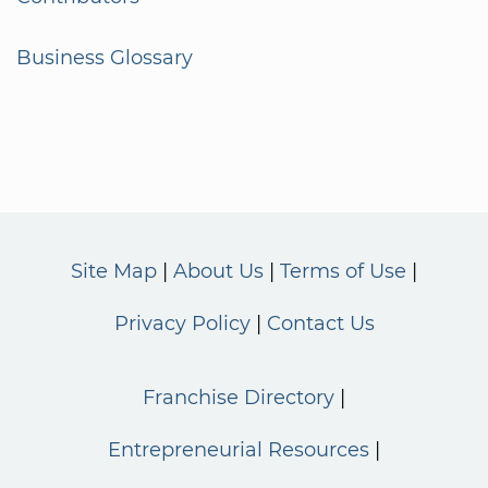
Business Glossary
Site Map
About Us
Terms of Use
Privacy Policy
Contact Us
Franchise Directory
Entrepreneurial Resources