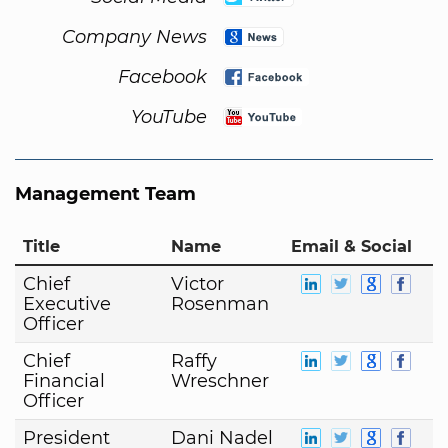
Company News
Facebook
YouTube
Management Team
Title
Name
Email & Social
Chief
Victor
Executive
Rosenman
Officer
Chief
Raffy
Financial
Wreschner
Officer
President
Dani Nadel