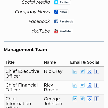
Social Media
Company News
Facebook
YouTube
Management Team
Title
Name
Email & Social
Chief Executive
Nic Gray
Officer
Chief Financial
Rick
Officer
Brodie
Chief
George
Information
Johnson