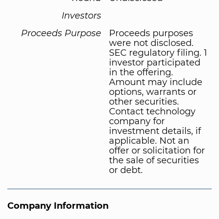
Investors
Proceeds Purpose
Proceeds purposes
were not disclosed.
SEC regulatory filing. 1
investor participated
in the offering.
Amount may include
options, warrants or
other securities.
Contact technology
company for
investment details, if
applicable. Not an
offer or solicitation for
the sale of securities
or debt.
Company Information