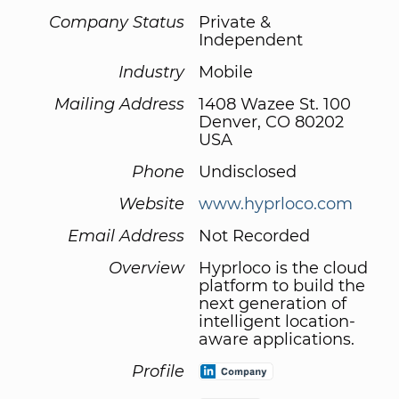
Company Status
Private &
Independent
Industry
Mobile
Mailing Address
1408 Wazee St. 100
Denver, CO 80202
USA
Phone
Undisclosed
Website
www.hyprloco.com
Email Address
Not Recorded
Overview
Hyprloco is the cloud
platform to build the
next generation of
intelligent location-
aware applications.
Profile