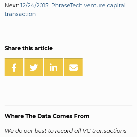
Next:
12/24/2015: PhraseTech venture capital
transaction
Share this article
Where The Data Comes From
We do our best to record all VC transactions