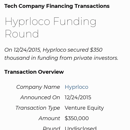
Tech Company Financing Transactions
Hyprloco Funding
Round
On 12/24/2015, Hyprloco secured $350
thousand in funding from private investors.
Transaction Overview
Company Name
Hyprloco
Announced On
12/24/2015
Transaction Type
Venture Equity
Amount
$350,000
Round
Undisclosed