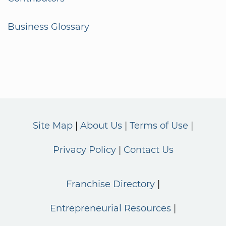
Business Glossary
Site Map
About Us
Terms of Use
Privacy Policy
Contact Us
Franchise Directory
Entrepreneurial Resources