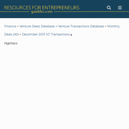
>
>
>
Finance
Venture Deals Database
Venture Transactions Database
Monthly
>
Deals (All)
December 2015 VC Transactions
Hyprloco