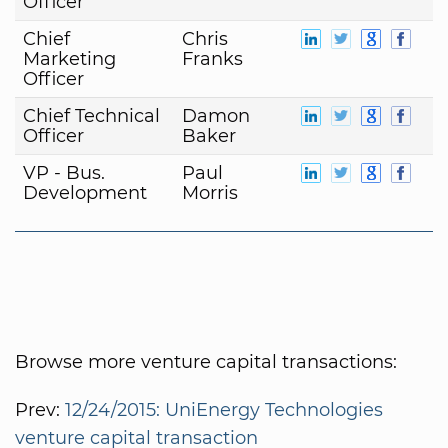
Officer
Chief
Chris
Marketing
Franks
Officer
Chief Technical
Damon
Officer
Baker
VP - Bus.
Paul
Development
Morris
Browse more venture capital transactions:
Prev:
12/24/2015: UniEnergy Technologies
venture capital transaction