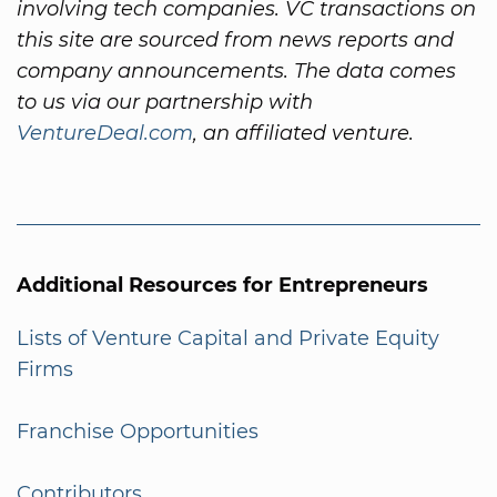
involving tech companies. VC transactions on
this site are sourced from news reports and
company announcements. The data comes
to us via our partnership with
VentureDeal.com
, an affiliated venture.
Additional Resources for Entrepreneurs
Lists of Venture Capital and Private Equity
Firms
Franchise Opportunities
Contributors