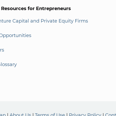
l Resources for Entrepreneurs
enture Capital and Private Equity Firms
Opportunities
rs
lossary
Map
About Us
Terms of Use
Privacy Policy
Cont