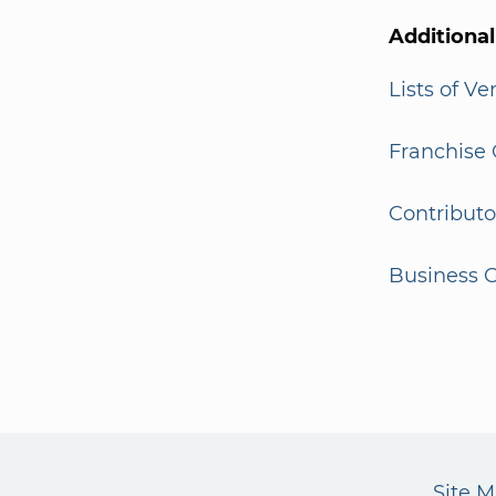
Additiona
Lists of V
Franchise 
Contributo
Business G
Site 