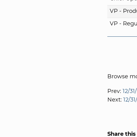
VP - Pro
VP - Regul
Browse mor
Prev:
12/31
Next:
12/31
Share this 