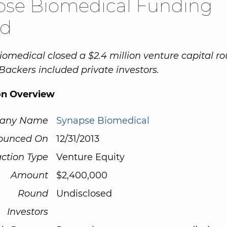
pse Biomedical Funding
d
omedical closed a $2.4 million venture capital r
 Backers included private investors.
on Overview
any Name
Synapse Biomedical
ounced On
12/31/2013
ction Type
Venture Equity
Amount
$2,400,000
Round
Undisclosed
Investors