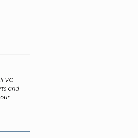
ll VC
rts and
 our