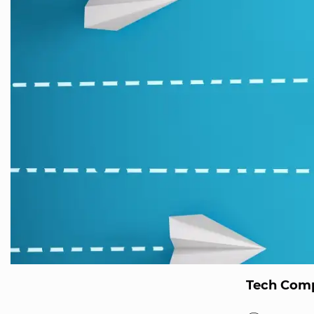
Tech Comp