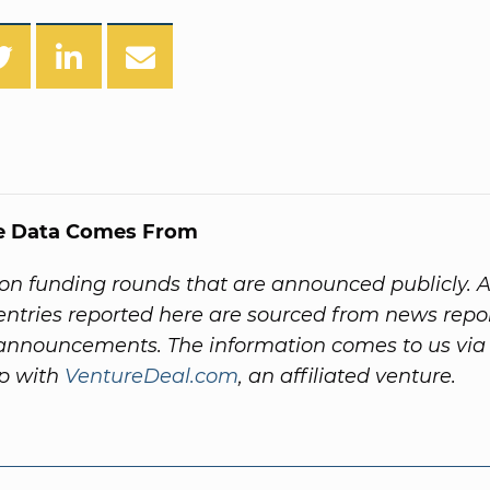
e Data Comes From
on funding rounds that are announced publicly. A
ntries reported here are sourced from news repo
nnouncements. The information comes to us via
ip with
VentureDeal.com
, an affiliated venture.