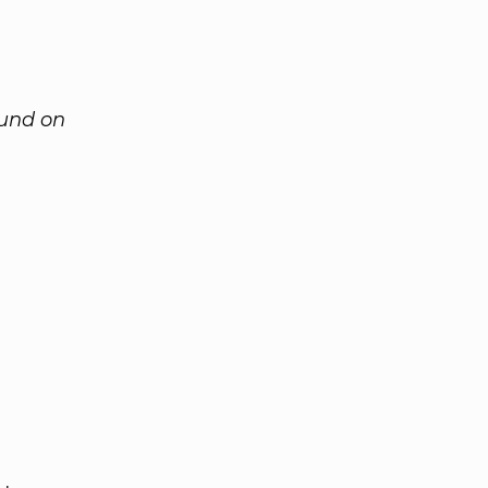
ound on