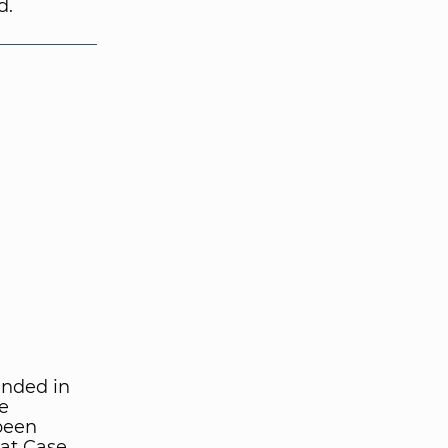
d.
unded in
e
been
 at Case