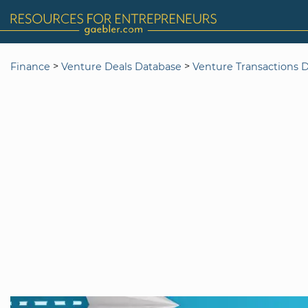
>
>
Finance
Venture Deals Database
Venture Transactions 