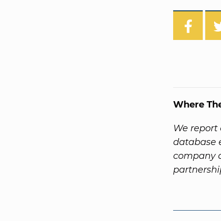
Where Th
We report 
database e
company a
partnersh