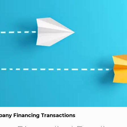
any Financing Transactions