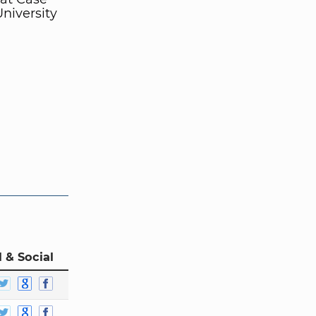
niversity
 & Social