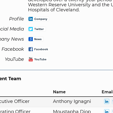
Western Reserve University and the U
Hospitals of Cleveland.
Profile
cial Media
any News
Facebook
YouTube
nt Team
Name
Email
cutive Officer
Anthony Ignagni
rating Officer
Moustapha Diop