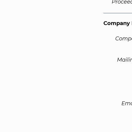
Procee
Company 
Compa
Maili
Ema