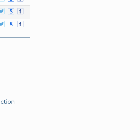
action