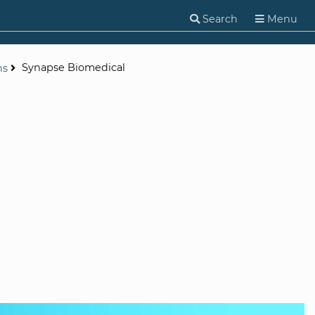
Search
Menu
Synapse Biomedical
ns