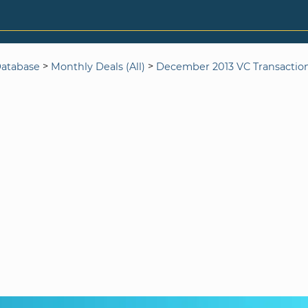
>
>
Database
Monthly Deals (All)
December 2013 VC Transactio