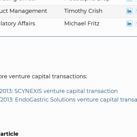
duct Management
Timothy Crish
atory Affairs
Michael Fritz
e venture capital transactions:
/2013: SCYNEXIS venture capital transaction
/2013: EndoGastric Solutions venture capital trans
article