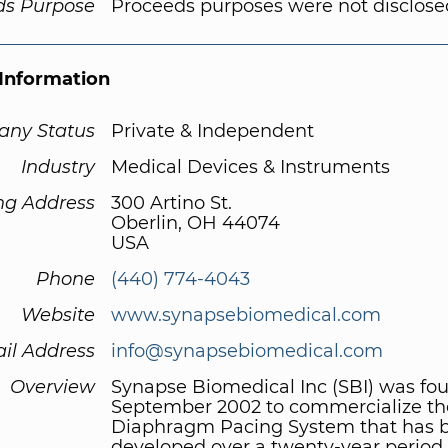
ds Purpose
Proceeds purposes were not disclose
Information
ny Status
Private & Independent
Industry
Medical Devices & Instruments
ng Address
300 Artino St.
Oberlin, OH 44074
USA
Phone
(440) 774-4043
Website
www.synapsebiomedical.com
il Address
info@synapsebiomedical.com
Overview
Synapse Biomedical Inc (SBI) was fo
September 2002 to commercialize th
Diaphragm Pacing System that has 
developed over a twenty-year period