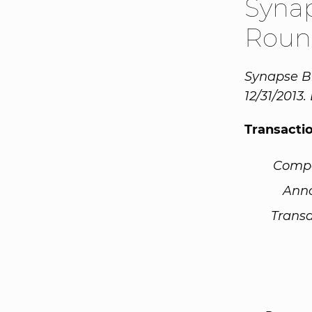
Syna
Roun
Synapse Bi
12/31/2013.
Transacti
Comp
Ann
Transa