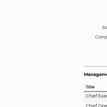
So
Comp
Manageme
Title
Chief Exe
Chief Ope