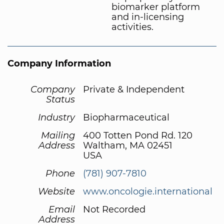
biomarker platform
and in-licensing
activities.
Company Information
Company
Private & Independent
Status
Industry
Biopharmaceutical
Mailing
400 Totten Pond Rd. 120
Address
Waltham, MA 02451
USA
Phone
(781) 907-7810
Website
www.oncologie.international
Email
Not Recorded
Address