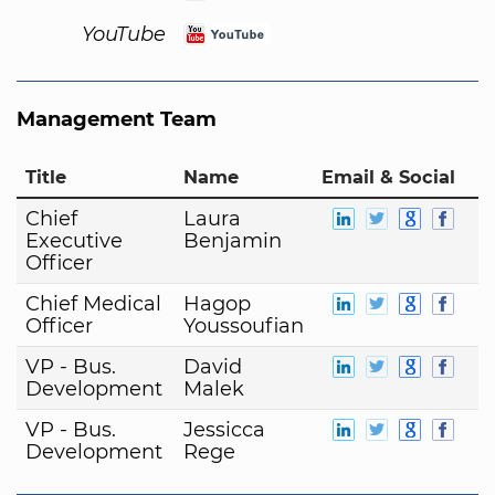
YouTube
Management Team
Title
Name
Email & Social
Chief
Laura
Executive
Benjamin
Officer
Chief Medical
Hagop
Officer
Youssoufian
VP - Bus.
David
Development
Malek
VP - Bus.
Jessicca
Development
Rege