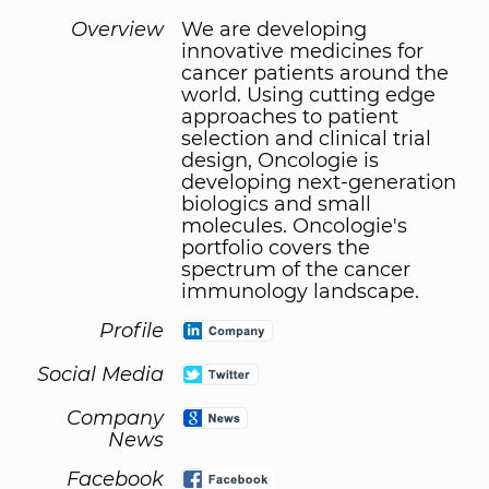
Overview
We are developing
innovative medicines for
cancer patients around the
world. Using cutting edge
approaches to patient
selection and clinical trial
design, Oncologie is
developing next-generation
biologics and small
molecules. Oncologie's
portfolio covers the
spectrum of the cancer
immunology landscape.
Profile
Social Media
Company
News
Facebook