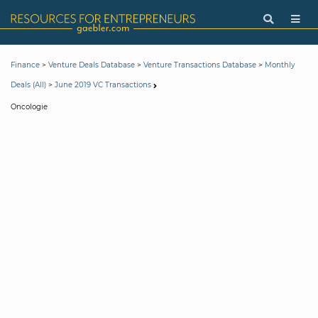
>
>
>
Finance
Venture Deals Database
Venture Transactions Database
Monthly
>
Deals (All)
June 2019 VC Transactions
Oncologie