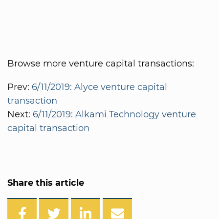
Browse more venture capital transactions:
Prev:
6/11/2019: Alyce venture capital
transaction
Next:
6/11/2019: Alkami Technology venture
capital transaction
Share this article