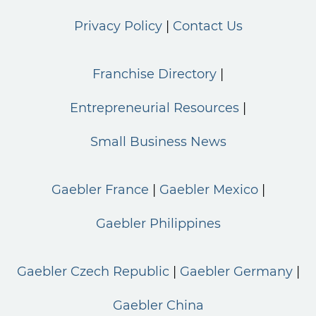
Privacy Policy
Contact Us
Franchise Directory
Entrepreneurial Resources
Small Business News
Gaebler France
Gaebler Mexico
Gaebler Philippines
Gaebler Czech Republic
Gaebler Germany
Gaebler China