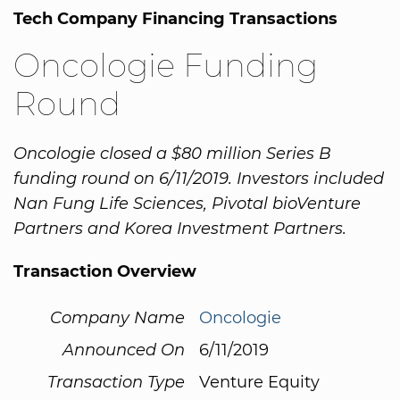
Tech Company Financing Transactions
Oncologie Funding
Round
Oncologie closed a $80 million Series B
funding round on 6/11/2019. Investors included
Nan Fung Life Sciences, Pivotal bioVenture
Partners and Korea Investment Partners.
Transaction Overview
Company Name
Oncologie
Announced On
6/11/2019
Transaction Type
Venture Equity