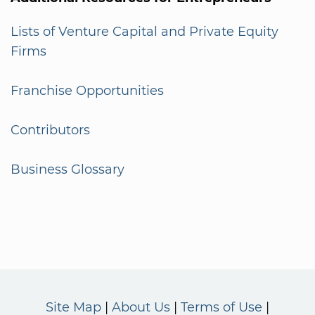
Lists of Venture Capital and Private Equity
Firms
Franchise Opportunities
Contributors
Business Glossary
Site Map
About Us
Terms of Use