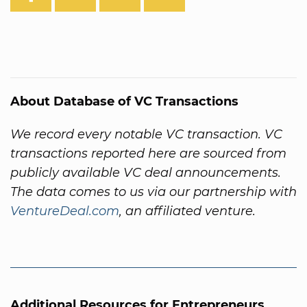
About Database of VC Transactions
We record every notable VC transaction. VC
transactions reported here are sourced from
publicly available VC deal announcements.
The data comes to us via our partnership with
VentureDeal.com
, an affiliated venture.
Additional Resources for Entrepreneurs