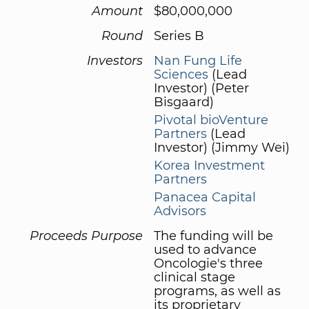
Amount
$80,000,000
Round
Series B
Investors
Nan Fung Life
Sciences
(Lead
Investor) (Peter
Bisgaard)
Pivotal bioVenture
Partners
(Lead
Investor) (Jimmy Wei)
Korea Investment
Partners
Panacea Capital
Advisors
Proceeds Purpose
The funding will be
used to advance
Oncologie's three
clinical stage
programs, as well as
its proprietary