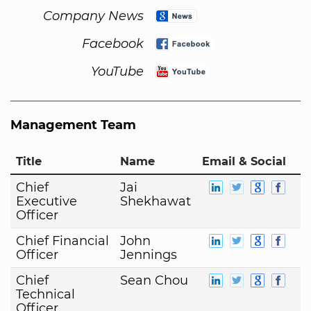
Company News
Facebook
YouTube
Management Team
Title
Name
Email & Social
Chief
Jai
Executive
Shekhawat
Officer
Chief Financial
John
Officer
Jennings
Chief
Sean Chou
Technical
Officer