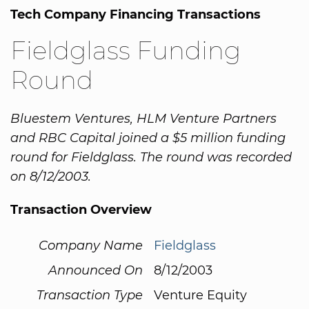
Tech Company Financing Transactions
Fieldglass Funding
Round
Bluestem Ventures, HLM Venture Partners
and RBC Capital joined a $5 million funding
round for Fieldglass. The round was recorded
on 8/12/2003.
Transaction Overview
Company Name
Fieldglass
Announced On
8/12/2003
Transaction Type
Venture Equity