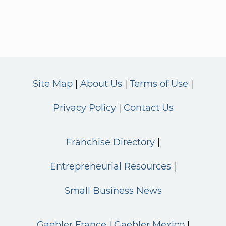
Site Map
About Us
Terms of Use
Privacy Policy
Contact Us
Franchise Directory
Entrepreneurial Resources
Small Business News
Gaebler France
Gaebler Mexico