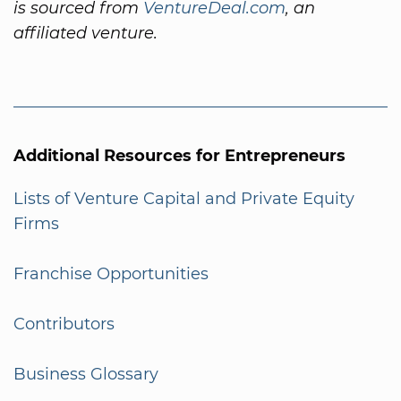
is sourced from
VentureDeal.com
, an
affiliated venture.
Additional Resources for Entrepreneurs
Lists of Venture Capital and Private Equity
Firms
Franchise Opportunities
Contributors
Business Glossary