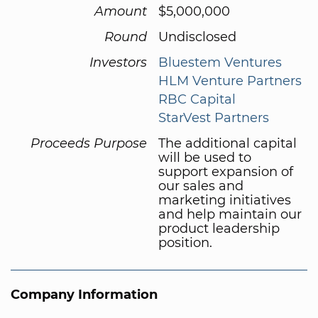
Amount
$5,000,000
Round
Undisclosed
Investors
Bluestem Ventures
HLM Venture Partners
RBC Capital
StarVest Partners
Proceeds Purpose
The additional capital
will be used to
support expansion of
our sales and
marketing initiatives
and help maintain our
product leadership
position.
Company Information