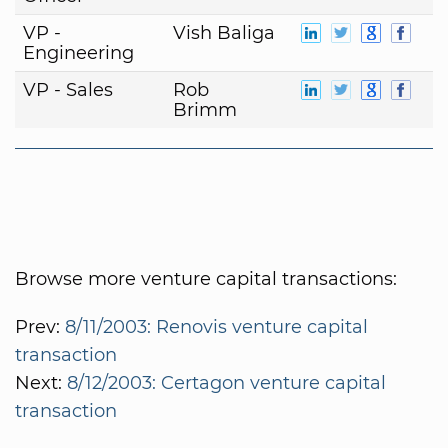
VP -
Vish Baliga
Engineering
VP - Sales
Rob
Brimm
Browse more venture capital transactions:
Prev:
8/11/2003: Renovis venture capital
transaction
Next:
8/12/2003: Certagon venture capital
transaction