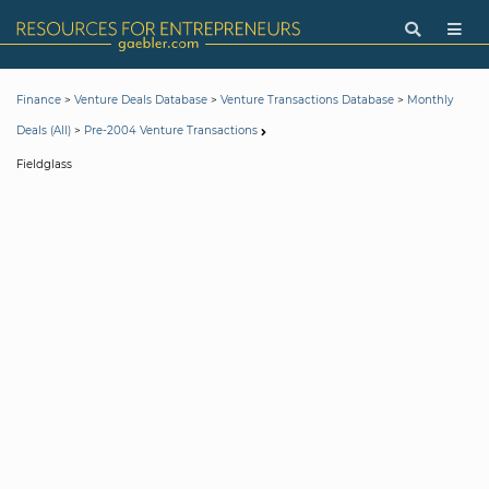
>
>
>
Finance
Venture Deals Database
Venture Transactions Database
Monthly
>
Deals (All)
Pre-2004 Venture Transactions
Fieldglass