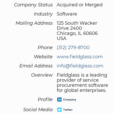
Company Status
Acquired or Merged
Industry
Software
Mailing Address
125 South Wacker
Drive 2400
Chicago, IL 60606
USA
Phone
(312) 279-8700
Website
www.fieldglass.com
Email Address
info@fieldglass.com
Overview
Fieldglass is a leading
provider of service
procurement software
for global enterprises.
Profile
Social Media