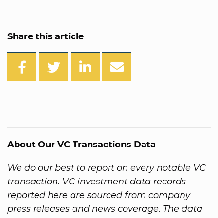
Share this article
About Our VC Transactions Data
We do our best to report on every notable VC
transaction. VC investment data records
reported here are sourced from company
press releases and news coverage. The data