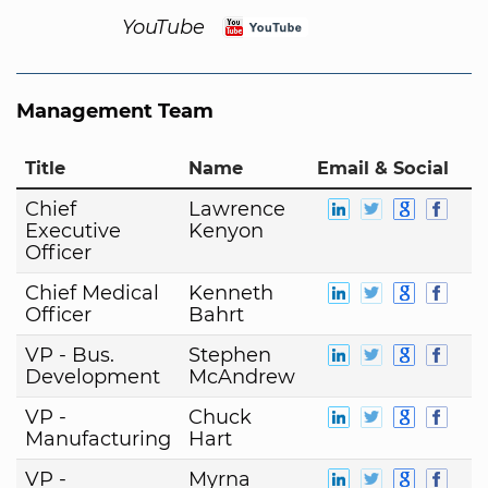
YouTube
Management Team
Title
Name
Email & Social
Chief
Lawrence
Executive
Kenyon
Officer
Chief Medical
Kenneth
Officer
Bahrt
VP - Bus.
Stephen
Development
McAndrew
VP -
Chuck
Manufacturing
Hart
VP -
Myrna