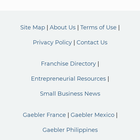
Site Map
About Us
Terms of Use
Privacy Policy
Contact Us
Franchise Directory
Entrepreneurial Resources
Small Business News
Gaebler France
Gaebler Mexico
Gaebler Philippines