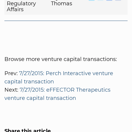
Regulatory
Thomas
Affairs
Browse more venture capital transactions:
Prev:
7/27/2015: Perch Interactive venture
capital transaction
Next:
7/27/2015: eFFECTOR Therapeutics
venture capital transaction
Share this article