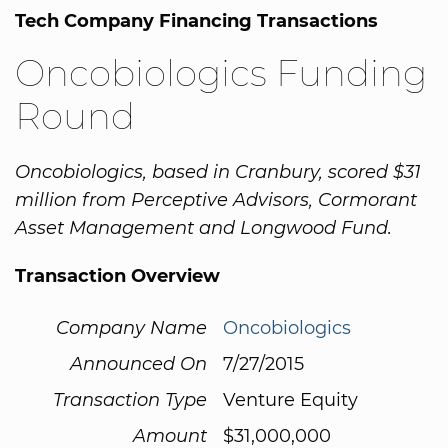
Tech Company Financing Transactions
Oncobiologics Funding
Round
Oncobiologics, based in Cranbury, scored $31
million from Perceptive Advisors, Cormorant
Asset Management and Longwood Fund.
Transaction Overview
Company Name
Oncobiologics
Announced On
7/27/2015
Transaction Type
Venture Equity
Amount
$31,000,000