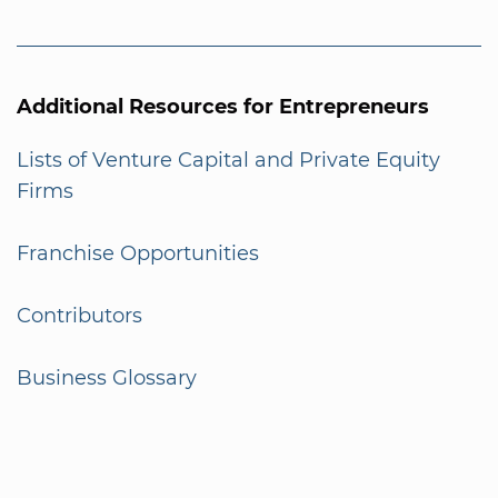
Additional Resources for Entrepreneurs
Lists of Venture Capital and Private Equity
Firms
Franchise Opportunities
Contributors
Business Glossary