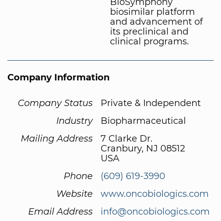
BioSymphony
biosimilar platform
and advancement of
its preclinical and
clinical programs.
Company Information
Company Status
Private & Independent
Industry
Biopharmaceutical
Mailing Address
7 Clarke Dr.
Cranbury, NJ 08512
USA
Phone
(609) 619-3990
Website
www.oncobiologics.com
Email Address
info@oncobiologics.com