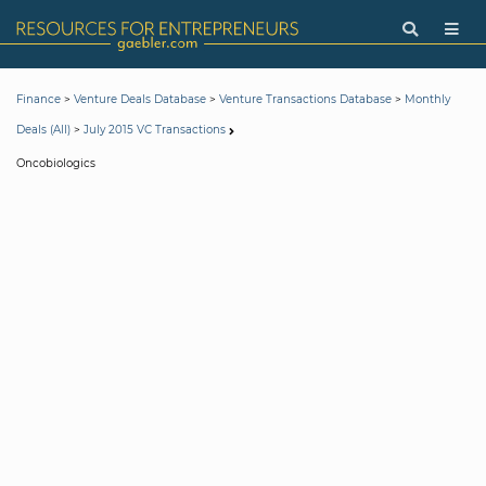
>
>
>
Finance
Venture Deals Database
Venture Transactions Database
Monthly
>
Deals (All)
July 2015 VC Transactions
Oncobiologics