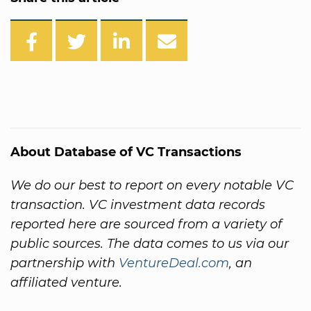
About Database of VC Transactions
We do our best to report on every notable VC
transaction. VC investment data records
reported here are sourced from a variety of
public sources. The data comes to us via our
partnership with
VentureDeal.com
, an
affiliated venture.