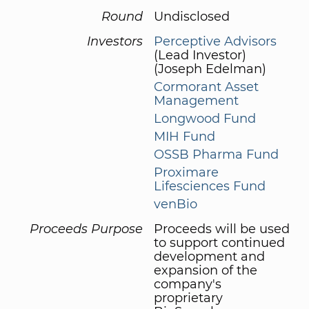
Round
Undisclosed
Investors
Perceptive Advisors
(Lead Investor)
(Joseph Edelman)
Cormorant Asset
Management
Longwood Fund
MIH Fund
OSSB Pharma Fund
Proximare
Lifesciences Fund
venBio
Proceeds Purpose
Proceeds will be used
to support continued
development and
expansion of the
company's
proprietary