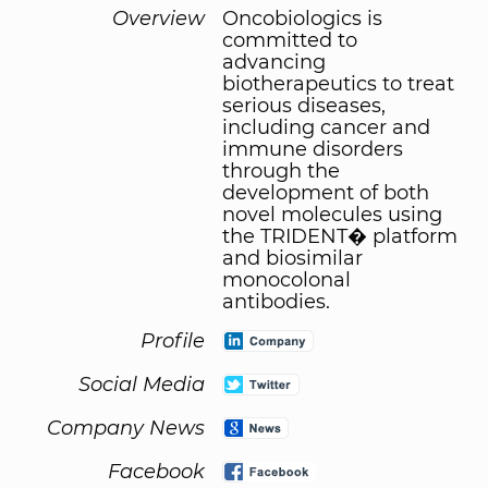
Overview
Oncobiologics is
committed to
advancing
biotherapeutics to treat
serious diseases,
including cancer and
immune disorders
through the
development of both
novel molecules using
the TRIDENT� platform
and biosimilar
monocolonal
antibodies.
Profile
Social Media
Company News
Facebook