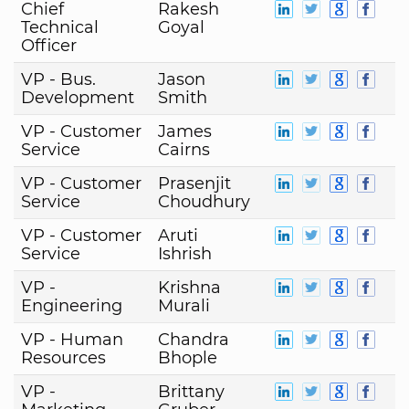
Chief
Rakesh
Technical
Goyal
Officer
VP - Bus.
Jason
Development
Smith
VP - Customer
James
Service
Cairns
VP - Customer
Prasenjit
Service
Choudhury
VP - Customer
Aruti
Service
Ishrish
VP -
Krishna
Engineering
Murali
VP - Human
Chandra
Resources
Bhople
VP -
Brittany