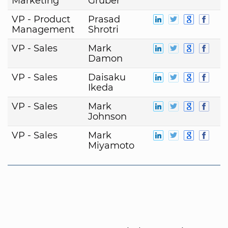
Marketing
Gruber
VP - Product
Prasad
Management
Shrotri
VP - Sales
Mark
Damon
VP - Sales
Daisaku
Ikeda
VP - Sales
Mark
Johnson
VP - Sales
Mark
Miyamoto