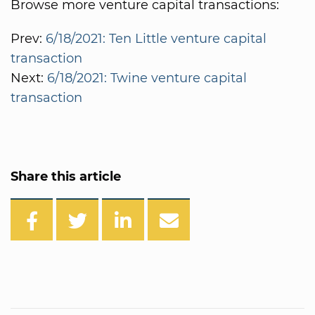
Browse more venture capital transactions:
Prev:
6/18/2021: Ten Little venture capital
transaction
Next:
6/18/2021: Twine venture capital
transaction
Share this article