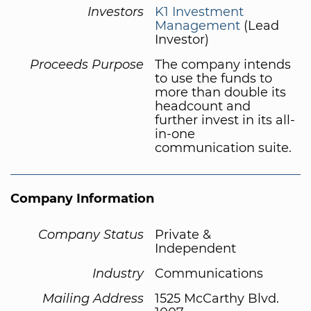
Investors
K1 Investment
Management
(Lead
Investor)
Proceeds Purpose
The company intends
to use the funds to
more than double its
headcount and
further invest in its all-
in-one
communication suite.
Company Information
Company Status
Private &
Independent
Industry
Communications
Mailing Address
1525 McCarthy Blvd.