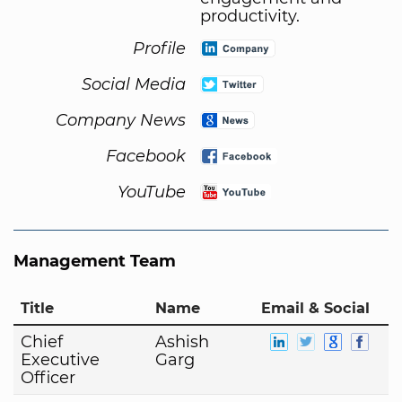
productivity.
Profile
Social Media
Company News
Facebook
YouTube
Management Team
Title
Name
Email & Social
Chief
Ashish
Executive
Garg
Officer