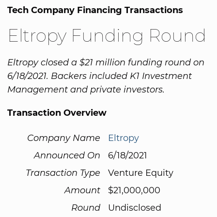
Tech Company Financing Transactions
Eltropy Funding Round
Eltropy closed a $21 million funding round on
6/18/2021. Backers included K1 Investment
Management and private investors.
Transaction Overview
Company Name
Eltropy
Announced On
6/18/2021
Transaction Type
Venture Equity
Amount
$21,000,000
Round
Undisclosed