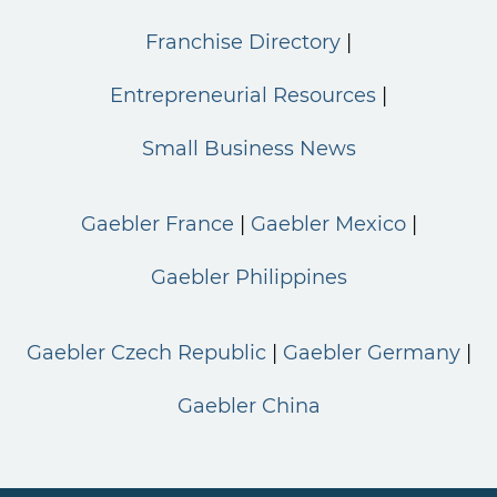
Franchise Directory
Entrepreneurial Resources
Small Business News
Gaebler France
Gaebler Mexico
Gaebler Philippines
Gaebler Czech Republic
Gaebler Germany
Gaebler China