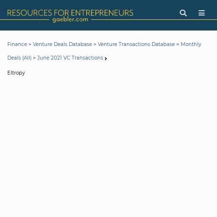
>
>
>
Finance
Venture Deals Database
Venture Transactions Database
Monthly
>
Deals (All)
June 2021 VC Transactions
Eltropy