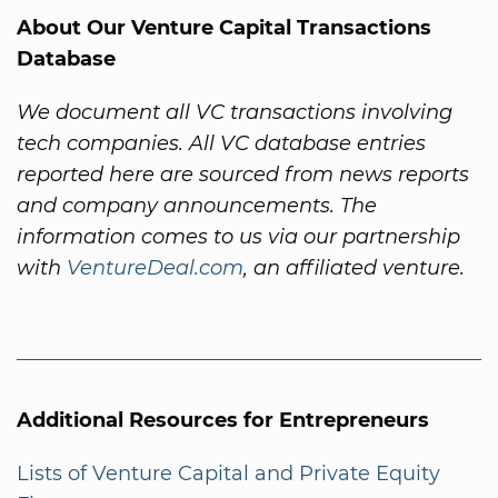
About Our Venture Capital Transactions
Database
We document all VC transactions involving
tech companies. All VC database entries
reported here are sourced from news reports
and company announcements. The
information comes to us via our partnership
with
VentureDeal.com
, an affiliated venture.
Additional Resources for Entrepreneurs
Lists of Venture Capital and Private Equity