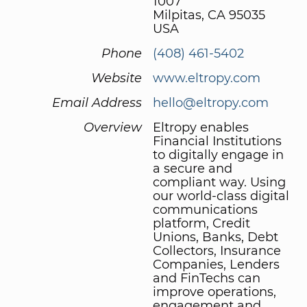
1007
Milpitas, CA 95035
USA
Phone
(408) 461-5402
Website
www.eltropy.com
Email Address
hello@eltropy.com
Overview
Eltropy enables
Financial Institutions
to digitally engage in
a secure and
compliant way. Using
our world-class digital
communications
platform, Credit
Unions, Banks, Debt
Collectors, Insurance
Companies, Lenders
and FinTechs can
improve operations,
engagement and