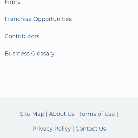
Firms
Franchise Opportunities
Contributors
Business Glossary
Site Map
About Us
Terms of Use
Privacy Policy
Contact Us