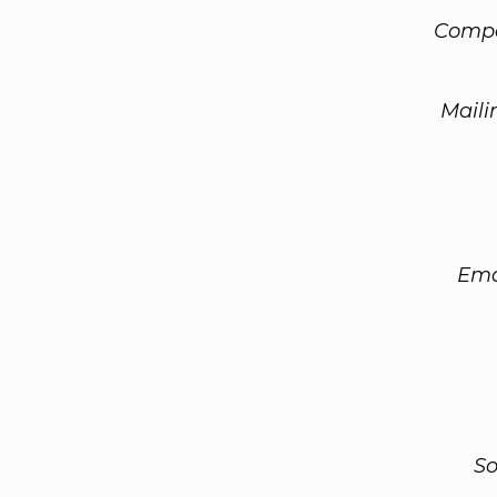
Compa
Maili
Ema
So