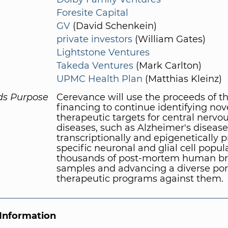
Foresite Capital
GV
(David Schenkein)
private investors
(William Gates)
Lightstone Ventures
Takeda Ventures
(Mark Carlton)
UPMC Health Plan
(Matthias Kleinz)
ds Purpose
Cerevance will use the proceeds of t
financing to continue identifying nov
therapeutic targets for central nervo
diseases, such as Alzheimer's disease
transcriptionally and epigenetically p
specific neuronal and glial cell popul
thousands of post-mortem human bra
samples and advancing a diverse port
therapeutic programs against them.
Information