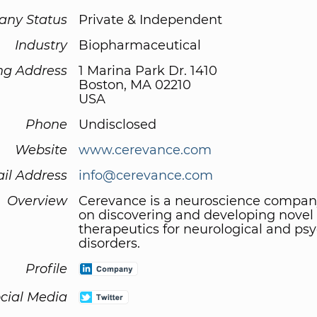
ny Status
Private & Independent
Industry
Biopharmaceutical
ng Address
1 Marina Park Dr. 1410
Boston, MA 02210
USA
Phone
Undisclosed
Website
www.cerevance.com
il Address
info@cerevance.com
Overview
Cerevance is a neuroscience compan
on discovering and developing novel
therapeutics for neurological and psy
disorders.
Profile
cial Media