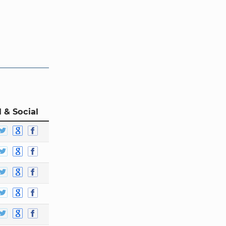
 & Social