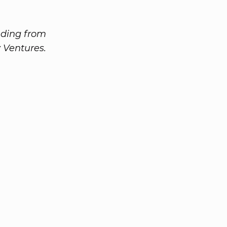
nding from
 Ventures.