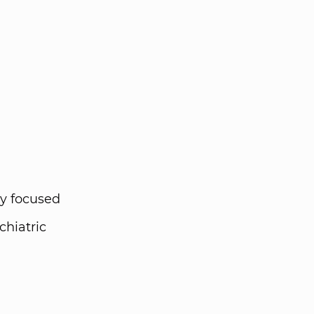
y focused
chiatric