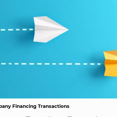
any Financing Transactions