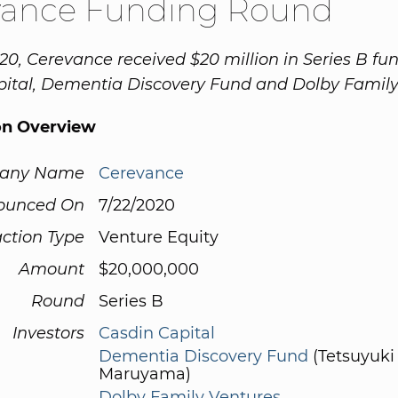
vance Funding Round
20, Cerevance received $20 million in Series B fu
ital, Dementia Discovery Fund and Dolby Family
on Overview
any Name
Cerevance
ounced On
7/22/2020
ction Type
Venture Equity
Amount
$20,000,000
Round
Series B
Investors
Casdin Capital
Dementia Discovery Fund
(Tetsuyuki
Maruyama)
Dolby Family Ventures