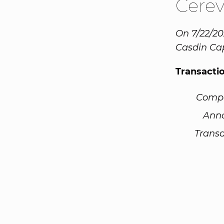
Cere
On 7/22/20
Casdin Cap
Transacti
Comp
Ann
Transa