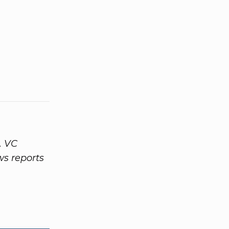
. VC
ws reports