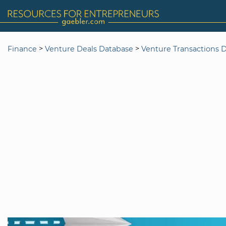
>
>
Finance
Venture Deals Database
Venture Transactions 