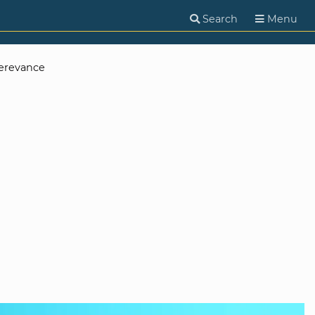
Search
Menu
erevance