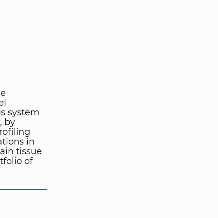
he
el
us system
, by
rofiling
ations in
in tissue
folio of