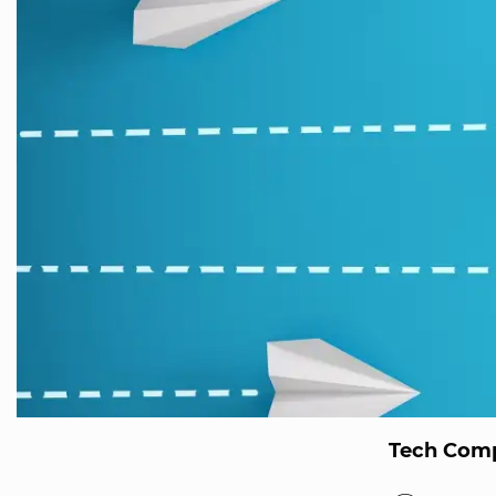
Tech Comp