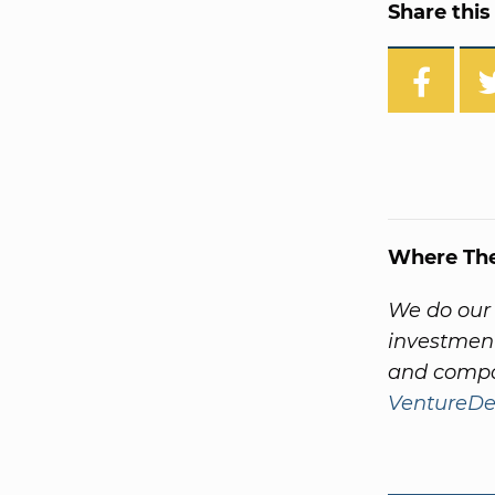
Share this 
Where Th
We do our
investment
and compa
VentureDe