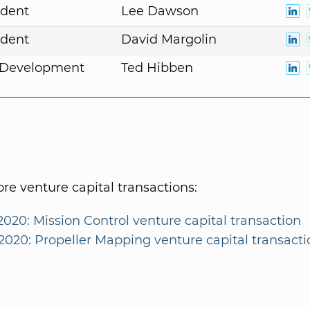
ident
Lee Dawson
ident
David Margolin
. Development
Ted Hibben
e venture capital transactions:
2020: Mission Control venture capital transaction
/2020: Propeller Mapping venture capital transacti