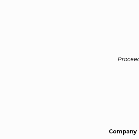
Procee
Company 