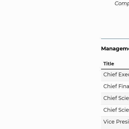
Comp
Manageme
Title
Chief Exe
Chief Fina
Chief Scie
Chief Scie
Vice Pres