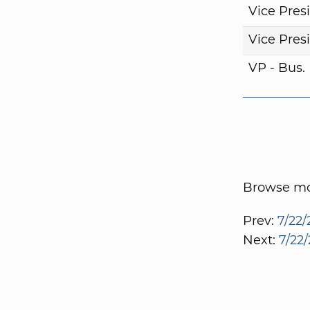
Vice Pres
Vice Pres
VP - Bus
Browse mor
Prev:
7/22/
Next:
7/22