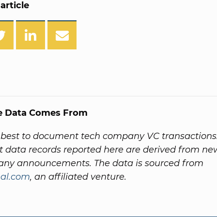
article
e Data Comes From
 best to document tech company VC transactions
 data records reported here are derived from ne
ny announcements. The data is sourced from
al.com
, an affiliated venture.