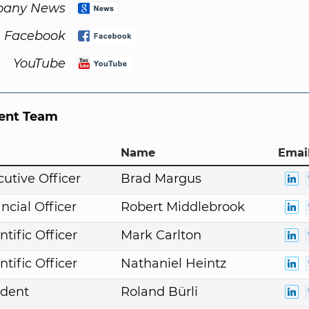
any News
Facebook
YouTube
nt Team
Name
Email
cutive Officer
Brad Margus
ncial Officer
Robert Middlebrook
ntific Officer
Mark Carlton
ntific Officer
Nathaniel Heintz
ident
Roland Bürli