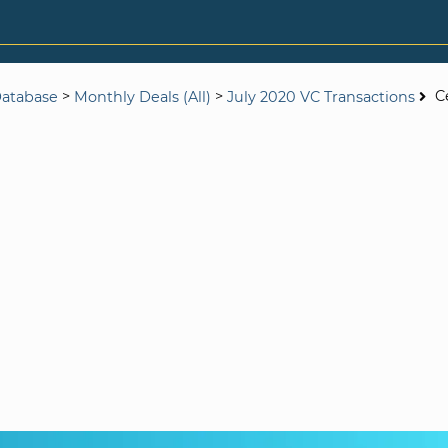
>
>
C
Database
Monthly Deals (All)
July 2020 VC Transactions