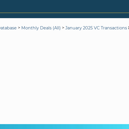
>
>
Database
Monthly Deals (All)
January 2025 VC Transactions