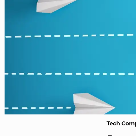
Tech Comp