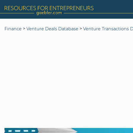
>
>
Finance
Venture Deals Database
Venture Transactions 