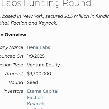
 Labs Funding Round
 based in New York, secured $3.3 million in fund
ital, Faction and Keyrock.
on Overview
any Name
Rena Labs
ounced On
1/9/2025
ction Type
Venture Equity
Amount
$3,300,000
Round
Seed
Investors
Eterna Capital
Faction
Keyrock