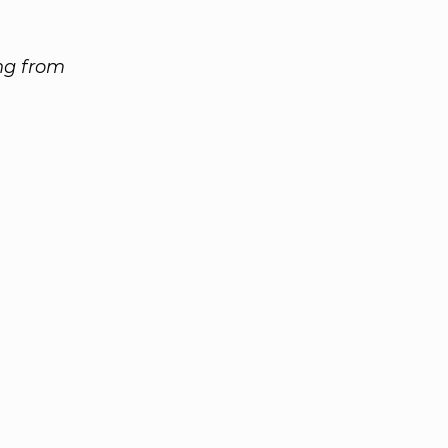
ing from