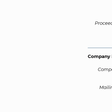
Procee
Company 
Compa
Maili