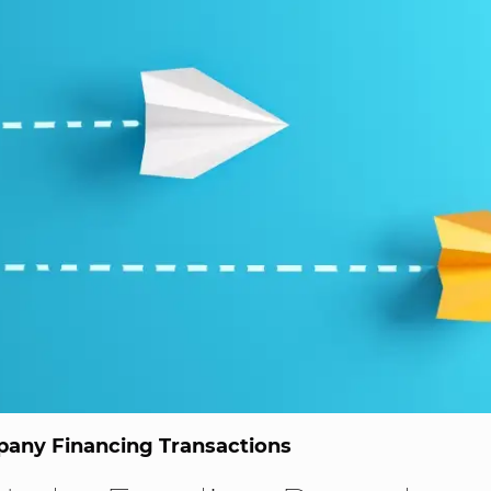
any Financing Transactions