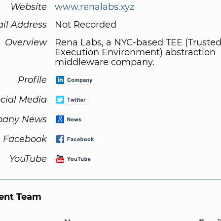
Website
www.renalabs.xyz
il Address
Not Recorded
Overview
Rena Labs, a NYC-based TEE (Truste
Execution Environment) abstraction
middleware company.
Profile
cial Media
any News
Facebook
YouTube
nt Team