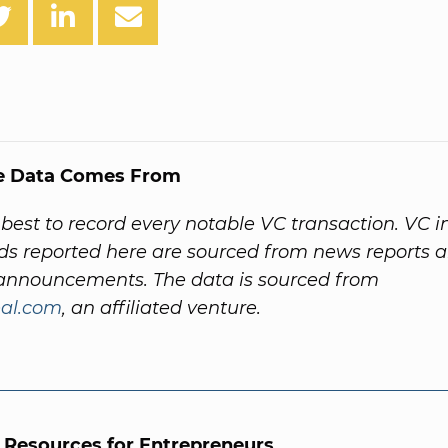
e Data Comes From
best to record every notable VC transaction. VC 
ds reported here are sourced from news reports 
nnouncements. The data is sourced from
al.com
, an affiliated venture.
l Resources for Entrepreneurs