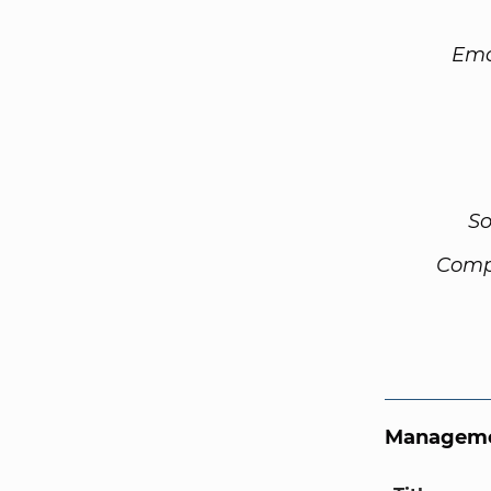
Ema
So
Comp
Manageme