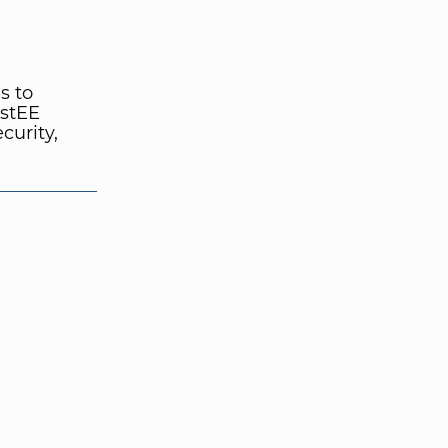
s to
ustEE
curity,