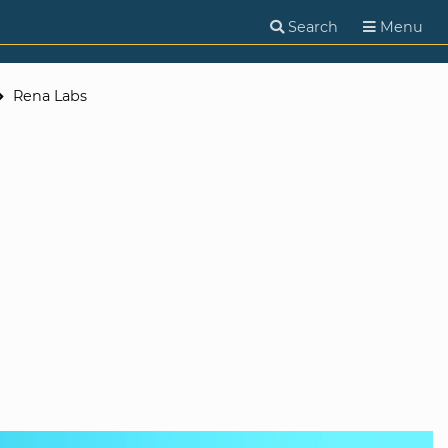
Search
Menu
Rena Labs