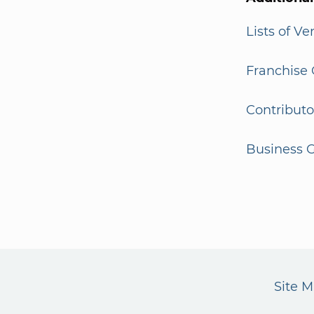
Lists of V
Franchise 
Contributo
Business G
Site 