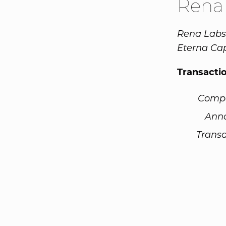
Rena
Rena Labs,
Eterna Cap
Transacti
Comp
Ann
Transa