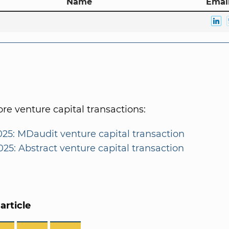
Name
Email
e venture capital transactions:
025: MDaudit venture capital transaction
025: Abstract venture capital transaction
article