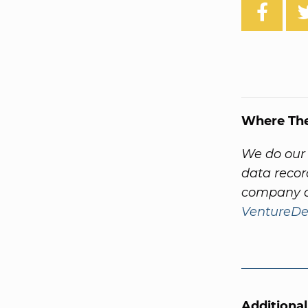
Where Th
We do our 
data recor
company a
VentureDe
Additiona