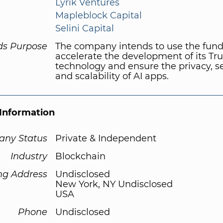
Lyrik Ventures
Mapleblock Capital
Selini Capital
ds Purpose
The company intends to use the fund
accelerate the development of its Tr
technology and ensure the privacy, se
and scalability of AI apps.
Information
ny Status
Private & Independent
Industry
Blockchain
ng Address
Undisclosed
New York, NY Undisclosed
USA
Phone
Undisclosed