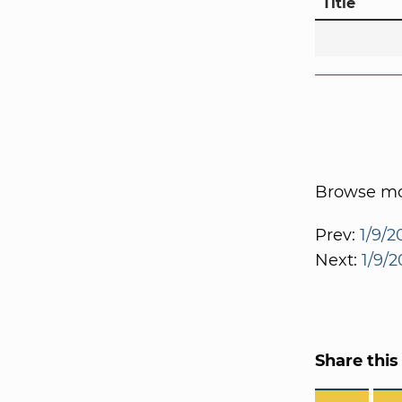
Title
Browse mor
Prev:
1/9/2
Next:
1/9/2
Share this 