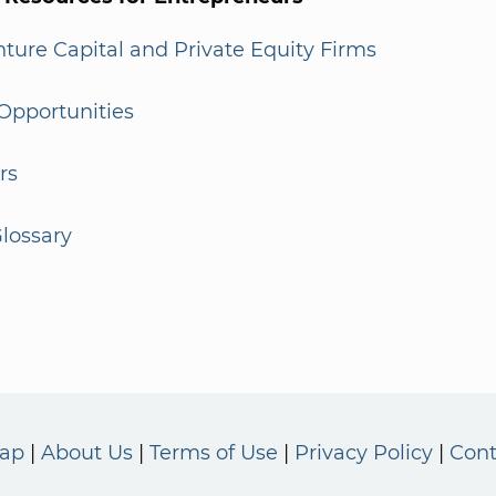
enture Capital and Private Equity Firms
Opportunities
rs
lossary
Map
About Us
Terms of Use
Privacy Policy
Cont