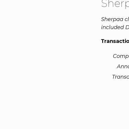
Sher
Sherpaa cl
included D
Transacti
Comp
Ann
Transa