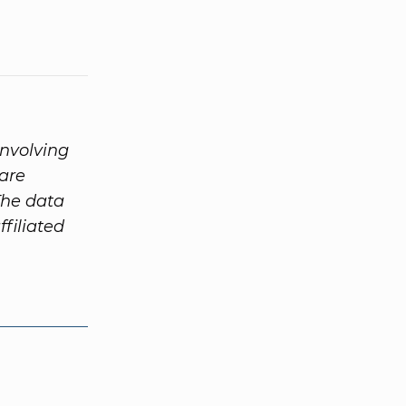
involving
are
The data
ffiliated