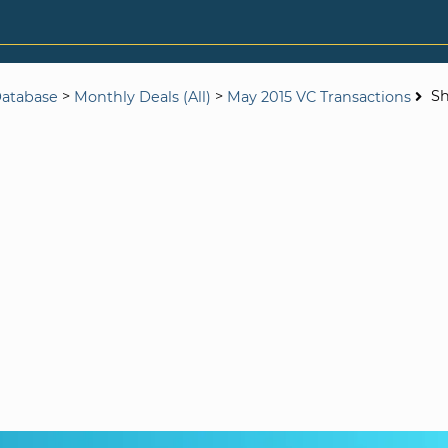
>
>
S
Database
Monthly Deals (All)
May 2015 VC Transactions