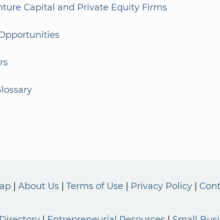
enture Capital and Private Equity Firms
Opportunities
rs
lossary
Map
About Us
Terms of Use
Privacy Policy
Cont
Directory
Entrepreneurial Resources
Small Bus