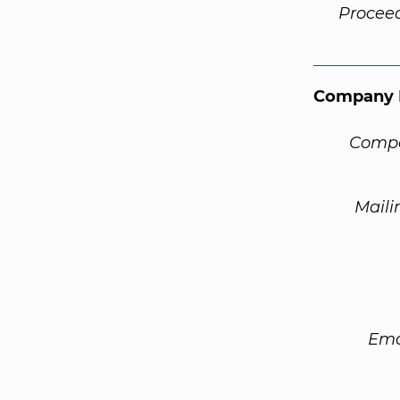
Procee
Company 
Compa
Maili
Ema