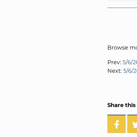
Browse mor
Prev:
5/6/2
Next:
5/6/2
Share this 