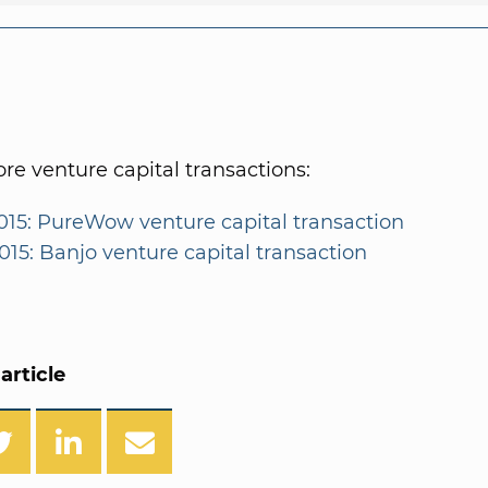
e venture capital transactions:
015: PureWow venture capital transaction
015: Banjo venture capital transaction
article