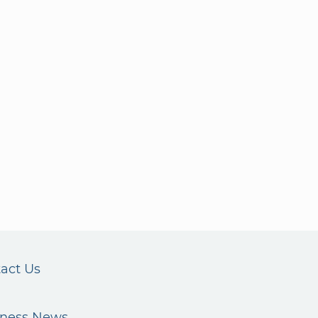
act Us
iness News