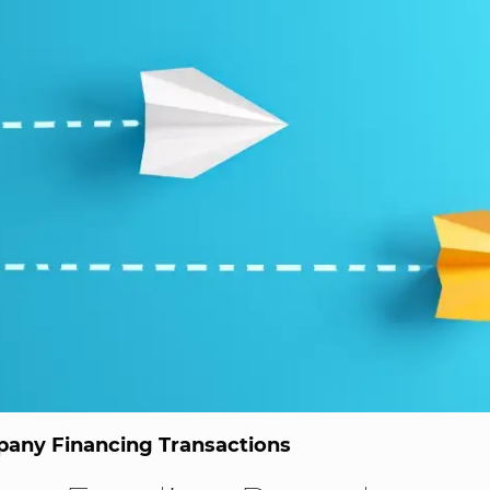
any Financing Transactions