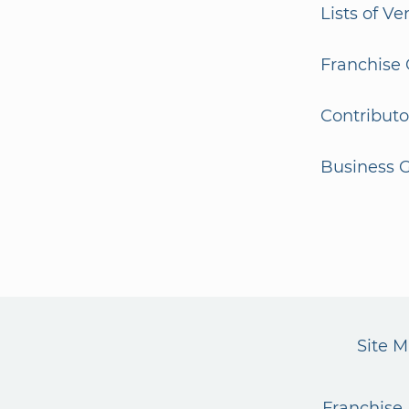
Lists of V
Franchise 
Contributo
Business G
Site 
Franchise 