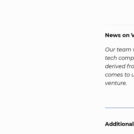
News on V
Our team w
tech compa
derived f
comes to u
venture.
Additiona