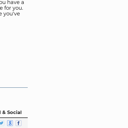
ou have a
e for you.
e you've
 & Social