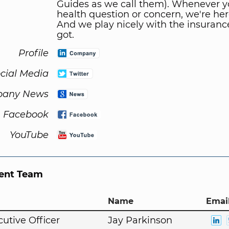
Guides as we call them). Whenever y
health question or concern, we're her
And we play nicely with the insuranc
got.
Profile
cial Media
any News
Facebook
YouTube
nt Team
Name
Email
cutive Officer
Jay Parkinson