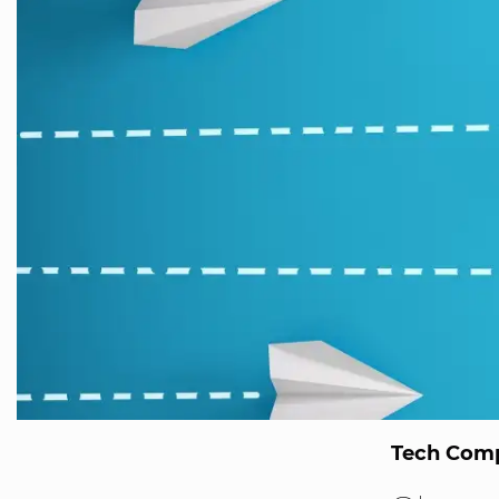
Tech Comp