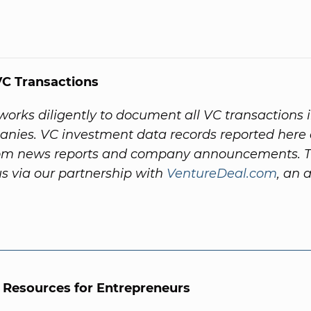
C Transactions
orks diligently to document all VC transactions 
nies. VC investment data records reported here 
rom news reports and company announcements. 
s via our partnership with
VentureDeal.com
, an a
l Resources for Entrepreneurs