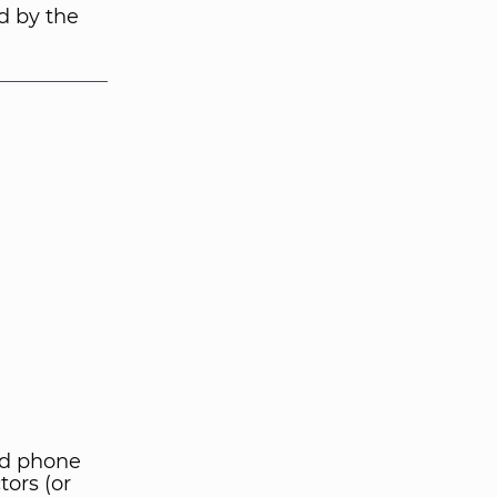
d by the
nd phone
tors (or