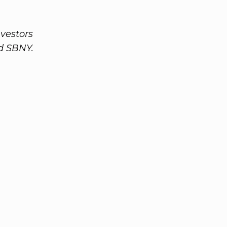
nvestors
nd SBNY.