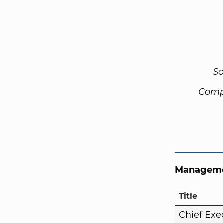
So
Comp
Manageme
Title
Chief Exe