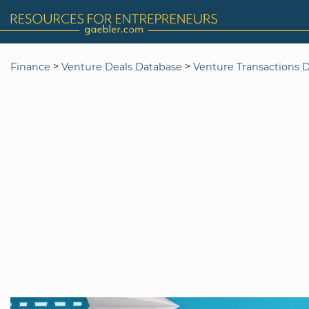
>
>
Finance
Venture Deals Database
Venture Transactions 