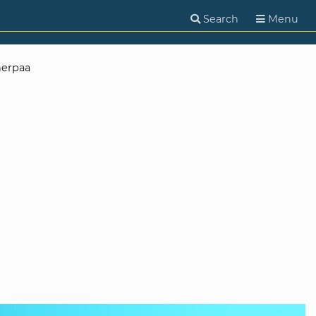
Search
Menu
herpaa