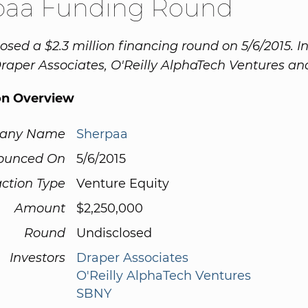
paa Funding Round
osed a $2.3 million financing round on 5/6/2015. I
raper Associates, O'Reilly AlphaTech Ventures a
on Overview
any Name
Sherpaa
ounced On
5/6/2015
ction Type
Venture Equity
Amount
$2,250,000
Round
Undisclosed
Investors
Draper Associates
O'Reilly AlphaTech Ventures
SBNY