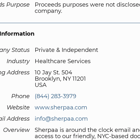
ds Purpose
Proceeds purposes were not disclose
company.
Information
ny Status
Private & Independent
Industry
Healthcare Services
ng Address
10 Jay St. 504
Brooklyn, NY 11201
USA
Phone
(844) 283-3979
Website
www.sherpaa.com
il Address
info@sherpaa.com
Overview
Sherpaa is around the clock email a
access to our friendly, NYC-based doc