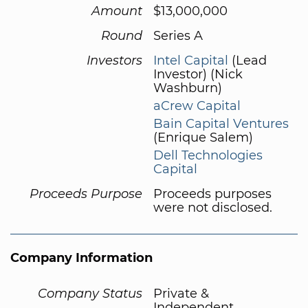
Amount
$13,000,000
Round
Series A
Investors
Intel Capital
(Lead
Investor) (Nick
Washburn)
aCrew Capital
Bain Capital Ventures
(Enrique Salem)
Dell Technologies
Capital
Proceeds Purpose
Proceeds purposes
were not disclosed.
Company Information
Company Status
Private &
Independent