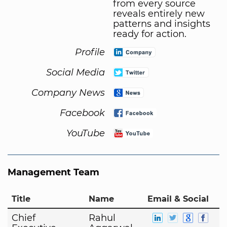
from every source
reveals entirely new
patterns and insights
ready for action.
Profile
Social Media
Company News
Facebook
YouTube
Management Team
Title
Name
Email & Social
Chief
Rahul