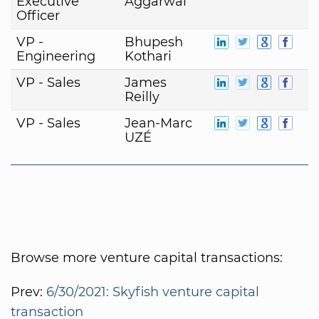
Executive
Aggarwal
Officer
VP -
Bhupesh
Engineering
Kothari
VP - Sales
James
Reilly
VP - Sales
Jean-Marc
UZÉ
Browse more venture capital transactions:
Prev:
6/30/2021: Skyfish venture capital
transaction