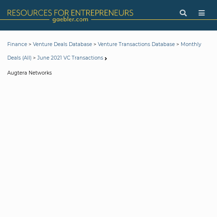
>
>
>
Finance
Venture Deals Database
Venture Transactions Database
Monthly
>
Deals (All)
June 2021 VC Transactions
Augtera Networks