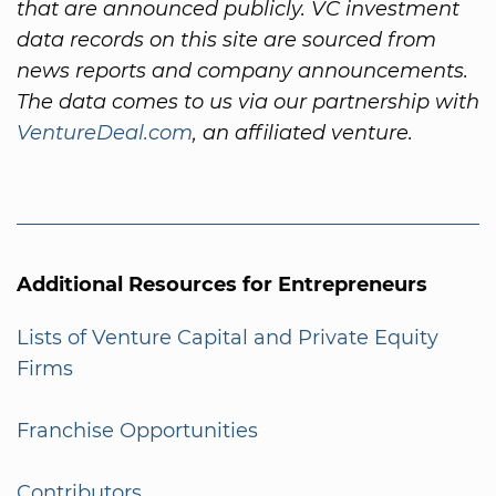
that are announced publicly. VC investment
data records on this site are sourced from
news reports and company announcements.
The data comes to us via our partnership with
VentureDeal.com
, an affiliated venture.
Additional Resources for Entrepreneurs
Lists of Venture Capital and Private Equity
Firms
Franchise Opportunities
Contributors