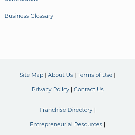
Business Glossary
Site Map
About Us
Terms of Use
Privacy Policy
Contact Us
Franchise Directory
Entrepreneurial Resources