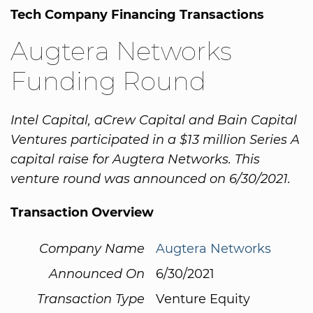
Tech Company Financing Transactions
Augtera Networks
Funding Round
Intel Capital, aCrew Capital and Bain Capital
Ventures participated in a $13 million Series A
capital raise for Augtera Networks. This
venture round was announced on 6/30/2021.
Transaction Overview
Company Name
Augtera Networks
Announced On
6/30/2021
Transaction Type
Venture Equity