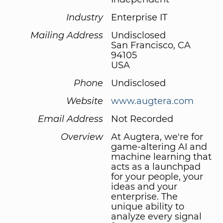
Industry
Enterprise IT
Mailing Address
Undisclosed
San Francisco, CA
94105
USA
Phone
Undisclosed
Website
www.augtera.com
Email Address
Not Recorded
Overview
At Augtera, we're for
game-altering AI and
machine learning that
acts as a launchpad
for your people, your
ideas and your
enterprise. The
unique ability to
analyze every signal