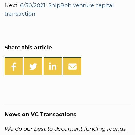
Next:
6/30/2021: ShipBob venture capital
transaction
Share this article
News on VC Transactions
We do our best to document funding rounds