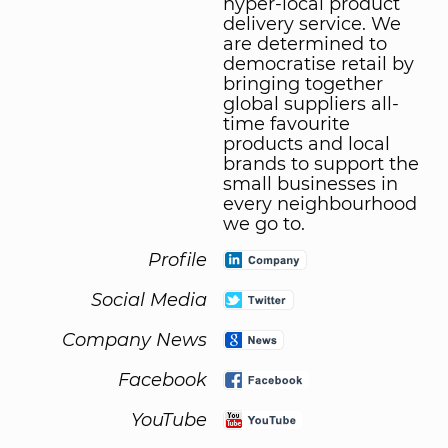
hyper-local product
delivery service. We
are determined to
democratise retail by
bringing together
global suppliers all-
time favourite
products and local
brands to support the
small businesses in
every neighbourhood
we go to.
Profile
Social Media
Company News
Facebook
YouTube