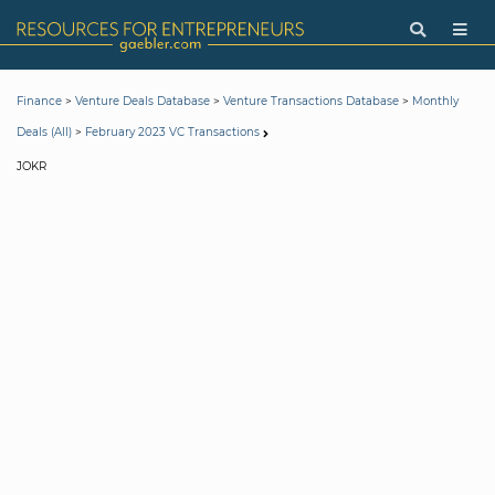
>
>
>
Finance
Venture Deals Database
Venture Transactions Database
Monthly
>
Deals (All)
February 2023 VC Transactions
JOKR