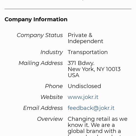
Company Information
Company Status
Private &
Independent
Industry
Transportation
Mailing Address
371 Bdwy.
New York, NY 10013
USA
Phone
Undisclosed
Website
www.jokr.it
Email Address
feedback@jokr.it
Overview
Changing retail as we
know it. We are a
global brand with a