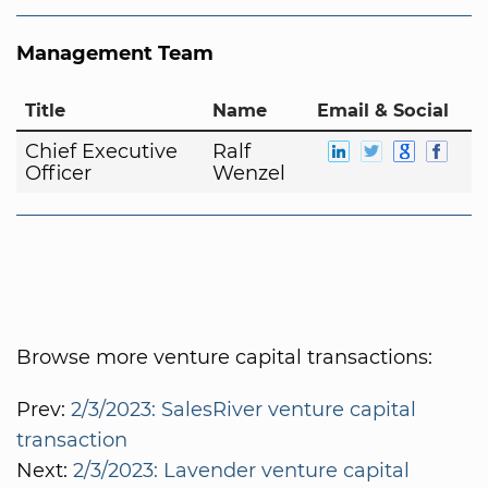
Management Team
Title
Name
Email & Social
Chief Executive
Ralf
Officer
Wenzel
Browse more venture capital transactions:
Prev:
2/3/2023: SalesRiver venture capital
transaction
Next:
2/3/2023: Lavender venture capital