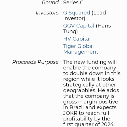
Round
Series C
Investors
G Squared
(Lead
Investor)
GGV Capital
(Hans
Tung)
HV Capital
Tiger Global
Management
Proceeds Purpose
The new funding will
enable the company
to double down in this
region while it looks
strategically at other
geographies. He adds
that the company is
gross margin positive
in Brazil and expects
JOKR to reach full
profitability by the
first quarter of 2024.