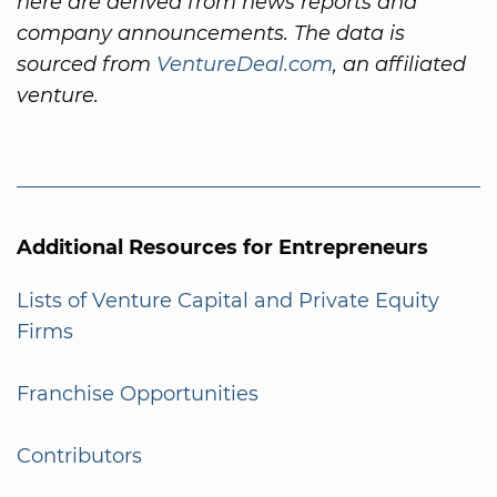
here are derived from news reports and
company announcements. The data is
sourced from
VentureDeal.com
, an affiliated
venture.
Additional Resources for Entrepreneurs
Lists of Venture Capital and Private Equity
Firms
Franchise Opportunities
Contributors