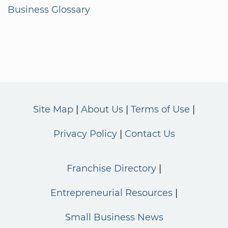
Business Glossary
Site Map
About Us
Terms of Use
Privacy Policy
Contact Us
Franchise Directory
Entrepreneurial Resources
Small Business News