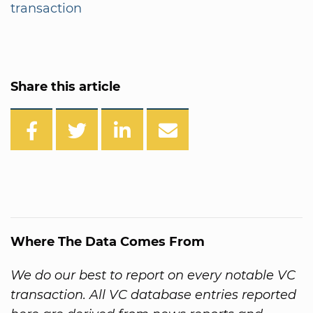
transaction
Share this article
Where The Data Comes From
We do our best to report on every notable VC
transaction. All VC database entries reported