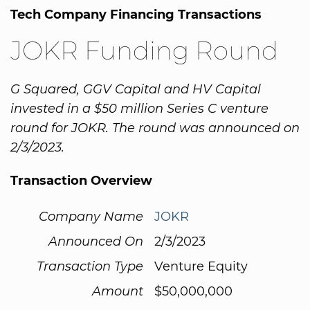
Tech Company Financing Transactions
JOKR Funding Round
G Squared, GGV Capital and HV Capital
invested in a $50 million Series C venture
round for JOKR. The round was announced on
2/3/2023.
Transaction Overview
Company Name
JOKR
Announced On
2/3/2023
Transaction Type
Venture Equity
Amount
$50,000,000