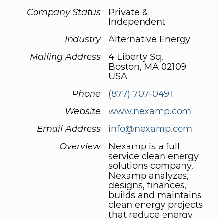
Company Status
Private &
Independent
Industry
Alternative Energy
Mailing Address
4 Liberty Sq.
Boston, MA 02109
USA
Phone
(877) 707-0491
Website
www.nexamp.com
Email Address
info@nexamp.com
Overview
Nexamp is a full
service clean energy
solutions company.
Nexamp analyzes,
designs, finances,
builds and maintains
clean energy projects
that reduce energy