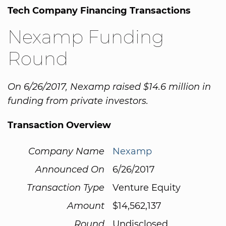
Tech Company Financing Transactions
Nexamp Funding
Round
On 6/26/2017, Nexamp raised $14.6 million in
funding from private investors.
Transaction Overview
Company Name
Nexamp
Announced On
6/26/2017
Transaction Type
Venture Equity
Amount
$14,562,137
Round
Undisclosed