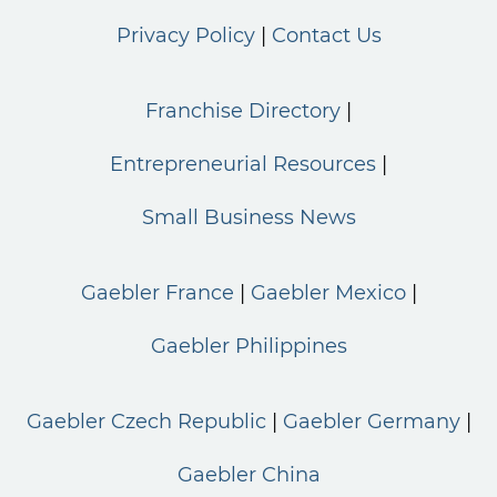
Privacy Policy
Contact Us
Franchise Directory
Entrepreneurial Resources
Small Business News
Gaebler France
Gaebler Mexico
Gaebler Philippines
Gaebler Czech Republic
Gaebler Germany
Gaebler China