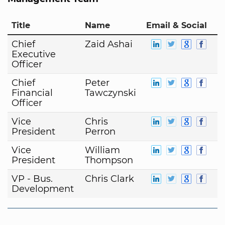
Title
Name
Email & Social
Chief
Zaid Ashai
Executive
Officer
Chief
Peter
Financial
Tawczynski
Officer
Vice
Chris
President
Perron
Vice
William
President
Thompson
VP - Bus.
Chris Clark
Development