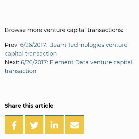
Browse more venture capital transactions:
Prev:
6/26/2017: Beam Technologies venture
capital transaction
Next:
6/26/2017: Element Data venture capital
transaction
Share this article