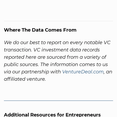
Where The Data Comes From
We do our best to report on every notable VC
transaction. VC investment data records
reported here are sourced from a variety of
public sources. The information comes to us
via our partnership with
VentureDeal.com
, an
affiliated venture.
Additional Resources for Entrepreneurs