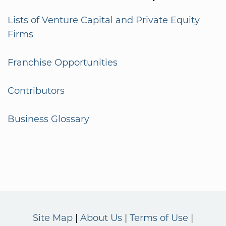
Lists of Venture Capital and Private Equity
Firms
Franchise Opportunities
Contributors
Business Glossary
Site Map
About Us
Terms of Use