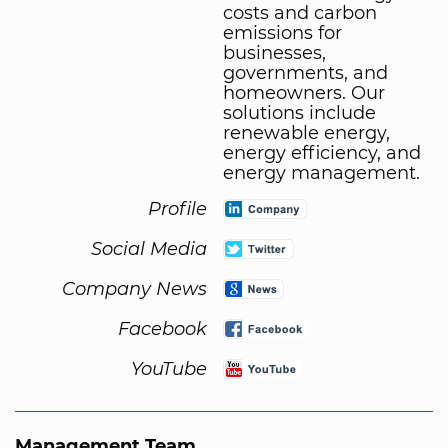
costs and carbon
emissions for
businesses,
governments, and
homeowners. Our
solutions include
renewable energy,
energy efficiency, and
energy management.
Profile
Social Media
Company News
Facebook
YouTube
Management Team