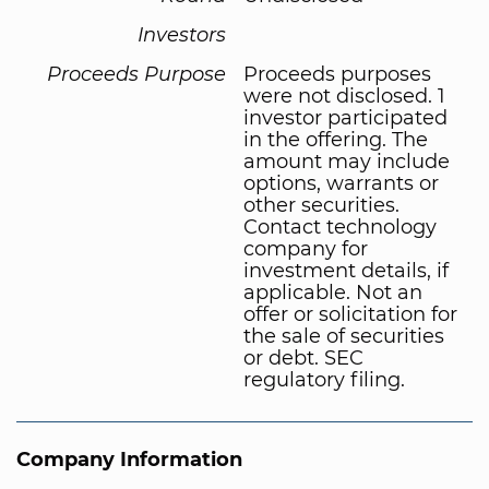
Investors
Proceeds Purpose
Proceeds purposes
were not disclosed. 1
investor participated
in the offering. The
amount may include
options, warrants or
other securities.
Contact technology
company for
investment details, if
applicable. Not an
offer or solicitation for
the sale of securities
or debt. SEC
regulatory filing.
Company Information