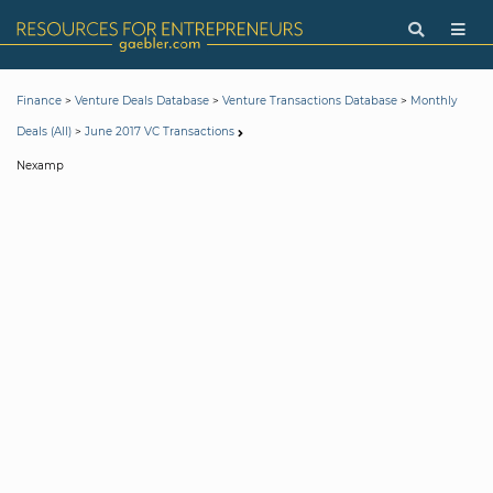
>
>
>
Finance
Venture Deals Database
Venture Transactions Database
Monthly
>
Deals (All)
June 2017 VC Transactions
Nexamp