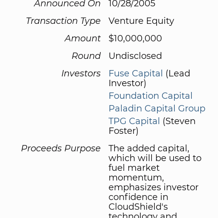
Announced On
10/28/2005
Transaction Type
Venture Equity
Amount
$10,000,000
Round
Undisclosed
Investors
Fuse Capital
(Lead
Investor)
Foundation Capital
Paladin Capital Group
TPG Capital
(Steven
Foster)
Proceeds Purpose
The added capital,
which will be used to
fuel market
momentum,
emphasizes investor
confidence in
CloudShield's
technology and