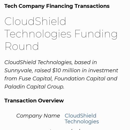
Tech Company Financing Transactions
CloudShield
Technologies Funding
Round
CloudShield Technologies, based in
Sunnyvale, raised $10 million in investment
from Fuse Capital, Foundation Capital and
Paladin Capital Group.
Transaction Overview
Company Name
CloudShield
Technologies