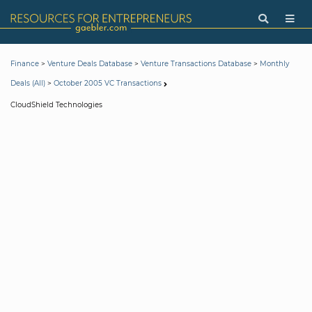
>
>
>
Finance
Venture Deals Database
Venture Transactions Database
Monthly
>
Deals (All)
October 2005 VC Transactions
CloudShield Technologies