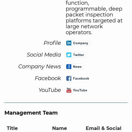
function,
programmable, deep
packet inspection
platforms targeted at
large network
operators.
Profile
Social Media
Company News
Facebook
YouTube
Management Team
Title
Name
Email & Social