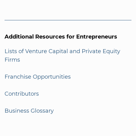
Additional Resources for Entrepreneurs
Lists of Venture Capital and Private Equity
Firms
Franchise Opportunities
Contributors
Business Glossary