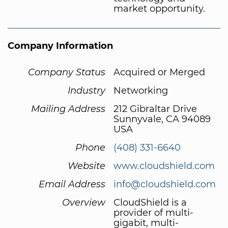
market opportunity.
Company Information
Company Status
Acquired or Merged
Industry
Networking
Mailing Address
212 Gibraltar Drive
Sunnyvale, CA 94089
USA
Phone
(408) 331-6640
Website
www.cloudshield.com
Email Address
info@cloudshield.com
Overview
CloudShield is a
provider of multi-
gigabit, multi-