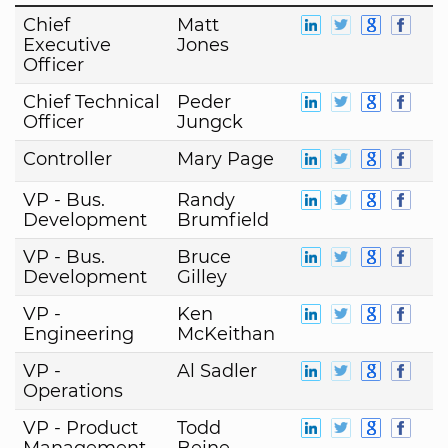
Chief
Matt
Executive
Jones
Officer
Chief Technical
Peder
Officer
Jungck
Controller
Mary Page
VP - Bus.
Randy
Development
Brumfield
VP - Bus.
Bruce
Development
Gilley
VP -
Ken
Engineering
McKeithan
VP -
Al Sadler
Operations
VP - Product
Todd
Management
Beine