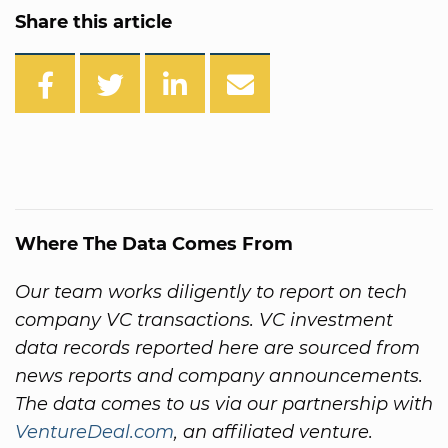
Share this article
Where The Data Comes From
Our team works diligently to report on tech
company VC transactions. VC investment
data records reported here are sourced from
news reports and company announcements.
The data comes to us via our partnership with
VentureDeal.com
, an affiliated venture.