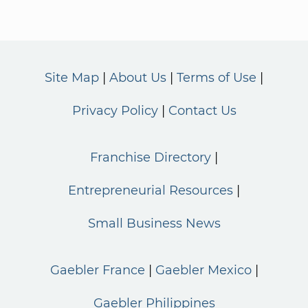
Site Map
About Us
Terms of Use
Privacy Policy
Contact Us
Franchise Directory
Entrepreneurial Resources
Small Business News
Gaebler France
Gaebler Mexico
Gaebler Philippines