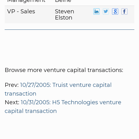
VP - Sales
Steven
Elston
Browse more venture capital transactions:
Prev:
10/27/2005: Truist venture capital
transaction
Next:
10/31/2005: H5 Technologies venture
capital transaction