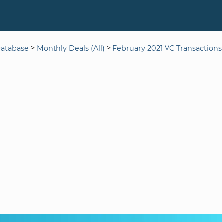
>
>
Database
Monthly Deals (All)
February 2021 VC Transactions