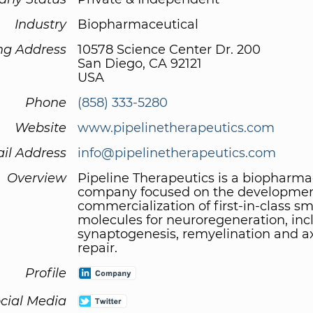
Industry
Biopharmaceutical
ng Address
10578 Science Center Dr. 200
San Diego, CA 92121
USA
Phone
(858) 333-5280
Website
www.pipelinetherapeutics.com
il Address
info@pipelinetherapeutics.com
Overview
Pipeline Therapeutics is a biopharma
company focused on the developme
commercialization of first-in-class sm
molecules for neuroregeneration, inc
synaptogenesis, remyelination and a
repair.
Profile
cial Media