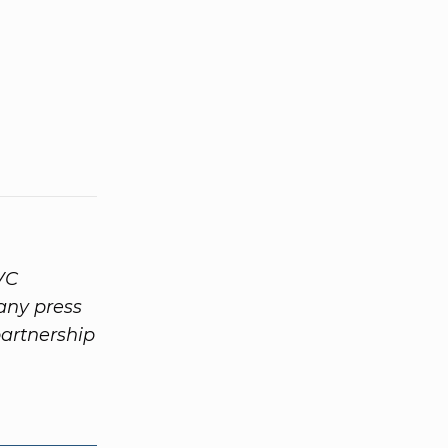
VC
any press
partnership