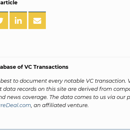
article
abase of VC Transactions
best to document every notable VC transaction. 
 data records on this site are derived from comp
nd news coverage. The data comes to us via our 
ureDeal.com
, an affiliated venture.