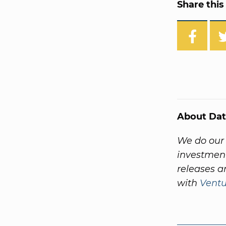
Share this 
About Dat
We do our 
investment
releases a
with
Vent