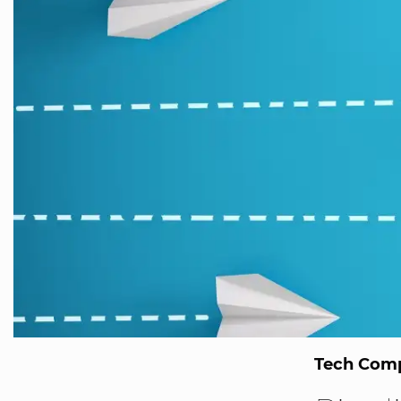
Tech Comp