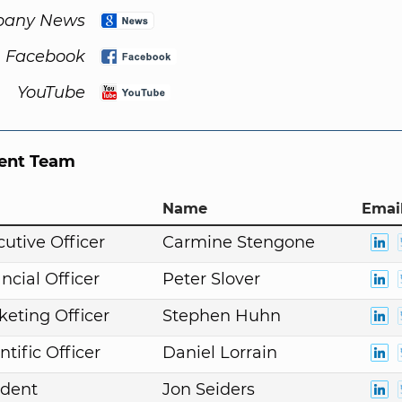
any News
Facebook
YouTube
nt Team
Name
Email
cutive Officer
Carmine Stengone
ncial Officer
Peter Slover
keting Officer
Stephen Huhn
ntific Officer
Daniel Lorrain
ident
Jon Seiders