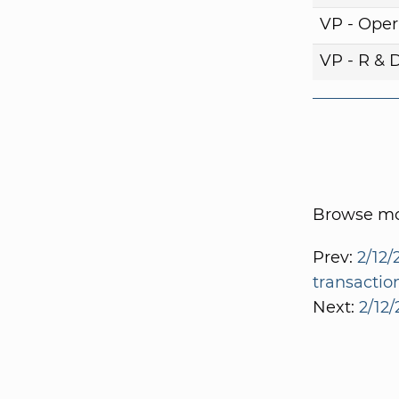
VP - Oper
VP - R & 
Browse mor
Prev:
2/12/
transactio
Next:
2/12