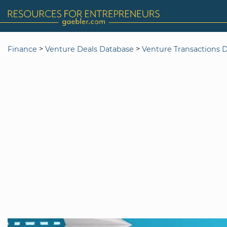
>
>
Finance
Venture Deals Database
Venture Transactions 