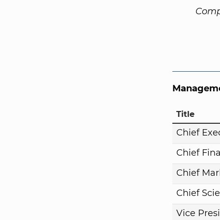
Comp
Manageme
Title
Chief Exe
Chief Fina
Chief Mar
Chief Scie
Vice Pres