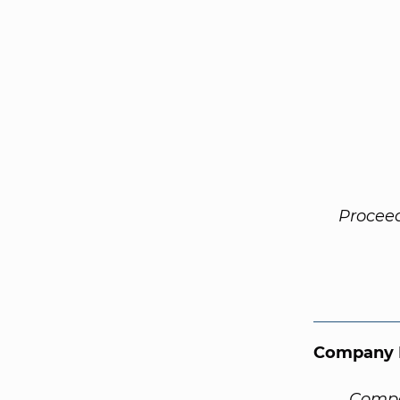
Procee
Company 
Compa