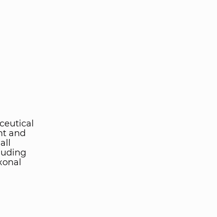
ceutical
nt and
all
luding
xonal