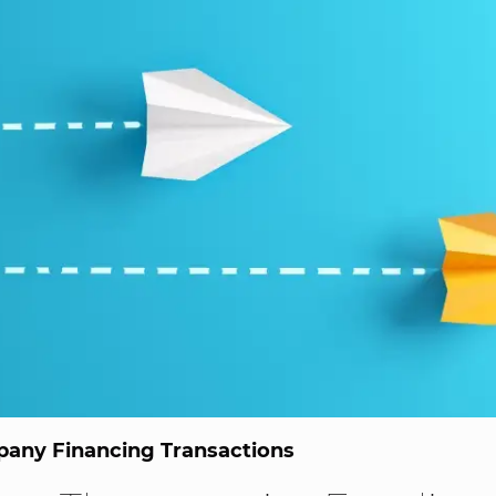
any Financing Transactions