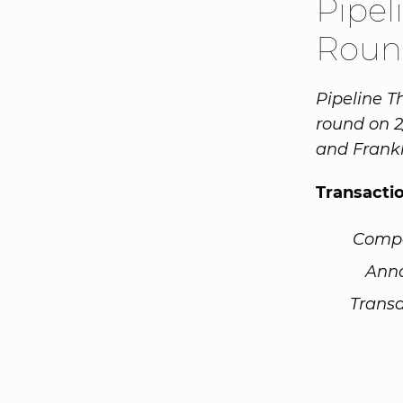
Pipel
Roun
Pipeline T
round on 2
and Frankl
Transacti
Comp
Ann
Transa