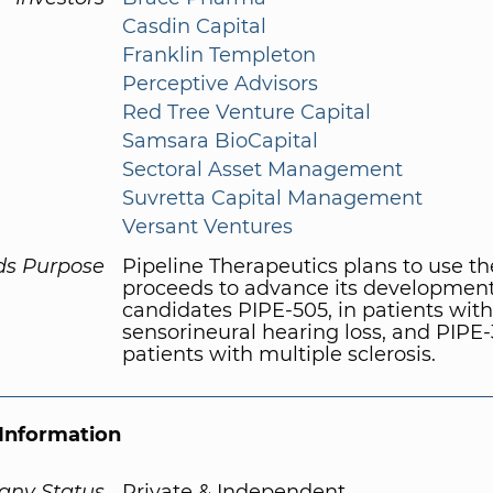
Casdin Capital
Franklin Templeton
Perceptive Advisors
Red Tree Venture Capital
Samsara BioCapital
Sectoral Asset Management
Suvretta Capital Management
Versant Ventures
ds Purpose
Pipeline Therapeutics plans to use th
proceeds to advance its developmen
candidates PIPE-505, in patients with
sensorineural hearing loss, and PIPE-
patients with multiple sclerosis.
Information
ny Status
Private & Independent