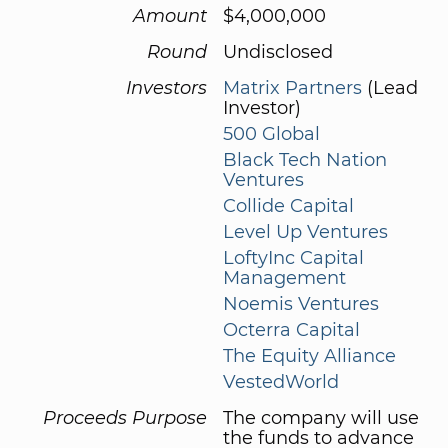
Amount
$4,000,000
Round
Undisclosed
Investors
Matrix Partners
(Lead
Investor)
500 Global
Black Tech Nation
Ventures
Collide Capital
Level Up Ventures
LoftyInc Capital
Management
Noemis Ventures
Octerra Capital
The Equity Alliance
VestedWorld
Proceeds Purpose
The company will use
the funds to advance