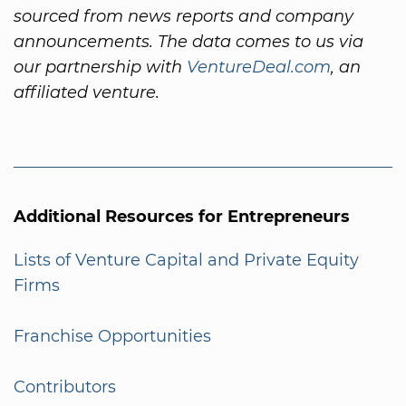
sourced from news reports and company
announcements. The data comes to us via
our partnership with
VentureDeal.com
, an
affiliated venture.
Additional Resources for Entrepreneurs
Lists of Venture Capital and Private Equity
Firms
Franchise Opportunities
Contributors