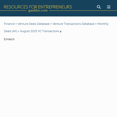
>
>
>
Finance
Venture Deals Database
Venture Transactions Database
Monthly
>
Deals (All)
August 2023 VC Transactions
Emtech