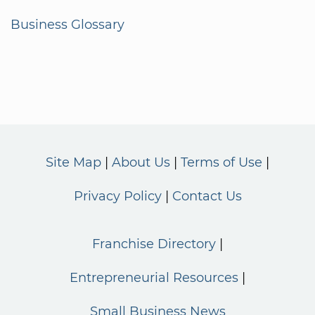
Business Glossary
Site Map
About Us
Terms of Use
Privacy Policy
Contact Us
Franchise Directory
Entrepreneurial Resources
Small Business News