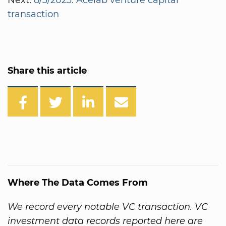
transaction
Share this article
Where The Data Comes From
We record every notable VC transaction. VC
investment data records reported here are