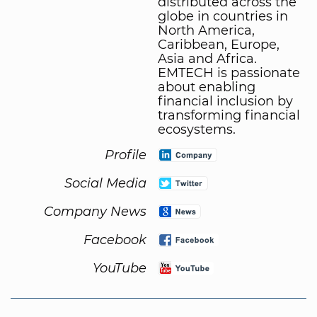
distributed across the
globe in countries in
North America,
Caribbean, Europe,
Asia and Africa.
EMTECH is passionate
about enabling
financial inclusion by
transforming financial
ecosystems.
Profile
Social Media
Company News
Facebook
YouTube