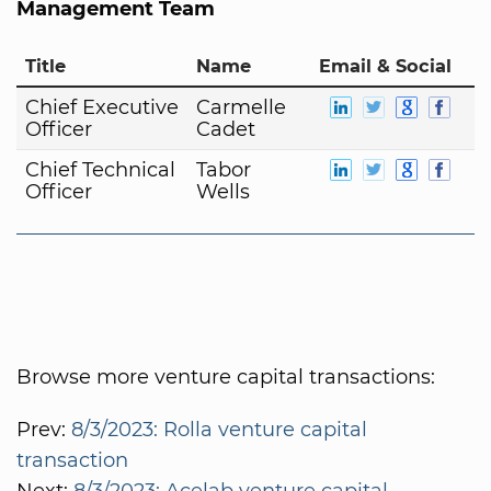
Management Team
Title
Name
Email & Social
Chief Executive
Carmelle
Officer
Cadet
Chief Technical
Tabor
Officer
Wells
Browse more venture capital transactions:
Prev:
8/3/2023: Rolla venture capital
transaction
Next:
8/3/2023: Acelab venture capital