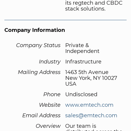
its regtech and CBDC
stack solutions.
Company Information
Company Status
Private &
Independent
Industry
Infrastructure
Mailing Address
1463 5th Avenue
New York, NY 10027
USA
Phone
Undisclosed
Website
www.emtech.com
Email Address
sales@emtech.com
Overview
Our team is