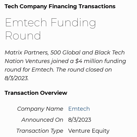
Tech Company Financing Transactions
Emtech Funding
Round
Matrix Partners, 500 Global and Black Tech
Nation Ventures joined a $4 million funding
round for Emtech. The round closed on
8/3/2023.
Transaction Overview
Company Name
Emtech
Announced On
8/3/2023
Transaction Type
Venture Equity