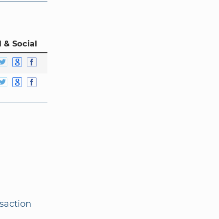
 & Social
nsaction