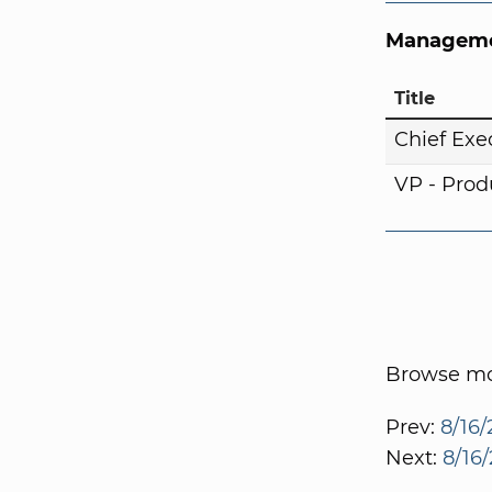
Manageme
Title
Chief Exe
VP - Pro
Browse mor
Prev:
8/16/
Next:
8/16