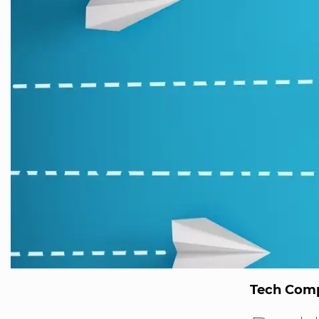
Tech Comp