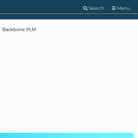
Search
Menu
Backbone PLM