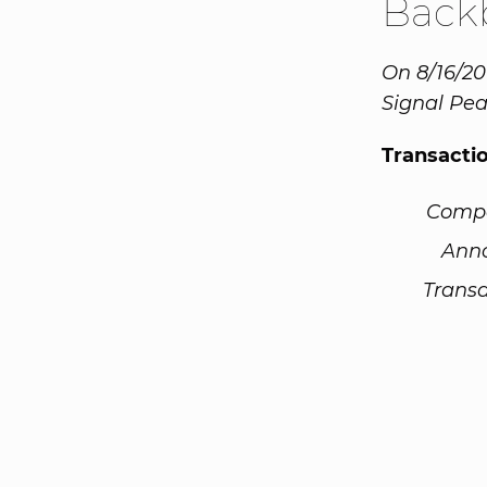
Back
On 8/16/20
Signal Pea
Transacti
Comp
Ann
Transa