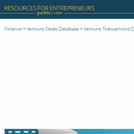
>
>
Finance
Venture Deals Database
Venture Transactions 