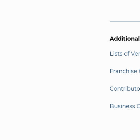
Additiona
Lists of V
Franchise 
Contributo
Business G