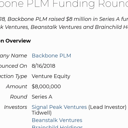
bone PLM Funding Roun
18, Backbone PLM raised $8 million in Series A f
k Ventures, Beanstalk Ventures and Brainchild H
on Overview
any Name
Backbone PLM
ounced On
8/16/2018
ction Type
Venture Equity
Amount
$8,000,000
Round
Series A
Investors
Signal Peak Ventures
(Lead Investor)
Tidwell)
Beanstalk Ventures
Brainchild Holdings