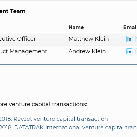
nt Team
Name
Email
cutive Officer
Matthew Klein
duct Management
Andrew Klein
e venture capital transactions:
2018: RevJet venture capital transaction
/2018: DATATRAK International venture capital tra