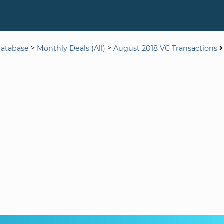
>
>
Database
Monthly Deals (All)
August 2018 VC Transactions