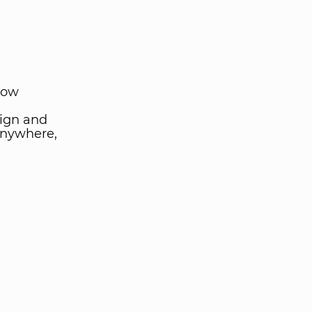
low
ign and
anywhere,