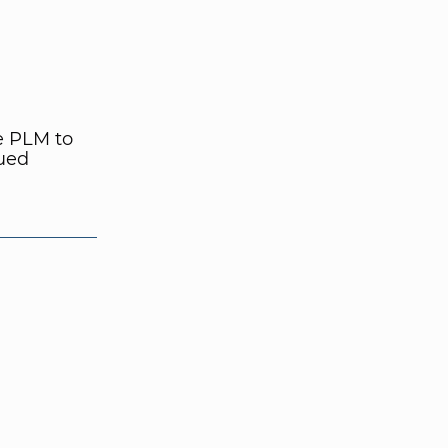
e PLM to
nued