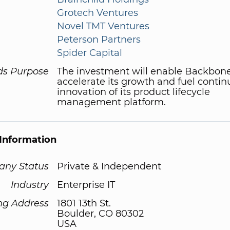
Grotech Ventures
Novel TMT Ventures
Peterson Partners
Spider Capital
ds Purpose
The investment will enable Backbon
accelerate its growth and fuel conti
innovation of its product lifecycle
management platform.
Information
ny Status
Private & Independent
Industry
Enterprise IT
ng Address
1801 13th St.
Boulder, CO 80302
USA