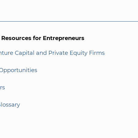
l Resources for Entrepreneurs
enture Capital and Private Equity Firms
Opportunities
rs
lossary