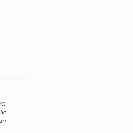
VC
lic
 an