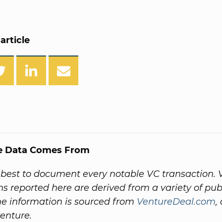
article
e Data Comes From
best to document every notable VC transaction. 
ns reported here are derived from a variety of pub
he information is sourced from
VentureDeal.com
,
venture.