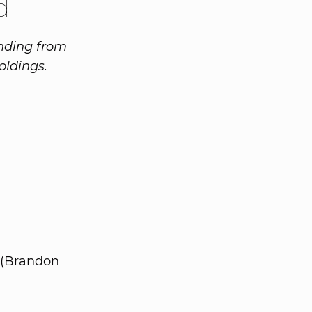
d
unding from
oldings.
 (Brandon