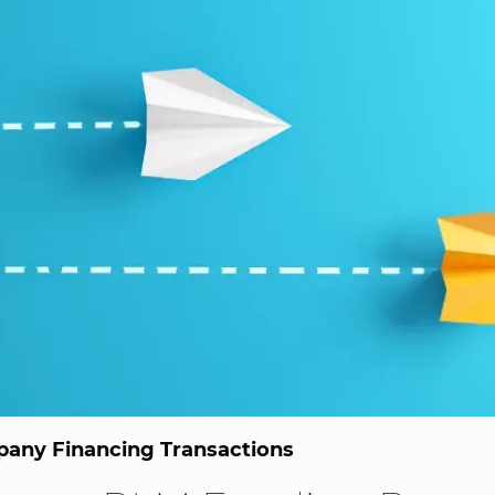
any Financing Transactions