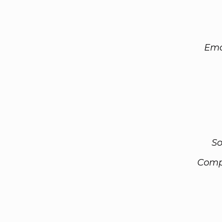
Ema
So
Comp