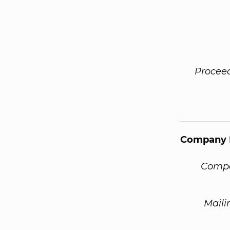
Procee
Company 
Compa
Maili