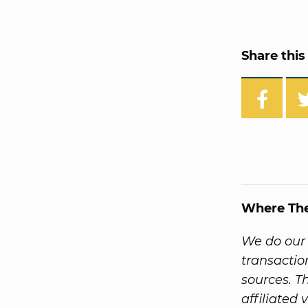
Share this 
Where Th
We do our 
transactio
sources. T
affiliated 