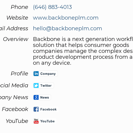
Phone
(646) 883-4013
Website
www.backboneplm.com
il Address
hello@backboneplm.com
Overview
Backbone is a next generation workf
solution that helps consumer goods
companies manage the complex des
product development process from 
on any device.
Profile
cial Media
any News
Facebook
YouTube