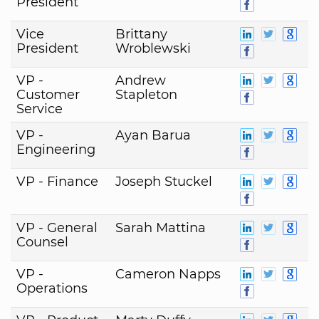
President
Vice
Brittany
President
Wroblewski
VP -
Andrew
Customer
Stapleton
Service
VP -
Ayan Barua
Engineering
VP - Finance
Joseph Stuckel
VP - General
Sarah Mattina
Counsel
VP -
Cameron Napps
Operations