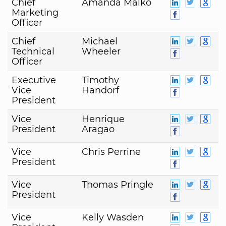
Chief
Amanda Malko
Marketing
Officer
Chief
Michael
Technical
Wheeler
Officer
Executive
Timothy
Vice
Handorf
President
Vice
Henrique
President
Aragao
Vice
Chris Perrine
President
Vice
Thomas Pringle
President
Vice
Kelly Wasden