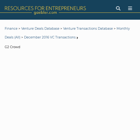
>
>
>
Finance
Venture Deals Database
Venture Transactions Database
Monthly
>
Deals (All)
December 2016 VC Transactions
G2 Crowd