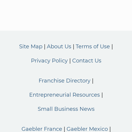
Site Map
About Us
Terms of Use
Privacy Policy
Contact Us
Franchise Directory
Entrepreneurial Resources
Small Business News
Gaebler France
Gaebler Mexico