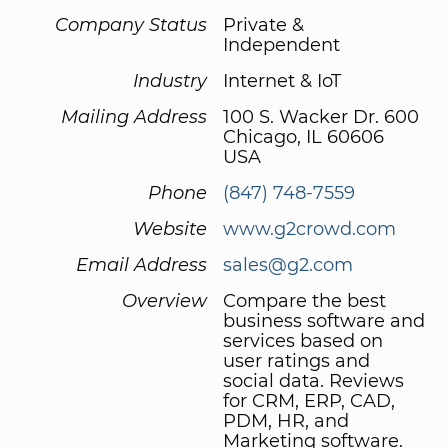
Company Status
Private &
Independent
Industry
Internet & IoT
Mailing Address
100 S. Wacker Dr. 600
Chicago, IL 60606
USA
Phone
(847) 748-7559
Website
www.g2crowd.com
Email Address
sales@g2.com
Overview
Compare the best
business software and
services based on
user ratings and
social data. Reviews
for CRM, ERP, CAD,
PDM, HR, and
Marketing software.