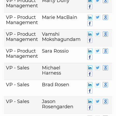
VP - Product
Marty Duffy
Management
VP - Product
Marie MacBain
Management
VP - Product
Vamshi
Management
Mokshagundam
VP - Product
Sara Rossio
Management
VP - Sales
Michael
Harness
VP - Sales
Brad Rosen
VP - Sales
Jason
Rosengarden