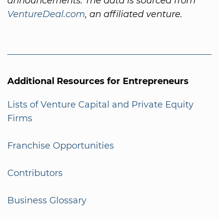
announcements. The data is sourced from
VentureDeal.com
, an affiliated venture.
Additional Resources for Entrepreneurs
Lists of Venture Capital and Private Equity
Firms
Franchise Opportunities
Contributors
Business Glossary