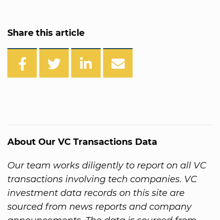
Share this article
About Our VC Transactions Data
Our team works diligently to report on all VC
transactions involving tech companies. VC
investment data records on this site are
sourced from news reports and company