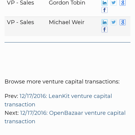
VP - Sales
Gordon Tobin
VP - Sales
Michael Weir
Browse more venture capital transactions:
Prev:
12/17/2016: LeanKit venture capital
transaction
Next:
12/17/2016: OpenBazaar venture capital
transaction