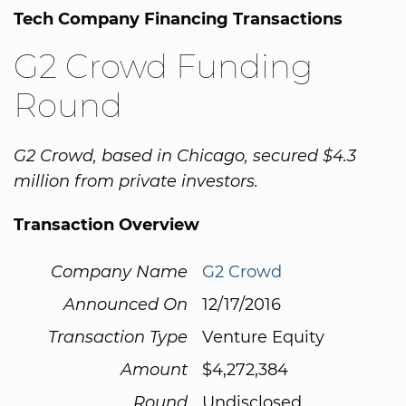
Tech Company Financing Transactions
G2 Crowd Funding
Round
G2 Crowd, based in Chicago, secured $4.3
million from private investors.
Transaction Overview
Company Name
G2 Crowd
Announced On
12/17/2016
Transaction Type
Venture Equity
Amount
$4,272,384
Round
Undisclosed