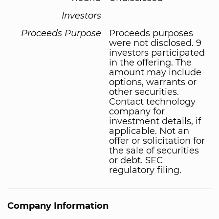
Investors
Proceeds Purpose
Proceeds purposes
were not disclosed. 9
investors participated
in the offering. The
amount may include
options, warrants or
other securities.
Contact technology
company for
investment details, if
applicable. Not an
offer or solicitation for
the sale of securities
or debt. SEC
regulatory filing.
Company Information