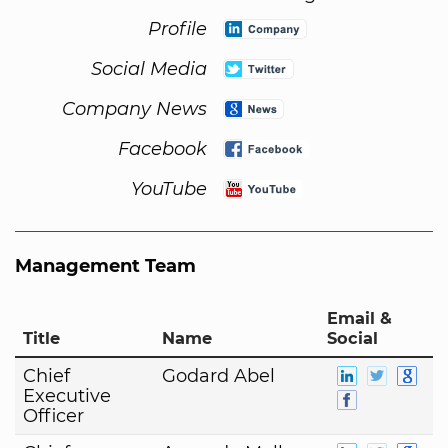
Profile
Social Media
Company News
Facebook
YouTube
Management Team
Email &
Title
Name
Social
Chief
Godard Abel
Executive
Officer