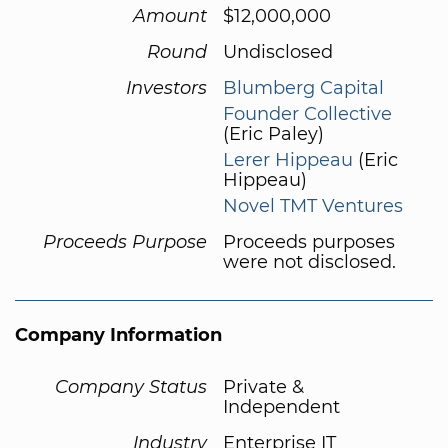
Amount
$12,000,000
Round
Undisclosed
Investors
Blumberg Capital
Founder Collective
(Eric Paley)
Lerer Hippeau
(Eric
Hippeau)
Novel TMT Ventures
Proceeds Purpose
Proceeds purposes
were not disclosed.
Company Information
Company Status
Private &
Independent
Industry
Enterprise IT