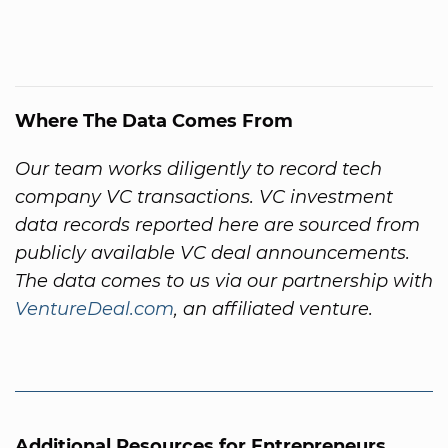
Where The Data Comes From
Our team works diligently to record tech
company VC transactions. VC investment
data records reported here are sourced from
publicly available VC deal announcements.
The data comes to us via our partnership with
VentureDeal.com
, an affiliated venture.
Additional Resources for Entrepreneurs