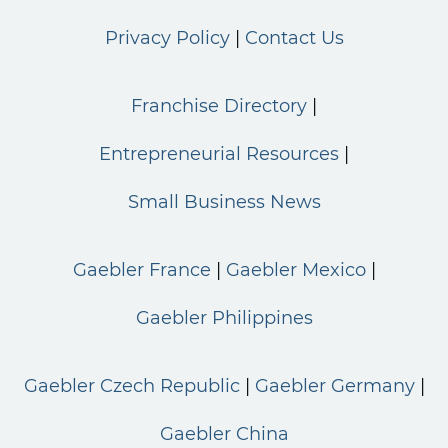
Privacy Policy
Contact Us
Franchise Directory
Entrepreneurial Resources
Small Business News
Gaebler France
Gaebler Mexico
Gaebler Philippines
Gaebler Czech Republic
Gaebler Germany
Gaebler China