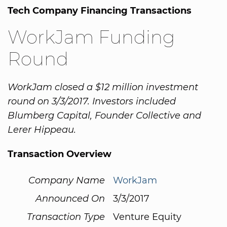
Tech Company Financing Transactions
WorkJam Funding
Round
WorkJam closed a $12 million investment
round on 3/3/2017. Investors included
Blumberg Capital, Founder Collective and
Lerer Hippeau.
Transaction Overview
Company Name
WorkJam
Announced On
3/3/2017
Transaction Type
Venture Equity