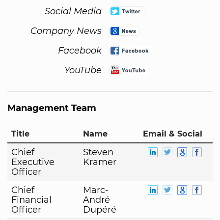
Social Media
Company News
Facebook
YouTube
Management Team
Title
Name
Email & Social
Chief
Steven
Executive
Kramer
Officer
Chief
Marc-
Financial
André
Officer
Dupéré