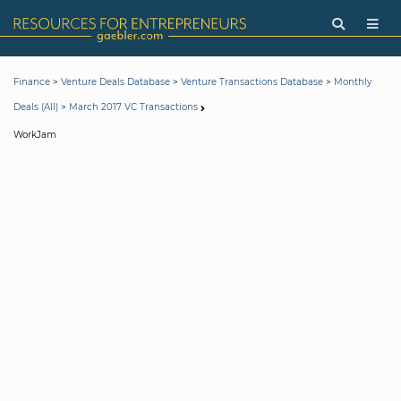
>
>
>
Finance
Venture Deals Database
Venture Transactions Database
Monthly
>
Deals (All)
March 2017 VC Transactions
WorkJam