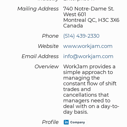
Mailing Address
740 Notre-Dame St.
West 601
Montreal QC, H3C 3X6
Canada
Phone
(514) 439-2330
Website
www.workjam.com
Email Address
info@workjam.com
Overview
WorkJam provides a
simple approach to
managing the
constant flow of shift
trades and
cancellations that
managers need to
deal with on a day-to-
day basis.
Profile