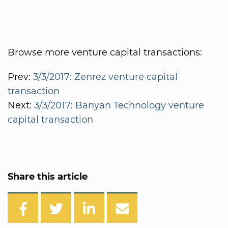
Browse more venture capital transactions:
Prev:
3/3/2017: Zenrez venture capital
transaction
Next:
3/3/2017: Banyan Technology venture
capital transaction
Share this article