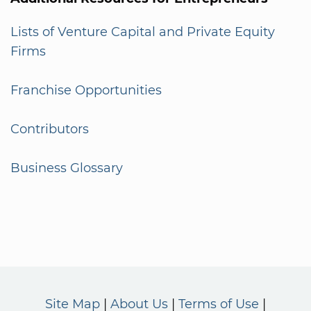
Lists of Venture Capital and Private Equity
Firms
Franchise Opportunities
Contributors
Business Glossary
Site Map
About Us
Terms of Use