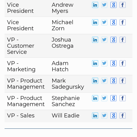
Vice
Andrew
President
Myers
Vice
Michael
President
Zorn
VP -
Joshua
Customer
Ostrega
Service
VP -
Adam
Marketing
Hatch
VP - Product
Mark
Management
Sadegursky
VP - Product
Stephanie
Management
Sanchez
VP - Sales
Will Eadie