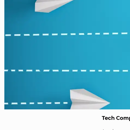
Tech Comp