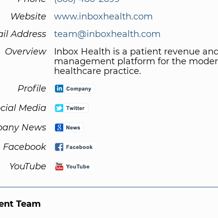
Website
www.inboxhealth.com
il Address
team@inboxhealth.com
Overview
Inbox Health is a patient revenue an
management platform for the mode
healthcare practice.
Profile
cial Media
any News
Facebook
YouTube
nt Team