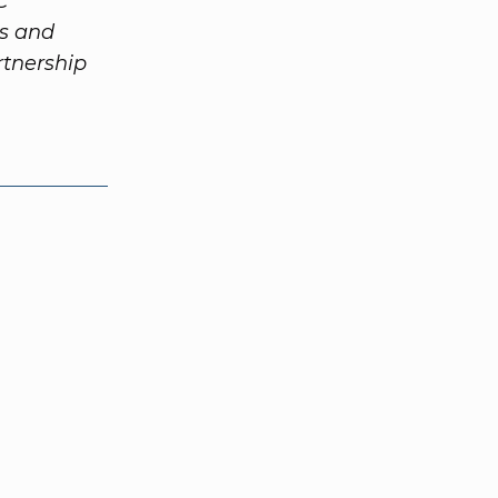
C
ts and
tnership