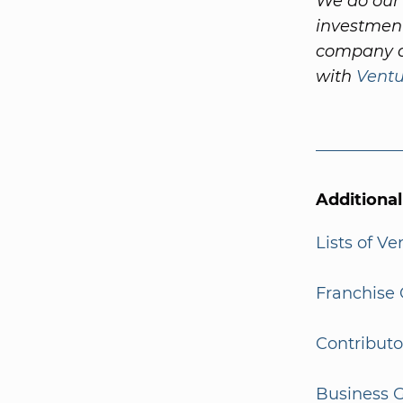
We do our 
investment
company a
with
Vent
Additiona
Lists of V
Franchise 
Contributo
Business G