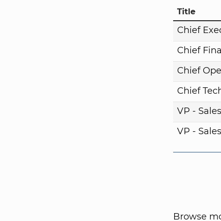
Title
Chief Exe
Chief Fina
Chief Ope
Chief Tech
VP - Sale
VP - Sale
Browse mor