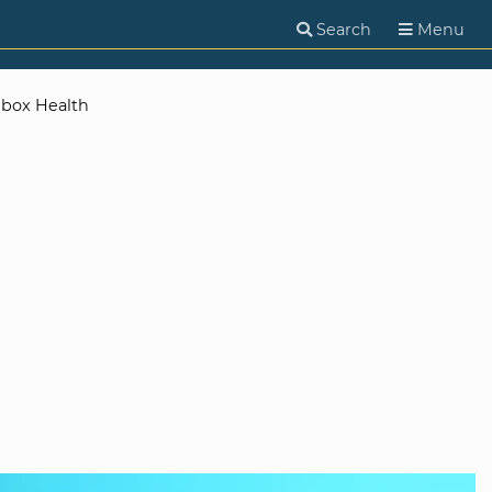
Search
Menu
nbox Health