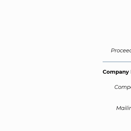
Procee
Company 
Compa
Maili