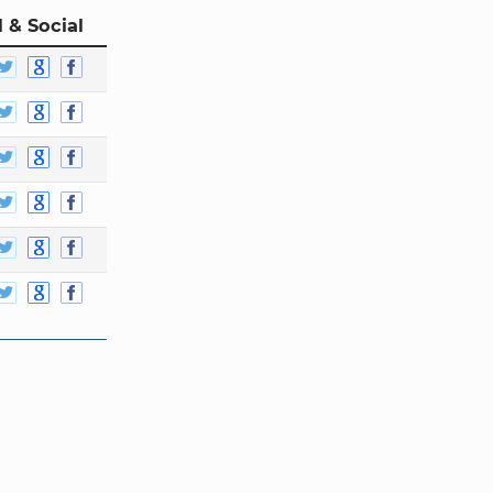
 & Social