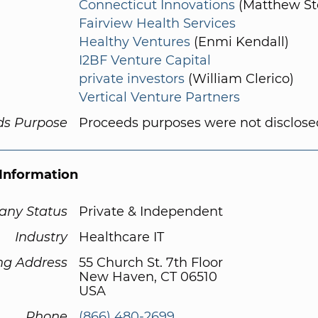
Connecticut Innovations
(Matthew St
Fairview Health Services
Healthy Ventures
(Enmi Kendall)
I2BF Venture Capital
private investors
(William Clerico)
Vertical Venture Partners
ds Purpose
Proceeds purposes were not disclose
Information
ny Status
Private & Independent
Industry
Healthcare IT
ng Address
55 Church St. 7th Floor
New Haven, CT 06510
USA
Phone
(866) 480-2699