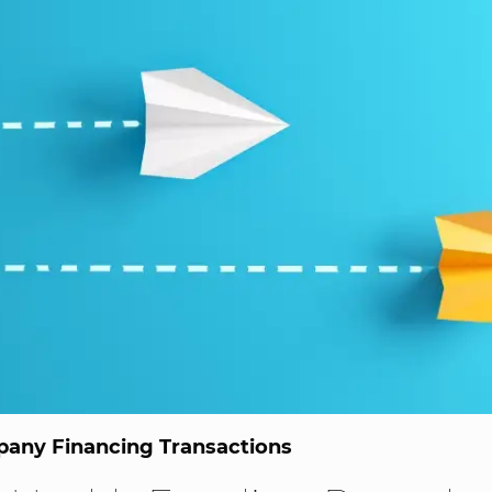
any Financing Transactions