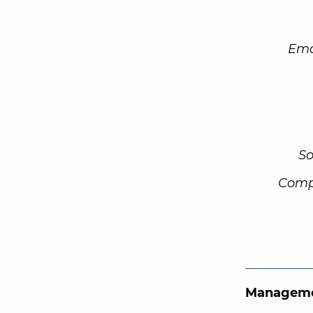
Ema
So
Comp
Manageme