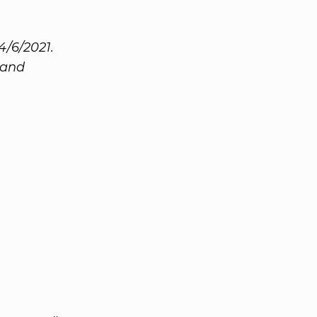
4/6/2021.
 and