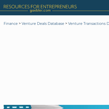
>
>
Finance
Venture Deals Database
Venture Transactions 