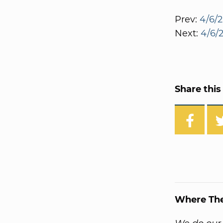
Prev:
4/6/2
Next:
4/6/2
Share this 
Where Th