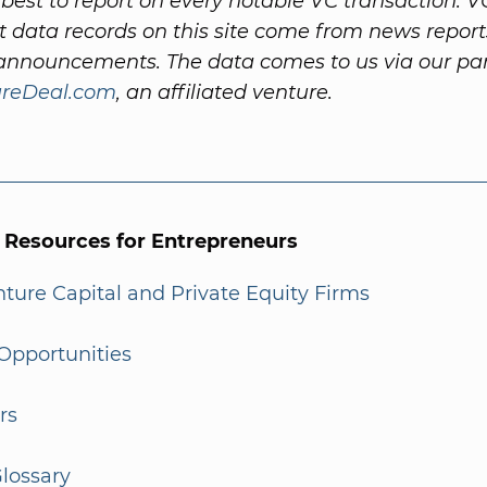
best to report on every notable VC transaction. V
 data records on this site come from news repor
nnouncements. The data comes to us via our par
ureDeal.com
, an affiliated venture.
l Resources for Entrepreneurs
enture Capital and Private Equity Firms
Opportunities
rs
lossary