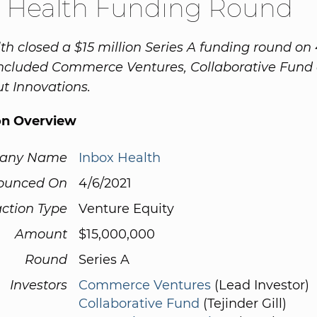
x Health Funding Round
th closed a $15 million Series A funding round on 
included Commerce Ventures, Collaborative Fund
t Innovations.
on Overview
any Name
Inbox Health
ounced On
4/6/2021
ction Type
Venture Equity
Amount
$15,000,000
Round
Series A
Investors
Commerce Ventures
(Lead Investor)
Collaborative Fund
(Tejinder Gill)