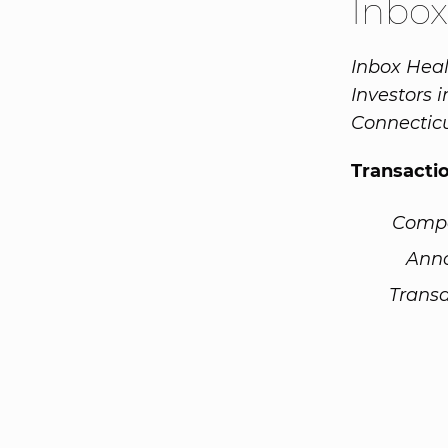
Inbo
Inbox Heal
Investors 
Connecticu
Transacti
Comp
Ann
Transa