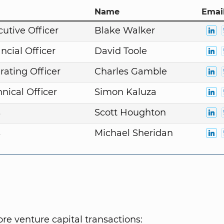
Name
Email
cutive Officer
Blake Walker
ncial Officer
David Toole
rating Officer
Charles Gamble
nical Officer
Simon Kaluza
s
Scott Houghton
s
Michael Sheridan
e venture capital transactions: