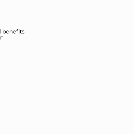
d benefits
rn