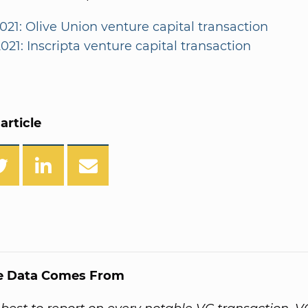
021: Olive Union venture capital transaction
021: Inscripta venture capital transaction
article
e Data Comes From