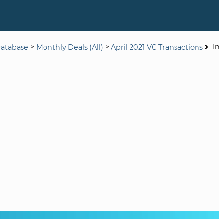
>
>
I
Database
Monthly Deals (All)
April 2021 VC Transactions