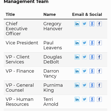
Management Team
Title
Name
Email & Social
Chief
Gregory
Executive
Hanover
Officer
Vice President
Paul
Leavens
VP - Client
Douglas
Services
DeBolt
VP - Finance
Darron
Yancy
VP - General
Purnima
Counsel
King
VP - Human
Terri
Resources
Arnold