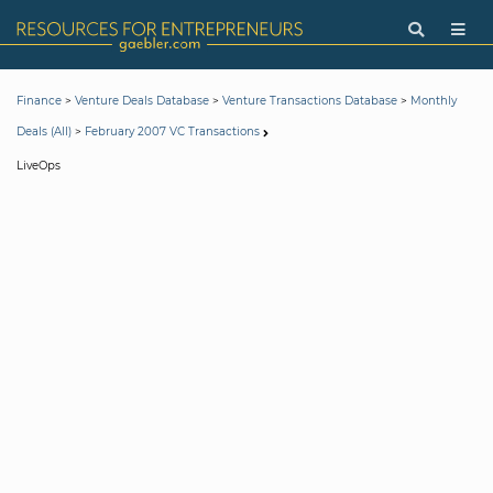
>
>
>
Finance
Venture Deals Database
Venture Transactions Database
Monthly
>
Deals (All)
February 2007 VC Transactions
LiveOps