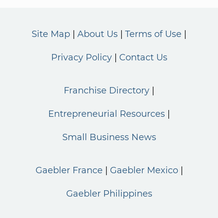
Site Map
About Us
Terms of Use
Privacy Policy
Contact Us
Franchise Directory
Entrepreneurial Resources
Small Business News
Gaebler France
Gaebler Mexico
Gaebler Philippines