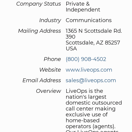
Company Status
Private &
Independent
Industry
Communications
Mailing Address
1365 N Scottsdale Rd.
390
Scottsdale, AZ 85257
USA
Phone
(800) 908-4502
Website
www.liveops.com
Email Address
sales@liveops.com
Overview
LiveOps is the
nation's largest
domestic outsourced
call center making
exclusive use of
home-based
operators (agents).