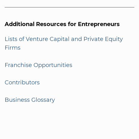
Additional Resources for Entrepreneurs
Lists of Venture Capital and Private Equity
Firms
Franchise Opportunities
Contributors
Business Glossary