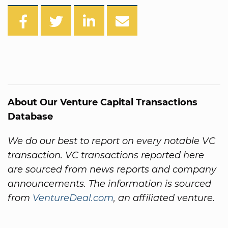
About Our Venture Capital Transactions
Database
We do our best to report on every notable VC
transaction. VC transactions reported here
are sourced from news reports and company
announcements. The information is sourced
from
VentureDeal.com
, an affiliated venture.