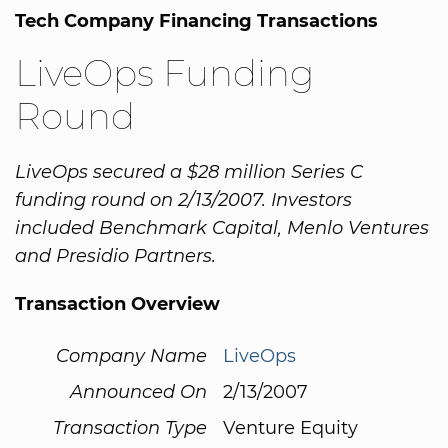
Tech Company Financing Transactions
LiveOps Funding
Round
LiveOps secured a $28 million Series C
funding round on 2/13/2007. Investors
included Benchmark Capital, Menlo Ventures
and Presidio Partners.
Transaction Overview
Company Name
LiveOps
Announced On
2/13/2007
Transaction Type
Venture Equity