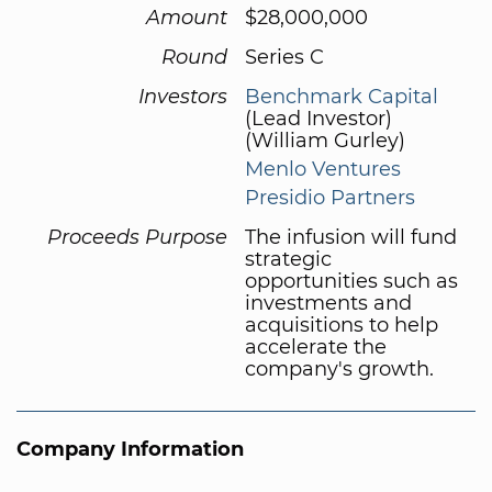
Amount
$28,000,000
Round
Series C
Investors
Benchmark Capital
(Lead Investor)
(William Gurley)
Menlo Ventures
Presidio Partners
Proceeds Purpose
The infusion will fund
strategic
opportunities such as
investments and
acquisitions to help
accelerate the
company's growth.
Company Information