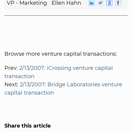
VP - Marketing
Ellen Hahn
Browse more venture capital transactions:
Prev:
2/13/2007: iCrossing venture capital
transaction
Next:
2/13/2007: Bridge Laboratories venture
capital transaction
Share this article