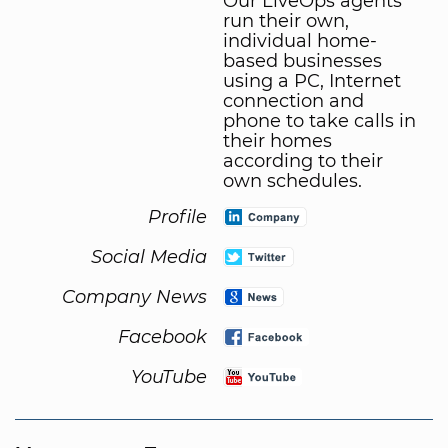
Our LiveOps agents
run their own,
individual home-
based businesses
using a PC, Internet
connection and
phone to take calls in
their homes
according to their
own schedules.
Profile
Social Media
Company News
Facebook
YouTube