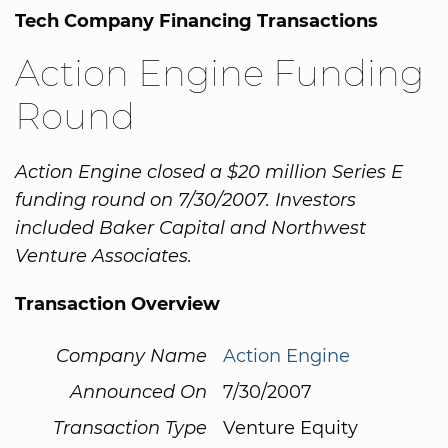
Tech Company Financing Transactions
Action Engine Funding
Round
Action Engine closed a $20 million Series E
funding round on 7/30/2007. Investors
included Baker Capital and Northwest
Venture Associates.
Transaction Overview
Company Name
Action Engine
Announced On
7/30/2007
Transaction Type
Venture Equity