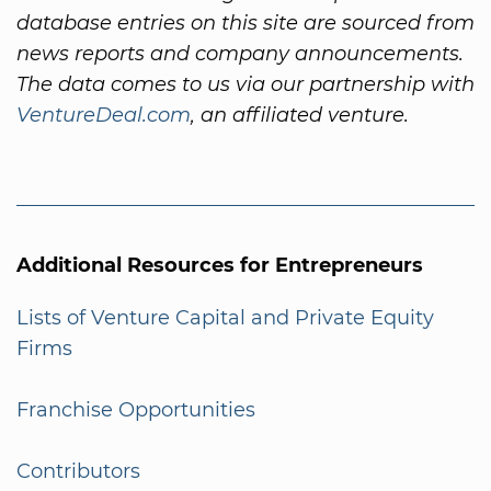
database entries on this site are sourced from
news reports and company announcements.
The data comes to us via our partnership with
VentureDeal.com
, an affiliated venture.
Additional Resources for Entrepreneurs
Lists of Venture Capital and Private Equity
Firms
Franchise Opportunities
Contributors