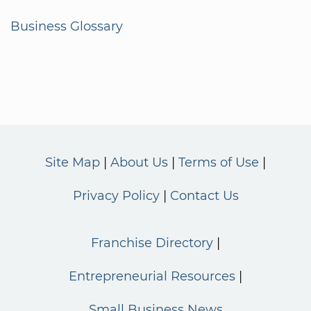
Business Glossary
Site Map
About Us
Terms of Use
Privacy Policy
Contact Us
Franchise Directory
Entrepreneurial Resources
Small Business News