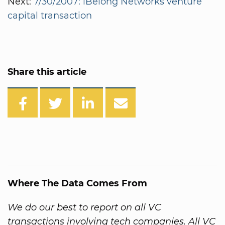
Next:
7/30/2007: iBelong Networks venture
capital transaction
Share this article
Where The Data Comes From
We do our best to report on all VC
transactions involving tech companies. All VC