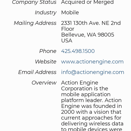
Company Status
Acquired or Merged
Industry
Mobile
Mailing Address
2331 130th Ave. NE 2nd
Floor
Bellevue, WA 98005
USA
Phone
425.498.1500
Website
www.actionengine.com
Email Address
info@actionengine.com
Overview
Action Engine
Corporation is the
mobile application
platform leader. Action
Engine was founded in
2000 with a vision that
current approaches for
delivering wireless data
to mobile devices were