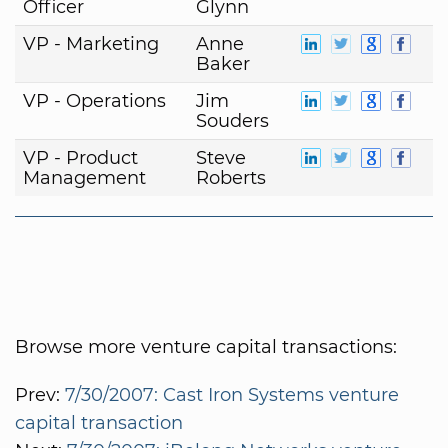
Officer
Glynn
VP - Marketing
Anne
Baker
VP - Operations
Jim
Souders
VP - Product
Steve
Management
Roberts
Browse more venture capital transactions:
Prev:
7/30/2007: Cast Iron Systems venture
capital transaction