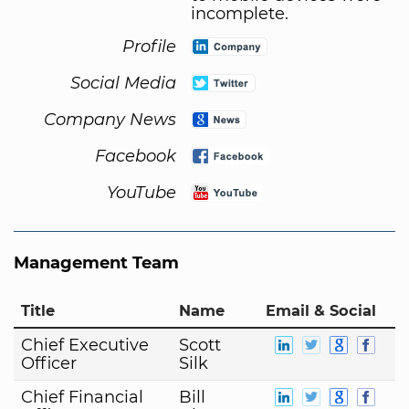
incomplete.
Profile
Social Media
Company News
Facebook
YouTube
Management Team
Title
Name
Email & Social
Chief Executive
Scott
Officer
Silk
Chief Financial
Bill