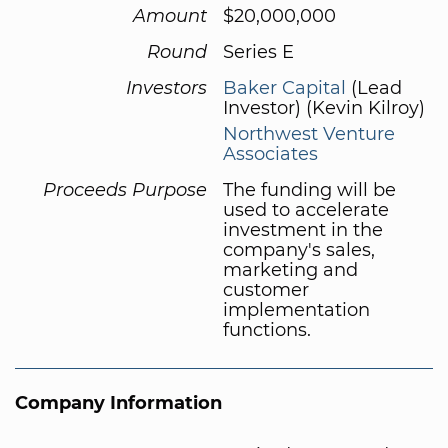
Amount
$20,000,000
Round
Series E
Investors
Baker Capital
(Lead
Investor) (Kevin Kilroy)
Northwest Venture
Associates
Proceeds Purpose
The funding will be
used to accelerate
investment in the
company's sales,
marketing and
customer
implementation
functions.
Company Information