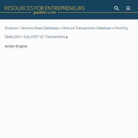
>
>
>
Finance
Venture Deals Database
Venture Transactions Database
Monthly
>
Deals (All)
July 2007 VC Transactions
Action Engine