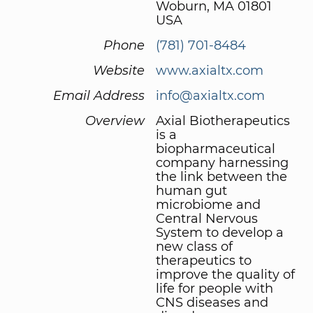
Woburn, MA 01801
USA
Phone
(781) 701-8484
Website
www.axialtx.com
Email Address
info@axialtx.com
Overview
Axial Biotherapeutics
is a
biopharmaceutical
company harnessing
the link between the
human gut
microbiome and
Central Nervous
System to develop a
new class of
therapeutics to
improve the quality of
life for people with
CNS diseases and