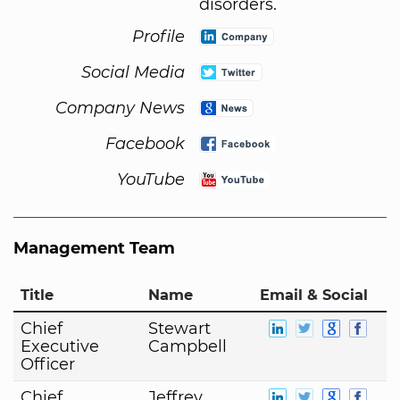
disorders.
Profile
Social Media
Company News
Facebook
YouTube
Management Team
Title
Name
Email & Social
Chief
Stewart
Executive
Campbell
Officer
Chief
Jeffrey