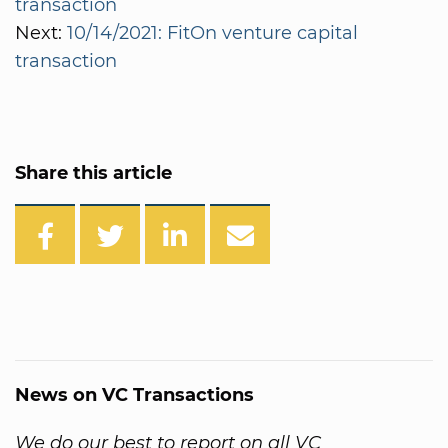
transaction
Next:
10/14/2021: FitOn venture capital
transaction
Share this article
News on VC Transactions
We do our best to report on all VC