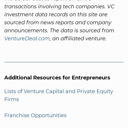
transactions involving tech companies. VC
investment data records on this site are
sourced from news reports and company
announcements. The data is sourced from
VentureDeal.com
, an affiliated venture.
Additional Resources for Entrepreneurs
Lists of Venture Capital and Private Equity
Firms
Franchise Opportunities