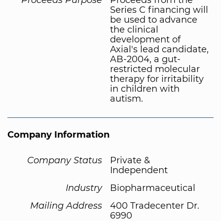
Series C financing will
be used to advance
the clinical
development of
Axial's lead candidate,
AB-2004, a gut-
restricted molecular
therapy for irritability
in children with
autism.
Company Information
Company Status
Private &
Independent
Industry
Biopharmaceutical
Mailing Address
400 Tradecenter Dr.
6990