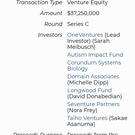
Transaction Type
Venture Equity
Amount
$37,250,000
Round
Series C
Investors
OneVentures
(Lead
Investor) (Sarah
Meibusch)
Autism Impact Fund
Corundum Systems
Biology
Domain Associates
(Michelle Dipp)
Longwood Fund
(David Donabedian)
Seventure Partners
(Nora Frey)
Taiho Ventures
(Sakae
Asanuma)
Proceeds Purpose
Proceeds from the