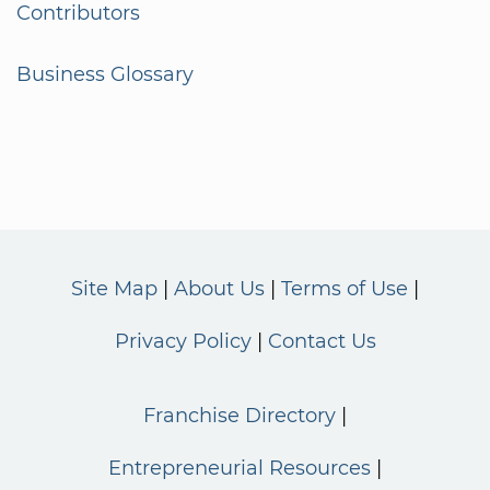
Contributors
Business Glossary
Site Map
About Us
Terms of Use
Privacy Policy
Contact Us
Franchise Directory
Entrepreneurial Resources