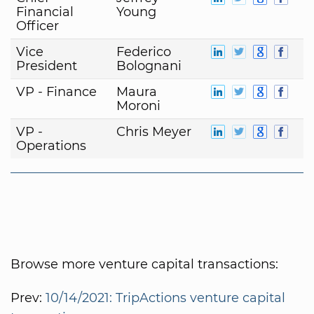
Financial
Young
Officer
Vice
Federico
President
Bolognani
VP - Finance
Maura
Moroni
VP -
Chris Meyer
Operations
Browse more venture capital transactions:
Prev:
10/14/2021: TripActions venture capital