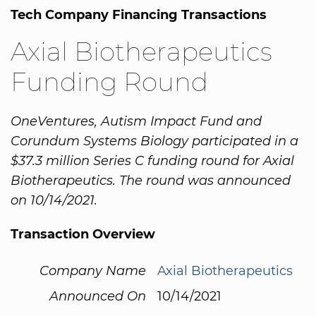
Tech Company Financing Transactions
Axial Biotherapeutics
Funding Round
OneVentures, Autism Impact Fund and
Corundum Systems Biology participated in a
$37.3 million Series C funding round for Axial
Biotherapeutics. The round was announced
on 10/14/2021.
Transaction Overview
Company Name
Axial Biotherapeutics
Announced On
10/14/2021