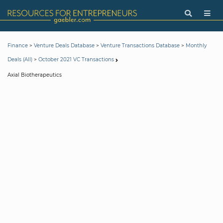
>
>
>
Finance
Venture Deals Database
Venture Transactions Database
Monthly
>
Deals (All)
October 2021 VC Transactions
Axial Biotherapeutics